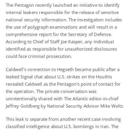
The Pentagon recently launched an initiative to identify
internal leakers responsible for the release of sensitive
national security information. The investigation includes
the use of polygraph examinations and will result in a
comprehensive report for the Secretary of Defense.
According to Chief of Staff Joe Kasper, any individual
identified as responsible for unauthorized disclosures
could face criminal prosecution.
Caldwell’s connection to Hegseth became public after a
leaked Signal chat about U.S. strikes on the Houthis
revealed Caldwell as the Pentagon’s point of contact for
the operation. The private conversation was
unintentionally shared with The Atlantic editor-in-chief
Jeffrey Goldberg by National Security Advisor Mike Waltz.
This leak is separate from another recent case involving
classified intelligence about U.S. bombings in Iran. The