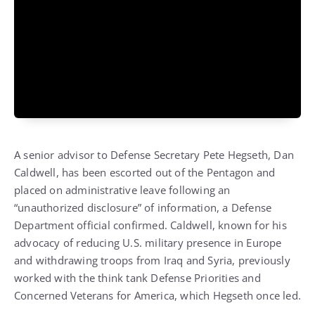
A senior advisor to Defense Secretary Pete Hegseth, Dan
Caldwell, has been escorted out of the Pentagon and
placed on administrative leave following an
“unauthorized disclosure” of information, a Defense
Department official confirmed. Caldwell, known for his
advocacy of reducing U.S. military presence in Europe
and withdrawing troops from Iraq and Syria, previously
worked with the think tank Defense Priorities and
Concerned Veterans for America, which Hegseth once led.