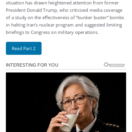
situation has drawn heightened attention from former
President Donald Trump, who criticized media coverage
of a study on the effectiveness of “bunker buster” bombs
in halting Iran’s nuclear program and suggested limiting
briefings to Congress on military operations.
Read Part 2