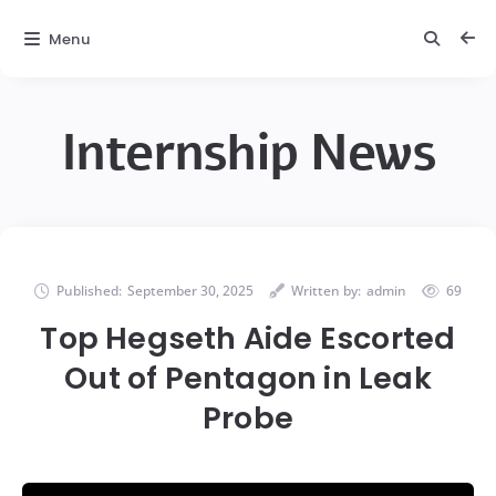
Menu
Internship News
Published:
September 30, 2025
Written by:
admin
69
Top Hegseth Aide Escorted
Out of Pentagon in Leak
Probe