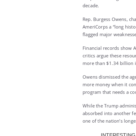
decade.
Rep. Burgess Owens, cha
AmeriCorps a “long histo
flagged major weaknesses,
Financial records show Am
critics argue these reso
more than $1.34 billion i
Owens dismissed the agen
more money when it contin
program that needs a com
While the Trump adminis
absorbed into another fed
one of the nation’s long