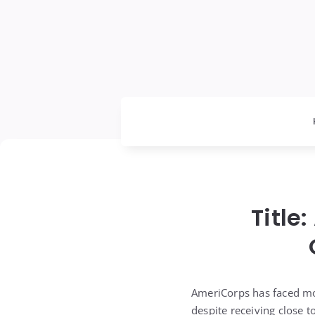
Title
AmeriCorps has faced mo
despite receiving close t