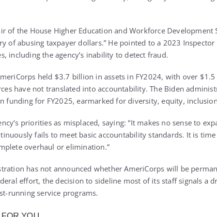
ir of the House Higher Education and Workforce Development 
ry of abusing taxpayer dollars.” He pointed to a 2023 Inspector
 including the agency’s inability to detect fraud.
eriCorps held $3.7 billion in assets in FY2024, with over $1.5 bi
urces have not translated into accountability. The Biden admini
n funding for FY2025, earmarked for diversity, equity, inclusion,
cy’s priorities as misplaced, saying: “It makes no sense to expa
uously fails to meet basic accountability standards. It is time t
plete overhaul or elimination.”
tration has not announced whether AmeriCorps will be perman
eral effort, the decision to sideline most of its staff signals a 
est-running service programs.