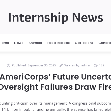
Internship News
Home
News
Animals
Food Recipes
Got Talent
Genera
Published:
September 30, 2025
Written by:
admin
139
: AmeriCorps’ Future Uncert
Oversight Failures Draw Fir
unting criticism over its management. A congressional subcom
o $1 billion in public funding annually, the agency has failed eigh