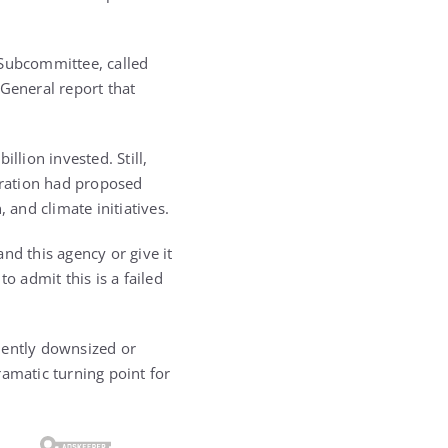
Subcommittee, called
 General report that
llion invested. Still,
stration had proposed
 and climate initiatives.
nd this agency or give it
o admit this is a failed
ently downsized or
dramatic turning point for