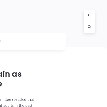
l
ain as
e
mittee revealed that
t audits in the past