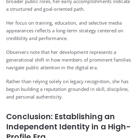
broader public roles, her early accomplishments indicate
a structured and goal-oriented path.
Her focus on training, education, and selective media
appearances reflects a long-term strategy centered on
credibility and performance.
Observers note that her development represents a
generational shift in how members of prominent families
navigate public attention in the digital era.
Rather than relying solely on legacy recognition, she has
begun building a reputation grounded in skill, discipline,
and personal authenticity.
Conclusion: Establishing an
Independent Identity in a High-
Profile Era