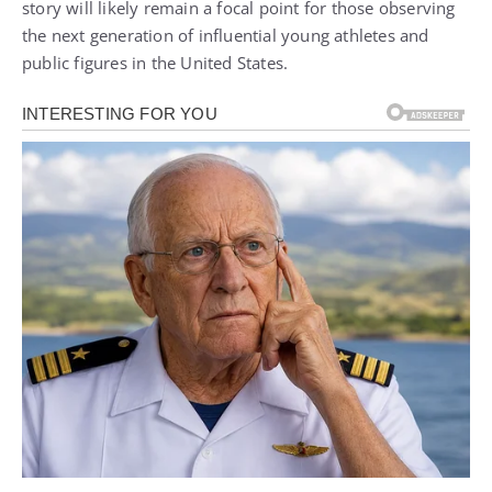
story will likely remain a focal point for those observing
the next generation of influential young athletes and
public figures in the United States.