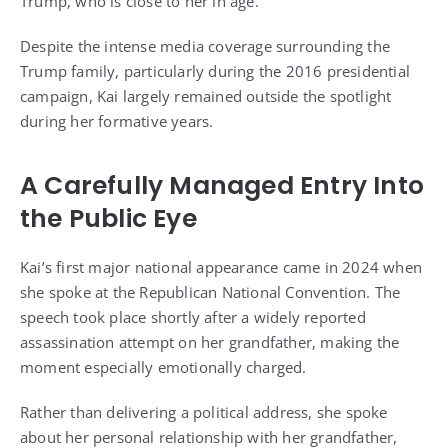
Trump, who is close to her in age.
Despite the intense media coverage surrounding the
Trump family, particularly during the 2016 presidential
campaign, Kai largely remained outside the spotlight
during her formative years.
A Carefully Managed Entry Into
the Public Eye
Kai’s first major national appearance came in 2024 when
she spoke at the Republican National Convention. The
speech took place shortly after a widely reported
assassination attempt on her grandfather, making the
moment especially emotionally charged.
Rather than delivering a political address, she spoke
about her personal relationship with her grandfather,