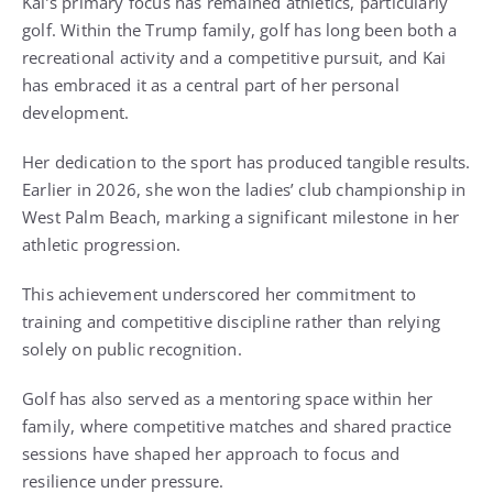
Kai’s primary focus has remained athletics, particularly
golf. Within the Trump family, golf has long been both a
recreational activity and a competitive pursuit, and Kai
has embraced it as a central part of her personal
development.
Her dedication to the sport has produced tangible results.
Earlier in 2026, she won the ladies’ club championship in
West Palm Beach, marking a significant milestone in her
athletic progression.
This achievement underscored her commitment to
training and competitive discipline rather than relying
solely on public recognition.
Golf has also served as a mentoring space within her
family, where competitive matches and shared practice
sessions have shaped her approach to focus and
resilience under pressure.