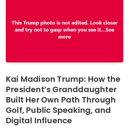
Kai Madison Trump: How the
President’s Granddaughter
Built Her Own Path Through
Golf, Public Speaking, and
Digital Influence