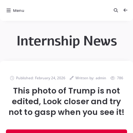
Menu
Internship News
Published:
February 24, 2026
Written by:
admin
786
This photo of Trump is not
edited, Look closer and try
not to gasp when you see it!