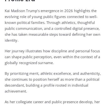
Kai Madison Trump’s emergence in 2026 highlights the
evolving role of young public figures connected to well-
known political families. Through athletics, thoughtful
public communication, and a controlled digital presence,
she has taken measurable steps toward defining her own
identity.
Her journey illustrates how discipline and personal focus
can shape public perception, even within the context of a
globally recognized surname.
By prioritizing merit, athletic excellence, and authenticity,
she continues to position herself as more than a political
descendant, building a profile rooted in individual
achievement.
As her collegiate career and public presence develop, her