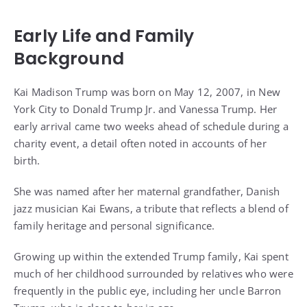
Early Life and Family
Background
Kai Madison Trump was born on May 12, 2007, in New
York City to Donald Trump Jr. and Vanessa Trump. Her
early arrival came two weeks ahead of schedule during a
charity event, a detail often noted in accounts of her
birth.
She was named after her maternal grandfather, Danish
jazz musician Kai Ewans, a tribute that reflects a blend of
family heritage and personal significance.
Growing up within the extended Trump family, Kai spent
much of her childhood surrounded by relatives who were
frequently in the public eye, including her uncle Barron