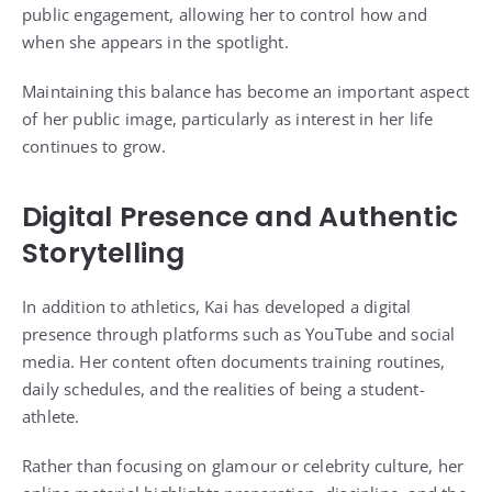
public engagement, allowing her to control how and
when she appears in the spotlight.
Maintaining this balance has become an important aspect
of her public image, particularly as interest in her life
continues to grow.
Digital Presence and Authentic
Storytelling
In addition to athletics, Kai has developed a digital
presence through platforms such as YouTube and social
media. Her content often documents training routines,
daily schedules, and the realities of being a student-
athlete.
Rather than focusing on glamour or celebrity culture, her