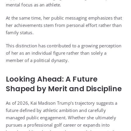
mental focus as an athlete.
At the same time, her public messaging emphasizes that
her achievements stem from personal effort rather than
family status.
This distinction has contributed to a growing perception
of her as an individual figure rather than solely a
member of a political dynasty.
Looking Ahead: A Future
Shaped by Merit and Discipline
As of 2026, Kai Madison Trump’s trajectory suggests a
future defined by athletic ambition and carefully
managed public engagement. Whether she ultimately
pursues a professional golf career or expands into