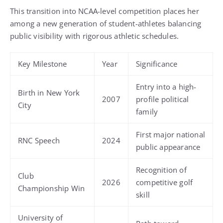
This transition into NCAA-level competition places her
among a new generation of student-athletes balancing
public visibility with rigorous athletic schedules.
Key Milestone
Year
Significance
Entry into a high-
Birth in New York
2007
profile political
City
family
First major national
RNC Speech
2024
public appearance
Recognition of
Club
2026
competitive golf
Championship Win
skill
University of