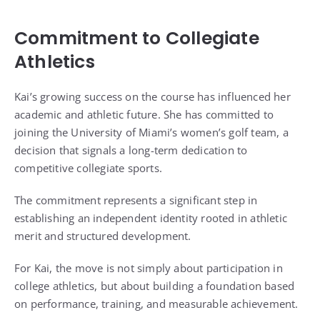
Commitment to Collegiate
Athletics
Kai’s growing success on the course has influenced her
academic and athletic future. She has committed to
joining the University of Miami’s women’s golf team, a
decision that signals a long-term dedication to
competitive collegiate sports.
The commitment represents a significant step in
establishing an independent identity rooted in athletic
merit and structured development.
For Kai, the move is not simply about participation in
college athletics, but about building a foundation based
on performance, training, and measurable achievement.