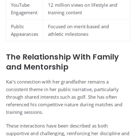
YouTube
12 million views on lifestyle and
Engagement
training content
Public
Focused on merit-based and
Appearances
athletic milestones
The Relationship With Family
and Mentorship
Kai’s connection with her grandfather remains a
consistent theme in her public narrative, particularly
through shared interests such as golf. She has often
referenced his competitive nature during matches and
training sessions.
These interactions have been described as both
supportive and challenging, reinforcing her discipline and