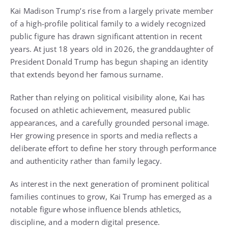
Kai Madison Trump’s rise from a largely private member
of a high-profile political family to a widely recognized
public figure has drawn significant attention in recent
years. At just 18 years old in 2026, the granddaughter of
President Donald Trump has begun shaping an identity
that extends beyond her famous surname.
Rather than relying on political visibility alone, Kai has
focused on athletic achievement, measured public
appearances, and a carefully grounded personal image.
Her growing presence in sports and media reflects a
deliberate effort to define her story through performance
and authenticity rather than family legacy.
As interest in the next generation of prominent political
families continues to grow, Kai Trump has emerged as a
notable figure whose influence blends athletics,
discipline, and a modern digital presence.