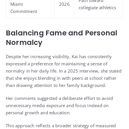
Path toward
Miami
2026
collegiate athletics
Commitment
Balancing Fame and Personal
Normalcy
Despite her increasing visibility, Kai has consistently
expressed a preference for maintaining a sense of
normalcy in her daily life. In a 2025 interview, she stated
that she enjoys blending in with peers at school rather
than drawing attention to her family background.
Her comments suggested a deliberate effort to avoid
unnecessary media exposure and focus instead on
personal growth and education.
This approach reflects a broader strategy of measured