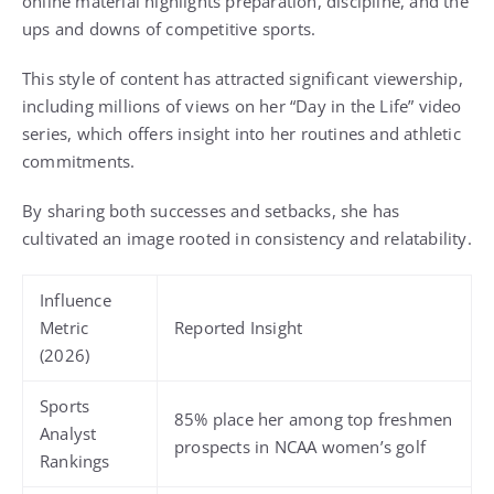
online material highlights preparation, discipline, and the
ups and downs of competitive sports.
This style of content has attracted significant viewership,
including millions of views on her “Day in the Life” video
series, which offers insight into her routines and athletic
commitments.
By sharing both successes and setbacks, she has
cultivated an image rooted in consistency and relatability.
Influence
Metric
Reported Insight
(2026)
Sports
85% place her among top freshmen
Analyst
prospects in NCAA women’s golf
Rankings