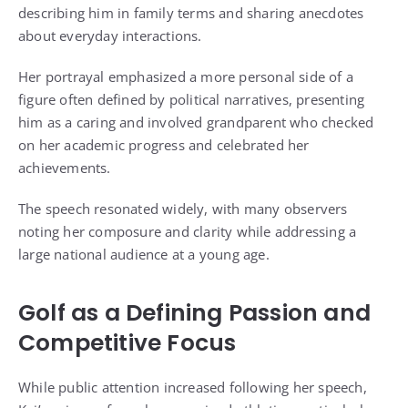
describing him in family terms and sharing anecdotes
about everyday interactions.
Her portrayal emphasized a more personal side of a
figure often defined by political narratives, presenting
him as a caring and involved grandparent who checked
on her academic progress and celebrated her
achievements.
The speech resonated widely, with many observers
noting her composure and clarity while addressing a
large national audience at a young age.
Golf as a Defining Passion and
Competitive Focus
While public attention increased following her speech,