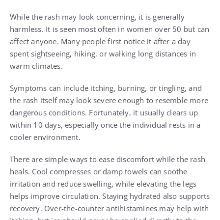
While the rash may look concerning, it is generally
harmless. It is seen most often in women over 50 but can
affect anyone. Many people first notice it after a day
spent sightseeing, hiking, or walking long distances in
warm climates.
Symptoms can include itching, burning, or tingling, and
the rash itself may look severe enough to resemble more
dangerous conditions. Fortunately, it usually clears up
within 10 days, especially once the individual rests in a
cooler environment.
There are simple ways to ease discomfort while the rash
heals. Cool compresses or damp towels can soothe
irritation and reduce swelling, while elevating the legs
helps improve circulation. Staying hydrated also supports
recovery. Over-the-counter antihistamines may help with