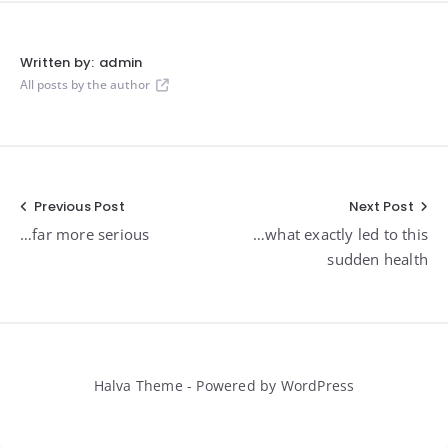
Written by:
admin
All posts by the author
Post
Previous Post
Next Post
…far more serious
…what exactly led to this
navigation
sudden health
Halva Theme - Powered by WordPress