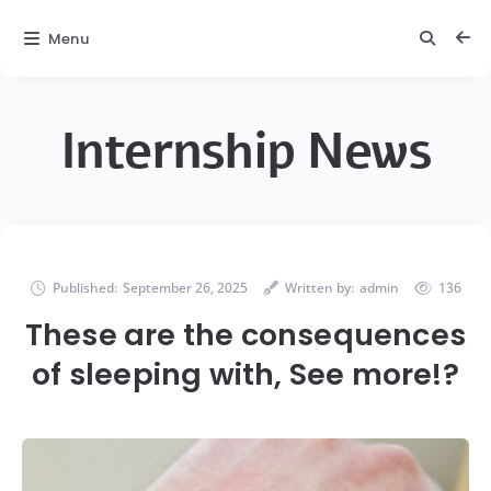
Menu
Internship News
Published:
September 26, 2025
Written by:
admin
136
These are the consequences
of sleeping with, See more!?