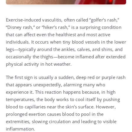
Exercise-induced vasculitis, often called “golfer’s rash,”
“Disney rash,” or “hiker’s rash,” is a surprising condition
that can affect even the healthiest and most active
individuals. It occurs when tiny blood vessels in the lower
legs—typically around the ankles, calves, and shins, and
occasionally the thighs—become inflamed after extended
physical activity in hot weather.
The first sign is usually a sudden, deep red or purple rash
that appears unexpectedly, alarming many who
experience it. This reaction happens because, in high
temperatures, the body works to cool itself by pushing
blood to capillaries near the skin’s surface. However,
prolonged exertion causes blood to pool in the
extremities, slowing circulation and leading to visible
inflammation.