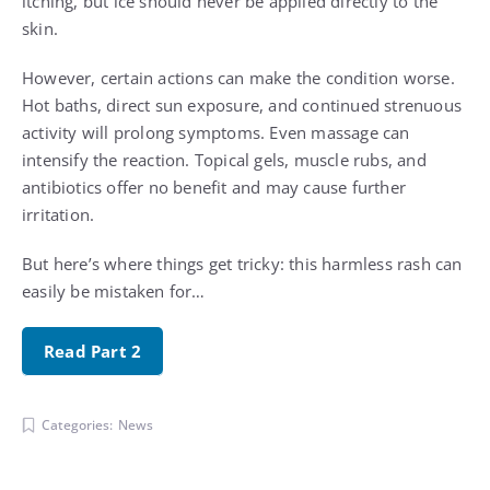
itching, but ice should never be applied directly to the
skin.
However, certain actions can make the condition worse.
Hot baths, direct sun exposure, and continued strenuous
activity will prolong symptoms. Even massage can
intensify the reaction. Topical gels, muscle rubs, and
antibiotics offer no benefit and may cause further
irritation.
But here’s where things get tricky: this harmless rash can
easily be mistaken for…
Read Part 2
Categories:
News