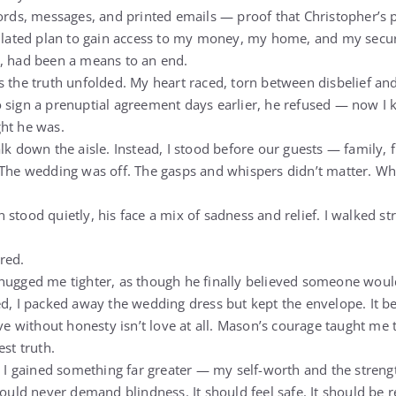
cords, messages, and printed emails — proof that Christopher’s
culated plan to gain access to my money, my home, and my secur
, had been a means to an end.
s the truth unfolded. My heart raced, torn between disbelief an
 sign a prenuptial agreement days earlier, he refused — now I
ht he was.
lk down the aisle. Instead, I stood before our guests — family,
 The wedding was off. The gasps and whispers didn’t matter. Wh
stood quietly, his face a mix of sadness and relief. I walked st
red.
hugged me tighter, as though he finally believed someone would
ed, I packed away the wedding dress but kept the envelope. It 
ove without honesty isn’t love at all. Mason’s courage taught me 
est truth.
t I gained something far greater — my self-worth and the strengt
hould never demand blindness. It should feel safe. It should be r