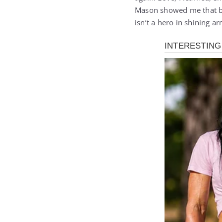
Mason showed me that br
isn’t a hero in shining a