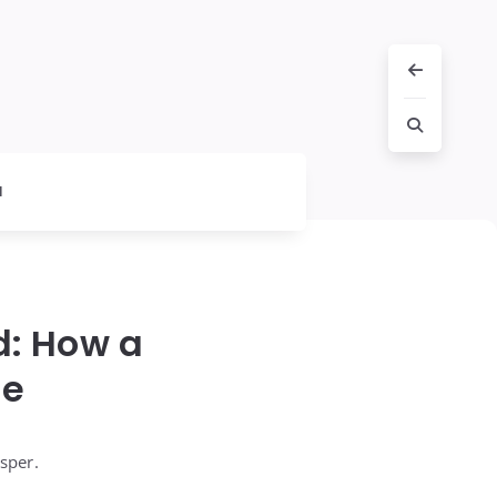
l
: How a
fe
sper.