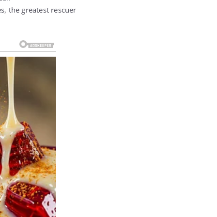
 the greatest rescuer