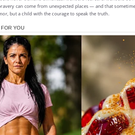
avery can come from unexpected places — and that sometimes,
rmor, but a child with the courage to speak the truth.