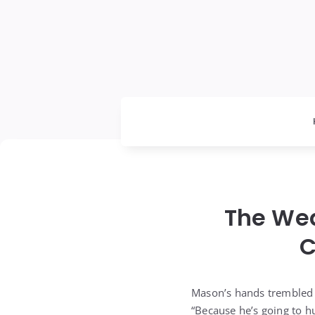
The We
C
Mason’s hands trembled 
“Because he’s going to hu