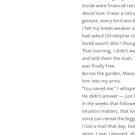
Inside were financial re
about love. It was a cal
gesture, every kind word
I felt my knees weaken a
had asked Christopher to
loved wasn’t who I thoug
That morning, I didn’t wa
and told them the truth.
was finally free.
Across the garden, Mason 
him into my arms.
“You saved me,” I whispe
He didn’t answer — just 
In the weeks that follow
intuition matters, that l
voice can reveal the bigg
I lost a man that day, bu
again. Love, I learned, s