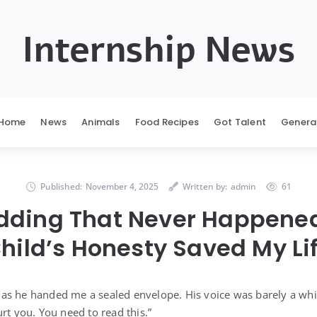
Internship News
Home
News
Animals
Food Recipes
Got Talent
Genera
Published:
November 4, 2025
Written by:
admin
61
dding That Never Happened
hild’s Honesty Saved My Li
as he handed me a sealed envelope. His voice was barely a whi
rt you. You need to read this.”