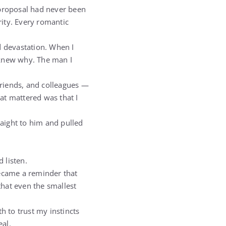
 proposal had never been
ity. Every romantic
d devastation. When I
 knew why. The man I
 friends, and colleagues —
at mattered was that I
raight to him and pulled
 listen.
became a reminder that
that even the smallest
h to trust my instincts
eal.