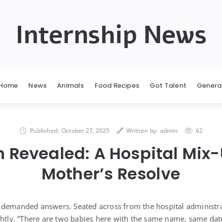
Internship News
Home
News
Animals
Food Recipes
Got Talent
Genera
Published:
October 27, 2025
Written by:
admin
62
h Revealed: A Hospital Mix
Mother’s Resolve
 demanded answers. Seated across from the hospital administra
ghtly. “There are two babies here with the same name, same date