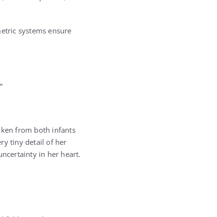
metric systems ensure
”
aken from both infants
y tiny detail of her
ncertainty in her heart.