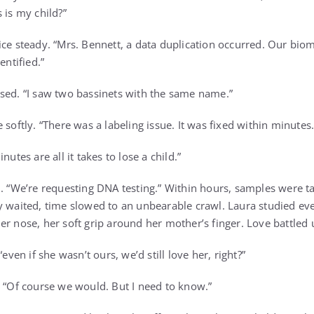
 is my child?”
ice steady. “Mrs. Bennett, a data duplication occurred. Our bio
entified.”
sed. “I saw two bassinets with the same name.”
 softly. “There was a labeling issue. It was fixed within minutes.
nutes are all it takes to lose a child.”
m. “We’re requesting DNA testing.” Within hours, samples were t
y waited, time slowed to an unbearable crawl. Laura studied ever
r nose, her soft grip around her mother’s finger. Love battled u
“even if she wasn’t ours, we’d still love her, right?”
. “Of course we would. But I need to know.”