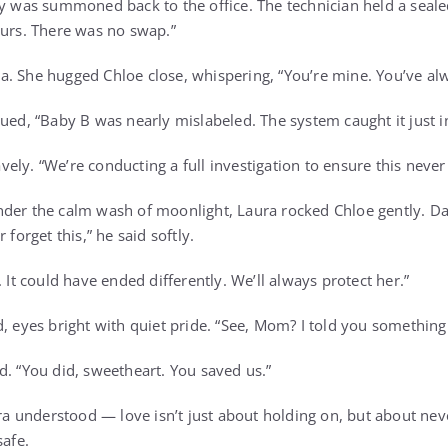
ly was summoned back to the office. The technician held a seal
ours. There was no swap.”
. She hugged Chloe close, whispering, “You’re mine. You’ve al
ued, “Baby B was nearly mislabeled. The system caught it just i
ely. “We’re conducting a full investigation to ensure this neve
der the calm wash of moonlight, Laura rocked Chloe gently. Da
 forget this,” he said softly.
. It could have ended differently. We’ll always protect her.”
d, eyes bright with quiet pride. “See, Mom? I told you somethin
d. “You did, sweetheart. You saved us.”
aura understood — love isn’t just about holding on, but about ne
safe.