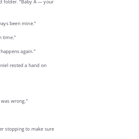
ed folder. “Baby A — your
ways been mine.”
n time.”
r happens again.”
niel rested a hand on
g was wrong.”
ver stopping to make sure