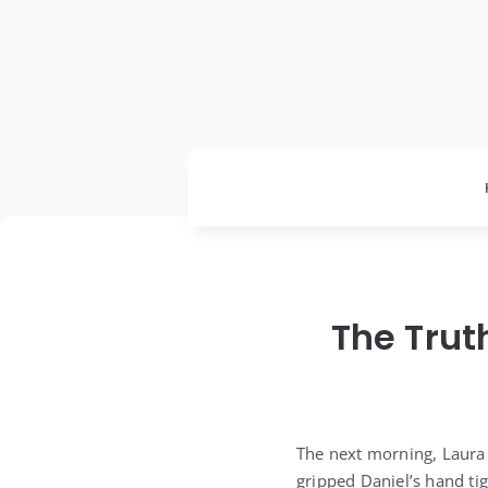
The Trut
The next morning, Laura
gripped Daniel’s hand ti