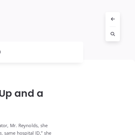
l
-Up and a
tor, Mr. Reynolds, she
, same hospital ID,” she