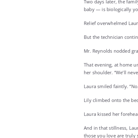
Two days later, the fami
baby — is biologically y
Relief overwhelmed Laura
But the technician contin
Mr. Reynolds nodded grav
That evening, at home un
her shoulder. “We’ll never
Laura smiled faintly. “No
Lily climbed onto the be
Laura kissed her forehea
And in that stillness, L
those you love are truly 