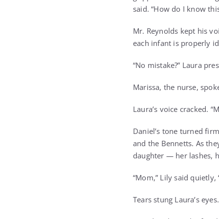
said. “How do I know this
Mr. Reynolds kept his vo
each infant is properly id
“No mistake?” Laura pres
Marissa, the nurse, spoke
Laura’s voice cracked. “Mi
Daniel’s tone turned fir
and the Bennetts. As the
daughter — her lashes, he
“Mom,” Lily said quietly, 
Tears stung Laura’s eyes