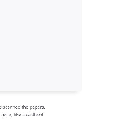
s scanned the papers,
gile, like a castle of