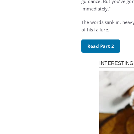
guidance. But you’ve gone
immediately.”
The words sank in, heavy
of his failure.
Read Part 2