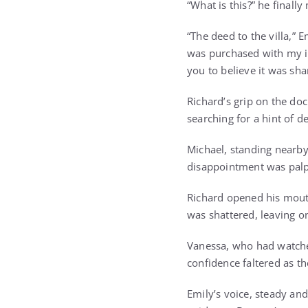
“What is this?” he finall
“The deed to the villa,”
was purchased with my in
you to believe it was sha
Richard’s grip on the do
searching for a hint of 
Michael, standing nearby,
disappointment was palp
Richard opened his mouth
was shattered, leaving 
Vanessa, who had watched
confidence faltered as th
Emily’s voice, steady and