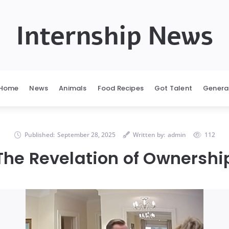
Internship News
Home
News
Animals
Food Recipes
Got Talent
Genera
Published:
September 28, 2025
Written by:
admin
112
The Revelation of Ownershi