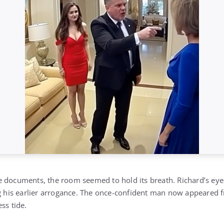
 documents, the room seemed to hold its breath. Richard’s eye
g his earlier arrogance. The once-confident man now appeared fra
ss tide.