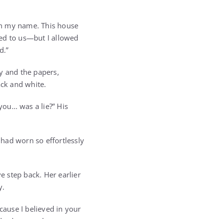
 in my name. This house
ged to us—but I allowed
d.”
y and the papers,
ack and white.
 you… was a lie?” His
had worn so effortlessly
 step back. Her earlier
y.
cause I believed in your