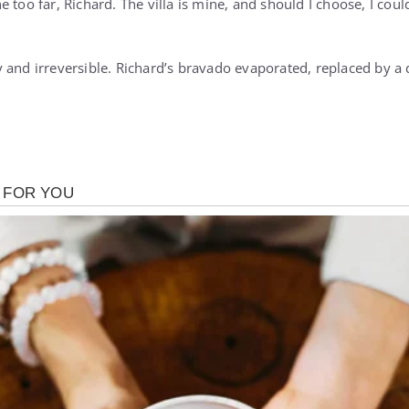
 too far, Richard. The villa is mine, and should I choose, I coul
 and irreversible. Richard’s bravado evaporated, replaced by 