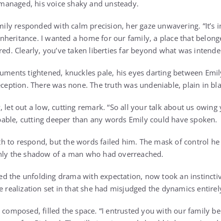
y managed, his voice shaky and unsteady.
 Emily responded with calm precision, her gaze unwavering. “It’s
heritance. I wanted a home for our family, a place that belon
red. Clearly, you’ve taken liberties far beyond what was intende
cuments tightened, knuckles pale, his eyes darting between Emil
deception. There was none. The truth was undeniable, plain in bl
 let out a low, cutting remark. “So all your talk about us owing
able, cutting deeper than any words Emily could have spoken.
 to respond, but the words failed him. The mask of control he 
only the shadow of a man who had overreached.
 the unfolding drama with expectation, now took an instinctive
e realization set in that she had misjudged the dynamics entirel
 composed, filled the space. “I entrusted you with our family be