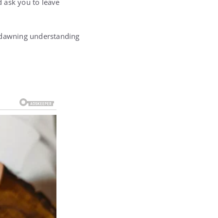
d ask you to leave
a dawning understanding