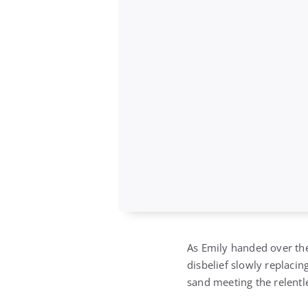
As Emily handed over the
disbelief slowly replacin
sand meeting the relentle