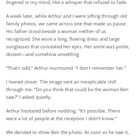
lingered in my mind, like a whisper that refused to fade.
A week later, while Arthur and I were sifting through old
family photos, we came across one that made us pause.
His father stood beside a woman neither of us
recognized. She wore a long, flowing dress and large
sunglasses that concealed her eyes. Her smile was polite,
distant—and somehow unsettling.
“That’s odd,” Arthur murmured. “I don’t remember her.”
I leaned closer. The image sent an inexplicable chill
through me. “Do you think that could be the woman Ben
saw?” I asked quietly.
Arthur hesitated before nodding. “It’s possible. There
were a lot of people at the reception I didn’t know.”
We decided to show Ben the photo. As soon as he saw it,