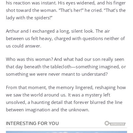
his reaction was instant. His eyes widened, and his finger
shot toward the woman. “That’s her!” he cried. “That’s the
lady with the spiders!”
Arthur and I exchanged a long, silent look. The air
between us felt heavy, charged with questions neither of
us could answer.
Who was this woman? And what had our son really seen
that day beneath the tablecloth—something imagined, or
something we were never meant to understand?
From that moment, the memory lingered, reshaping how
we saw the world around us. It was a mystery left
unsolved, a haunting detail that forever blurred the line
between imagination and the unknown.