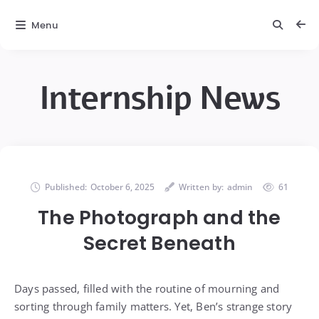
Menu
Internship News
Published:
October 6, 2025
Written by:
admin
61
The Photograph and the
Secret Beneath
Days passed, filled with the routine of mourning and
sorting through family matters. Yet, Ben’s strange story