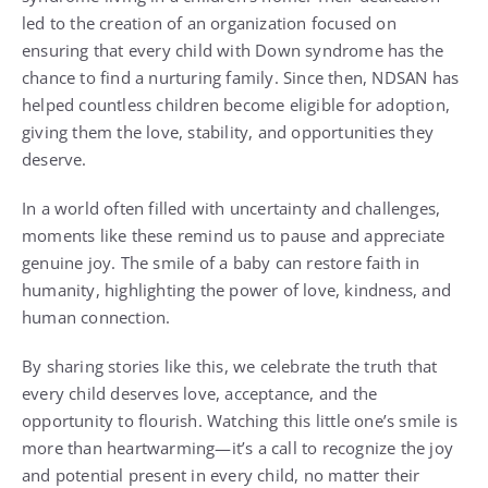
led to the creation of an organization focused on
ensuring that every child with Down syndrome has the
chance to find a nurturing family. Since then, NDSAN has
helped countless children become eligible for adoption,
giving them the love, stability, and opportunities they
deserve.
In a world often filled with uncertainty and challenges,
moments like these remind us to pause and appreciate
genuine joy. The smile of a baby can restore faith in
humanity, highlighting the power of love, kindness, and
human connection.
By sharing stories like this, we celebrate the truth that
every child deserves love, acceptance, and the
opportunity to flourish. Watching this little one’s smile is
more than heartwarming—it’s a call to recognize the joy
and potential present in every child, no matter their