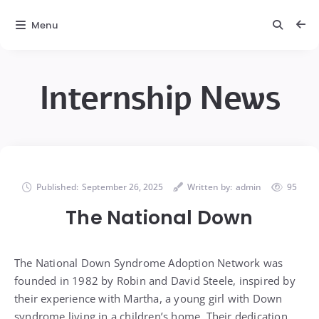
Menu
Internship News
Published:
September 26, 2025
Written by:
admin
95
The National Down
The National Down Syndrome Adoption Network was
founded in 1982 by Robin and David Steele, inspired by
their experience with Martha, a young girl with Down
syndrome living in a children’s home. Their dedication