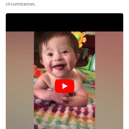
circumstances.