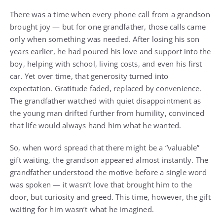
There was a time when every phone call from a grandson
brought joy — but for one grandfather, those calls came
only when something was needed. After losing his son
years earlier, he had poured his love and support into the
boy, helping with school, living costs, and even his first
car. Yet over time, that generosity turned into
expectation. Gratitude faded, replaced by convenience.
The grandfather watched with quiet disappointment as
the young man drifted further from humility, convinced
that life would always hand him what he wanted.
So, when word spread that there might be a “valuable”
gift waiting, the grandson appeared almost instantly. The
grandfather understood the motive before a single word
was spoken — it wasn’t love that brought him to the
door, but curiosity and greed. This time, however, the gift
waiting for him wasn’t what he imagined.