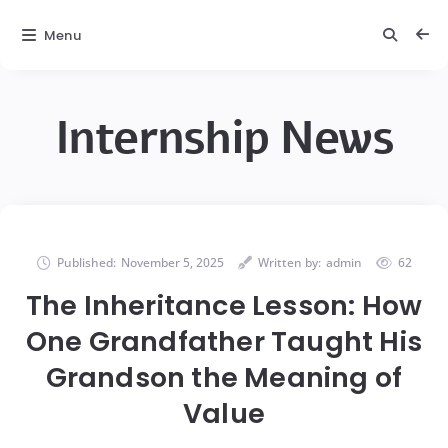
Menu
Internship News
Published:
November 5, 2025
Written by:
admin
62
The Inheritance Lesson: How
One Grandfather Taught His
Grandson the Meaning of
Value