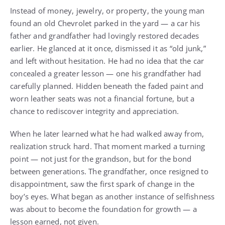
Instead of money, jewelry, or property, the young man
found an old Chevrolet parked in the yard — a car his
father and grandfather had lovingly restored decades
earlier. He glanced at it once, dismissed it as “old junk,”
and left without hesitation. He had no idea that the car
concealed a greater lesson — one his grandfather had
carefully planned. Hidden beneath the faded paint and
worn leather seats was not a financial fortune, but a
chance to rediscover integrity and appreciation.
When he later learned what he had walked away from,
realization struck hard. That moment marked a turning
point — not just for the grandson, but for the bond
between generations. The grandfather, once resigned to
disappointment, saw the first spark of change in the
boy’s eyes. What began as another instance of selfishness
was about to become the foundation for growth — a
lesson earned, not given.