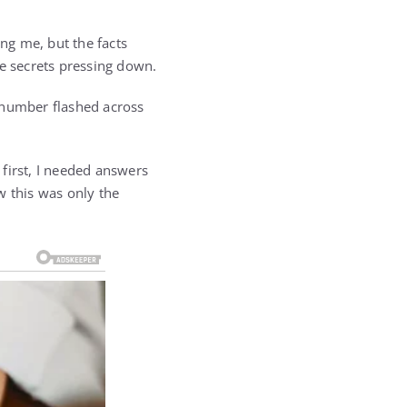
ng me, but the facts
the secrets pressing down.
number flashed across
 first, I needed answers
w this was only the