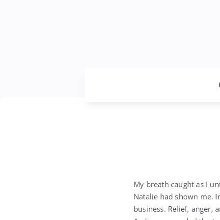
My breath caught as I un
Natalie had shown me. In 
business. Relief, anger,