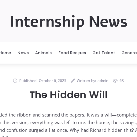
Internship News
Home
News
Animals
Food Recipes
Got Talent
Genera
Published:
October 6, 2025
Written by:
admin
63
The Hidden Will
tied the ribbon and scanned the papers. It was a will—complete
this version, everything was left to me: the house, the savings
 and confusion surged all at once. Why had Richard hidden this?