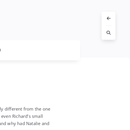
l
ly different from the one
, even Richard’s small
 And why had Natalie and