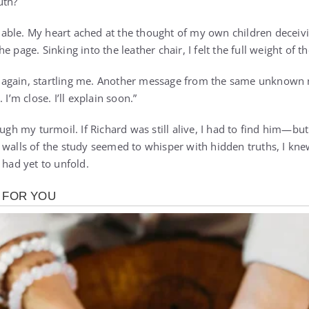
uth?
ble. My heart ached at the thought of my own children deceivi
e page. Sinking into the leather chair, I felt the full weight of 
again, startling me. Another message from the same unknown 
 I’m close. I’ll explain soon.”
ough my turmoil. If Richard was still alive, I had to find him—but
 walls of the study seemed to whisper with hidden truths, I kne
 had yet to unfold.