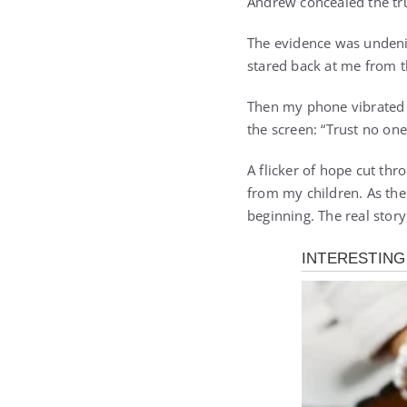
Andrew concealed the tr
The evidence was undenia
stared back at me from th
Then my phone vibrated 
the screen: “Trust no one.
A flicker of hope cut thr
from my children. As the
beginning. The real story