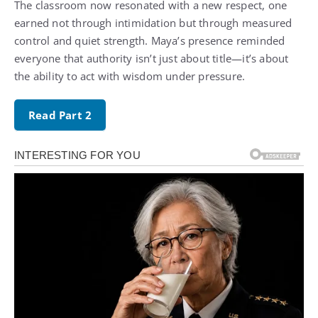
The classroom now resonated with a new respect, one
earned not through intimidation but through measured
control and quiet strength. Maya’s presence reminded
everyone that authority isn’t just about title—it’s about
the ability to act with wisdom under pressure.
Read Part 2