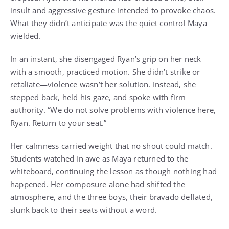
insult and aggressive gesture intended to provoke chaos.
What they didn’t anticipate was the quiet control Maya
wielded.
In an instant, she disengaged Ryan’s grip on her neck
with a smooth, practiced motion. She didn’t strike or
retaliate—violence wasn’t her solution. Instead, she
stepped back, held his gaze, and spoke with firm
authority. “We do not solve problems with violence here,
Ryan. Return to your seat.”
Her calmness carried weight that no shout could match.
Students watched in awe as Maya returned to the
whiteboard, continuing the lesson as though nothing had
happened. Her composure alone had shifted the
atmosphere, and the three boys, their bravado deflated,
slunk back to their seats without a word.