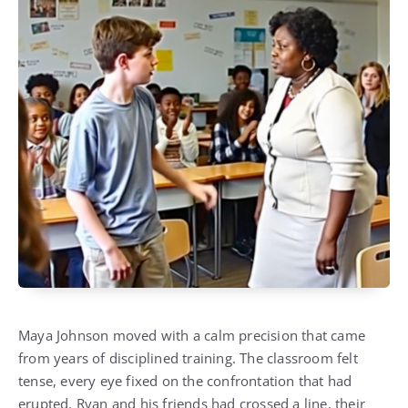
Maya Johnson moved with a calm precision that came
from years of disciplined training. The classroom felt
tense, every eye fixed on the confrontation that had
erupted. Ryan and his friends had crossed a line, their