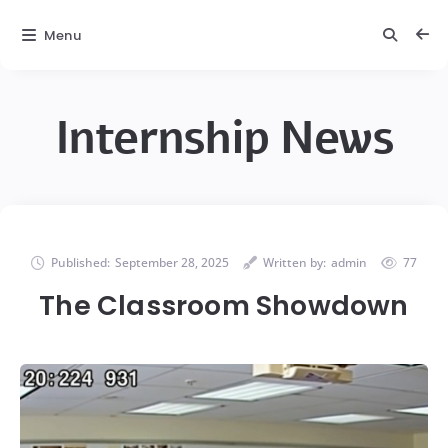
Menu
Internship News
Published:
September 28, 2025
Written by:
admin
77
The Classroom Showdown