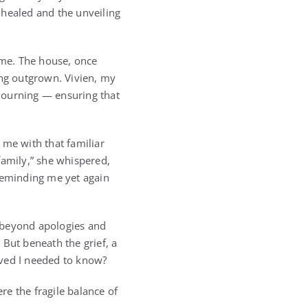
 healed and the unveiling
 me. The house, once
ong outgrown. Vivien, my
mourning — ensuring that
 me with that familiar
family,” she whispered,
 reminding me yet again
, beyond apologies and
 But beneath the grief, a
eved I needed to know?
e the fragile balance of