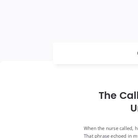
The Cal
U
When the nurse called, he
That phrase echoed in my