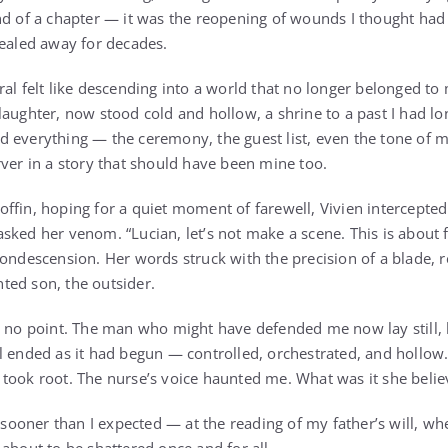
nd of a chapter — it was the reopening of wounds I thought had
sealed away for decades.
ral felt like descending into a world that no longer belonged to
laughter, now stood cold and hollow, a shrine to a past I had l
 everything — the ceremony, the guest list, even the tone of 
rver in a story that should have been mine too.
ffin, hoping for a quiet moment of farewell, Vivien intercepted
sked her venom. “Lucian, let’s not make a scene. This is about 
condescension. Her words struck with the precision of a blade,
ted son, the outsider.
as no point. The man who might have defended me now lay still
l ended as it had begun — controlled, orchestrated, and hollow.
took root. The nurse’s voice haunted me. What was it she beli
oner than I expected — at the reading of my father’s will, wher