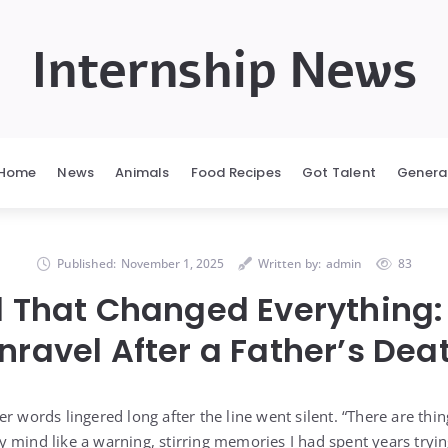
Internship News
Home
News
Animals
Food Recipes
Got Talent
Genera
Published:
November 1, 2025
Written by:
admin
83
l That Changed Everything:
nravel After a Father’s Dea
r words lingered long after the line went silent. “There are thi
 mind like a warning, stirring memories I had spent years tryin