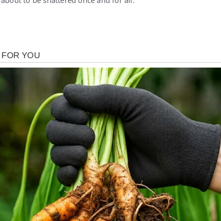
about to be shattered once and for all.