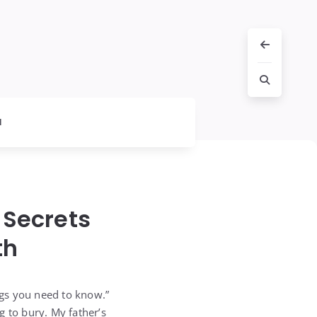
l
 Secrets
th
ngs you need to know.”
g to bury. My father’s