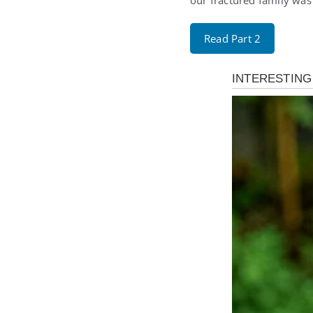
our fractured family was 
Read Part 2