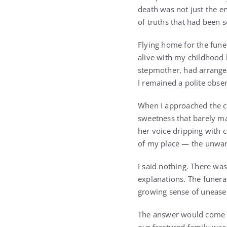
death was not just the e
of truths that had been 
Flying home for the fune
alive with my childhood 
stepmother, had arranged
I remained a polite obse
When I approached the co
sweetness that barely ma
her voice dripping with 
of my place — the unwan
I said nothing. There w
explanations. The funera
growing sense of unease 
The answer would come so