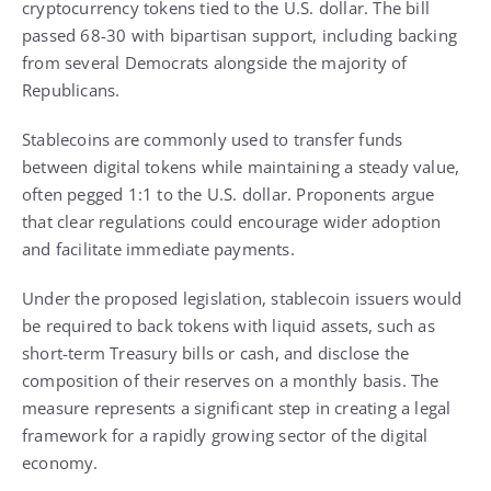
cryptocurrency tokens tied to the U.S. dollar. The bill
passed 68-30 with bipartisan support, including backing
from several Democrats alongside the majority of
Republicans.
Stablecoins are commonly used to transfer funds
between digital tokens while maintaining a steady value,
often pegged 1:1 to the U.S. dollar. Proponents argue
that clear regulations could encourage wider adoption
and facilitate immediate payments.
Under the proposed legislation, stablecoin issuers would
be required to back tokens with liquid assets, such as
short-term Treasury bills or cash, and disclose the
composition of their reserves on a monthly basis. The
measure represents a significant step in creating a legal
framework for a rapidly growing sector of the digital
economy.