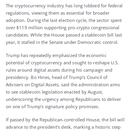
The cryptocurrency industry has long lobbied for federal
regulations, viewing them as essential for broader
adoption. During the last election cycle, the sector spent
over $119 million supporting pro-crypto congressional
candidates. While the House passed a stablecoin bill last
year, it stalled in the Senate under Democratic control.
Trump has repeatedly emphasized the economic
potential of cryptocurrency and sought to reshape U.S.
rules around digital assets during his campaign and
presidency. Bo Hines, head of Trump’s Council of
Advisers on Digital Assets, said the administration aims
to see stablecoin legislation enacted by August,
underscoring the urgency among Republicans to deliver
on one of Trump’s signature policy promises.
If passed by the Republican-controlled House, the bill will
advance to the president’s desk, marking a historic step