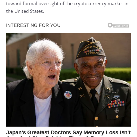
toward formal oversight of the cryptocurrency market in
the United States.