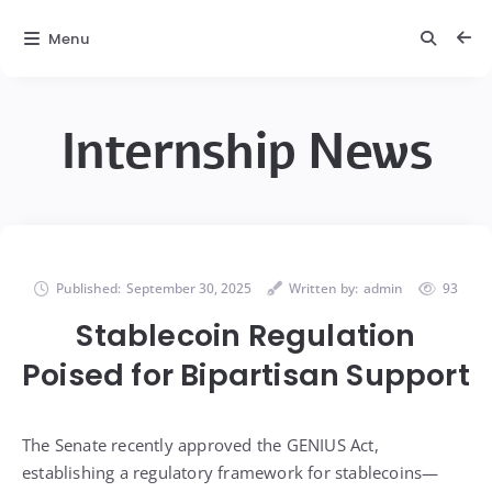
Menu
Internship News
Published:
September 30, 2025
Written by:
admin
93
Stablecoin Regulation
Poised for Bipartisan Support
The Senate recently approved the GENIUS Act,
establishing a regulatory framework for stablecoins—