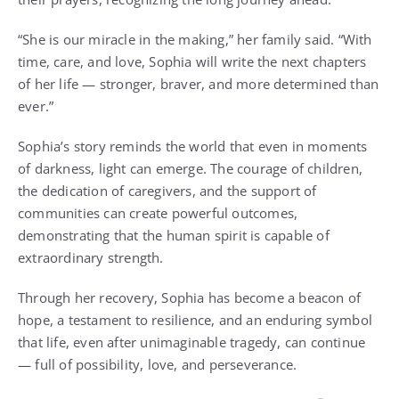
“She is our miracle in the making,” her family said. “With
time, care, and love, Sophia will write the next chapters
of her life — stronger, braver, and more determined than
ever.”
Sophia’s story reminds the world that even in moments
of darkness, light can emerge. The courage of children,
the dedication of caregivers, and the support of
communities can create powerful outcomes,
demonstrating that the human spirit is capable of
extraordinary strength.
Through her recovery, Sophia has become a beacon of
hope, a testament to resilience, and an enduring symbol
that life, even after unimaginable tragedy, can continue
— full of possibility, love, and perseverance.