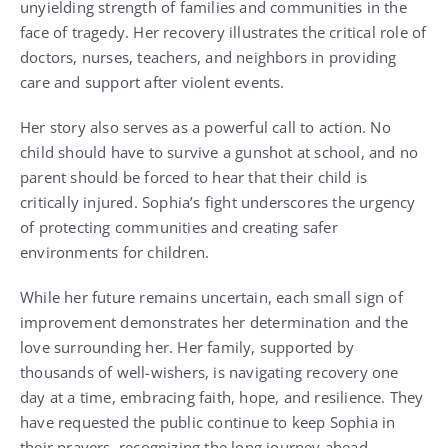
unyielding strength of families and communities in the
face of tragedy. Her recovery illustrates the critical role of
doctors, nurses, teachers, and neighbors in providing
care and support after violent events.
Her story also serves as a powerful call to action. No
child should have to survive a gunshot at school, and no
parent should be forced to hear that their child is
critically injured. Sophia’s fight underscores the urgency
of protecting communities and creating safer
environments for children.
While her future remains uncertain, each small sign of
improvement demonstrates her determination and the
love surrounding her. Her family, supported by
thousands of well-wishers, is navigating recovery one
day at a time, embracing faith, hope, and resilience. They
have requested the public continue to keep Sophia in
their prayers, recognizing the long journey ahead.