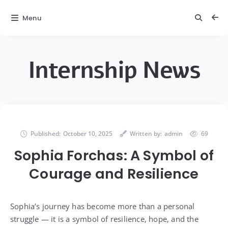
Menu
Internship News
Published:
October 10, 2025
Written by:
admin
69
Sophia Forchas: A Symbol of
Courage and Resilience
Sophia’s journey has become more than a personal
struggle — it is a symbol of resilience, hope, and the