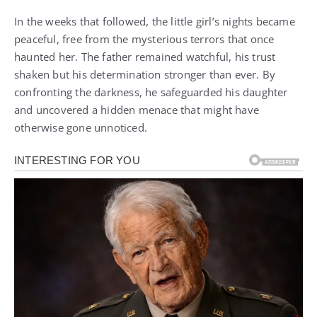
In the weeks that followed, the little girl’s nights became
peaceful, free from the mysterious terrors that once
haunted her. The father remained watchful, his trust
shaken but his determination stronger than ever. By
confronting the darkness, he safeguarded his daughter
and uncovered a hidden menace that might have
otherwise gone unnoticed.