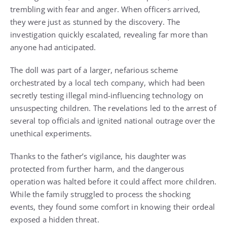
trembling with fear and anger. When officers arrived,
they were just as stunned by the discovery. The
investigation quickly escalated, revealing far more than
anyone had anticipated.
The doll was part of a larger, nefarious scheme
orchestrated by a local tech company, which had been
secretly testing illegal mind-influencing technology on
unsuspecting children. The revelations led to the arrest of
several top officials and ignited national outrage over the
unethical experiments.
Thanks to the father’s vigilance, his daughter was
protected from further harm, and the dangerous
operation was halted before it could affect more children.
While the family struggled to process the shocking
events, they found some comfort in knowing their ordeal
exposed a hidden threat.