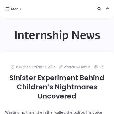
Menu
Internship News
Published:
October 6, 2025
Written by:
admin
97
Sinister Experiment Behind
Children’s Nightmares
Uncovered
Wasting no time, the father called the police, his voice