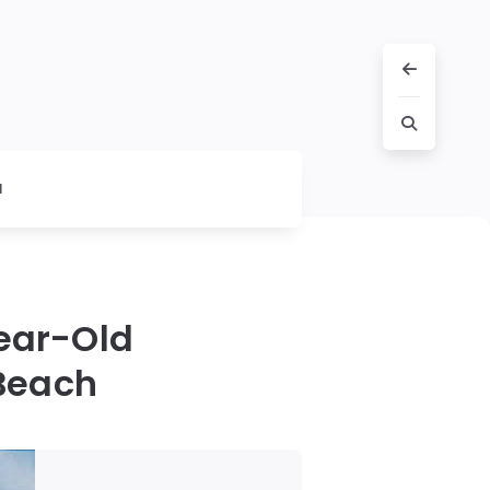
l
Year-Old
Beach