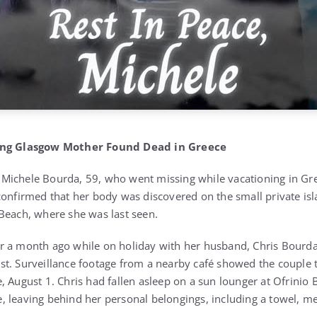
sing Glasgow Mother Found Dead in Greece
Michele Bourda, 59, who went missing while vacationing in Gr
confirmed that her body was discovered on the small private isl
Beach, where she was last seen.
 a month ago while on holiday with her husband, Chris Bourda,
t. Surveillance footage from a nearby café showed the couple t
, August 1. Chris had fallen asleep on a sun lounger at Ofrinio
 leaving behind her personal belongings, including a towel, me