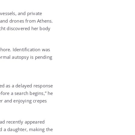
 vessels, and private
s and drones from Athens.
acht discovered her body
hore. Identification was
formal autopsy is pending
bed as a delayed response
efore a search begins,” he
er and enjoying crepes
had recently appeared
ad a daughter, making the