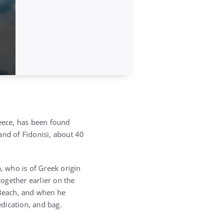
eece, has been found
and of Fidonisi, about 40
 who is of Greek origin
ogether earlier on the
 Beach, and when he
dication, and bag.