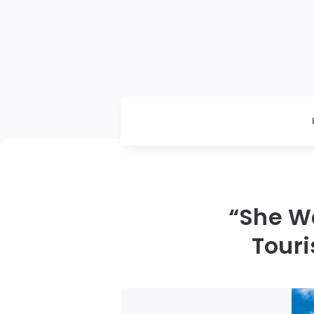
“She Wa
Tour