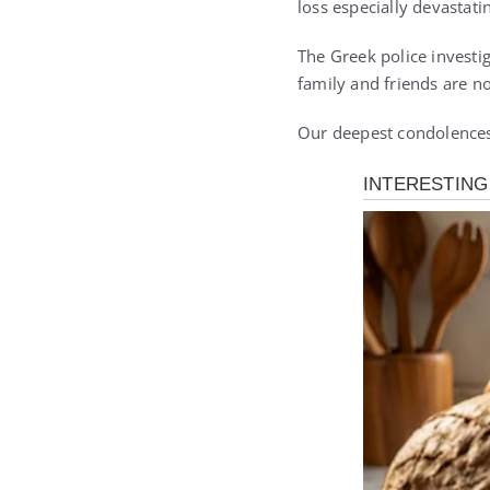
loss especially devastati
The Greek police investi
family and friends are n
Our deepest condolences 