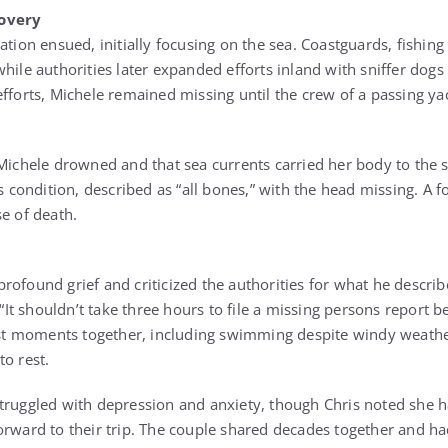
covery
ation ensued, initially focusing on the sea. Coastguards, fishing
while authorities later expanded efforts inland with sniffer dog
efforts, Michele remained missing until the crew of a passing y
 Michele drowned and that sea currents carried her body to the s
’s condition, described as “all bones,” with the head missing. A 
e of death.
rofound grief and criticized the authorities for what he descri
. “It shouldn’t take three hours to file a missing persons report b
last moments together, including swimming despite windy weath
to rest.
truggled with depression and anxiety, though Chris noted she 
orward to their trip. The couple shared decades together and h