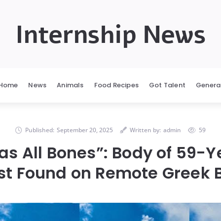
Internship News
Home
News
Animals
Food Recipes
Got Talent
Genera
Published:
September 20, 2025
Written by:
admin
59
s All Bones”: Body of 59-
ist Found on Remote Greek 