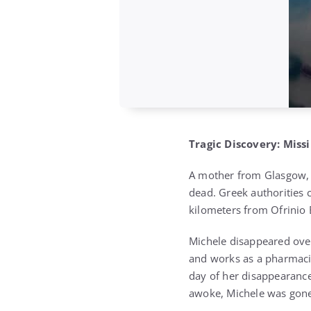
Tragic Discovery: Mis
A mother from Glasgow, 
dead. Greek authorities 
kilometers from Ofrinio 
Michele disappeared over
and works as a pharmacis
day of her disappearance
awoke, Michele was gone,