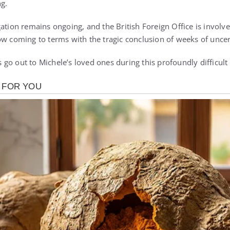
ng.
gation remains ongoing, and the British Foreign Office is involv
ow coming to terms with the tragic conclusion of weeks of uncer
go out to Michele’s loved ones during this profoundly difficult