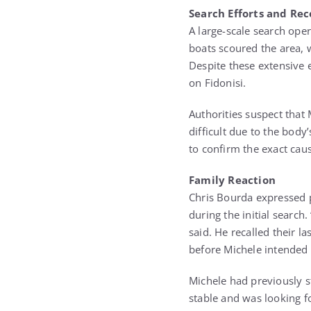
Search Efforts and Re
A large-scale search oper
boats scoured the area, 
Despite these extensive 
on Fidonisi.
Authorities suspect that
difficult due to the body
to confirm the exact caus
Family Reaction
Chris Bourda expressed p
during the initial search
said. He recalled their 
before Michele intended 
Michele had previously s
stable and was looking f