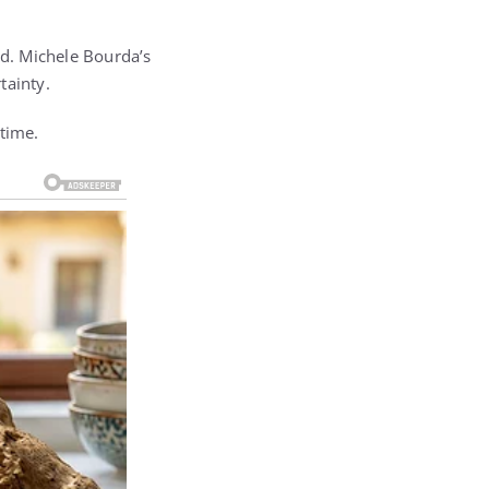
ed. Michele Bourda’s
tainty.
 time.