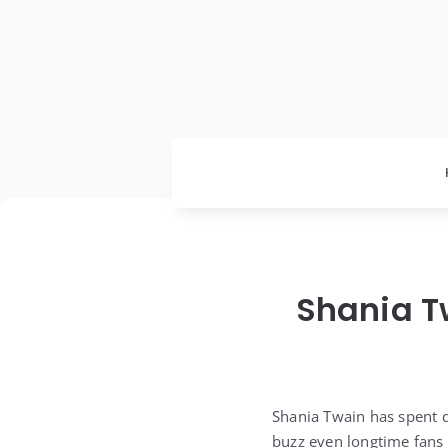
Shania T
Shania Twain has spent 
buzz even longtime fans 