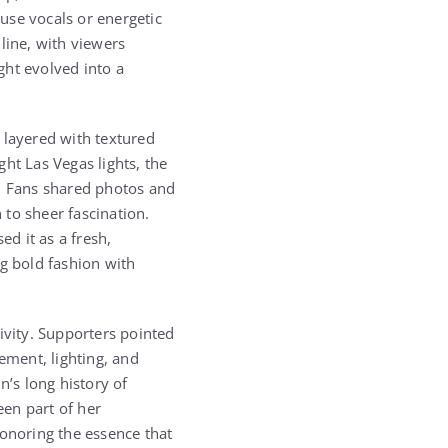
use vocals or energetic
line, with viewers
ght evolved into a
 layered with textured
ht Las Vegas lights, the
n. Fans shared photos and
to sheer fascination.
d it as a fresh,
ng bold fashion with
ivity. Supporters pointed
ment, lighting, and
n’s long history of
en part of her
honoring the essence that