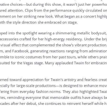
ative choices—but during this show, it wasn’t just her powerho
ured attention. Clips from the performance quickly circulated on
mment on her striking new look. What began as a concert highli
ith the style direction she embraced on stage.
pped into the spotlight wearing a shimmering metallic bodysuit,
ccessories crafted for her high-energy residency. Under the brig
c visual effect that complemented the show’s vibrant productio
am, and Facebook, generating reactions ranging from admiration 
le to iconic costumes from her past tours, while others praise
ly suited for the Vegas stage. Many applauded Twain for embraci
rned toward appreciation for Twain’s artistry and fearless creat
cially for large-scale productions—is designed to enhance move
iffering from everyday fashion norms. They also highlighted Twai
ries, reminding everyone that memorable outfits have always be
cades after her debut, she continues to reinvent herself while 