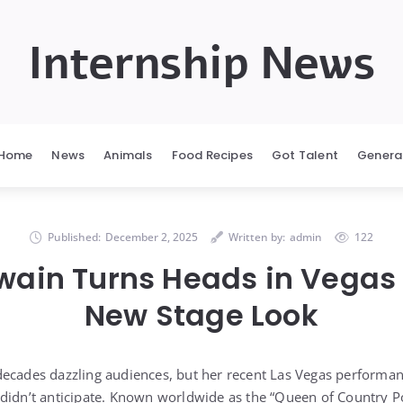
Internship News
Home
News
Animals
Food Recipes
Got Talent
Genera
Published:
December 2, 2025
Written by:
admin
122
wain Turns Heads in Vegas 
New Stage Look
decades dazzling audiences, but her recent Las Vegas performa
didn’t anticipate. Known worldwide as the “Queen of Country P