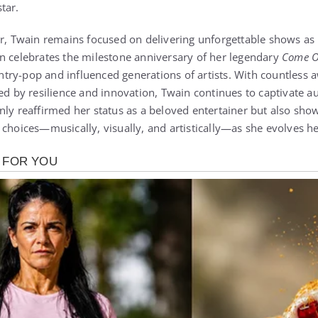
tar.
er, Twain remains focused on delivering unforgettable shows as 
n celebrates the milestone anniversary of her legendary
Come O
ry-pop and influenced generations of artists. With countless a
ned by resilience and innovation, Twain continues to captivate 
nly reaffirmed her status as a beloved entertainer but also sh
choices—musically, visually, and artistically—as she evolves he