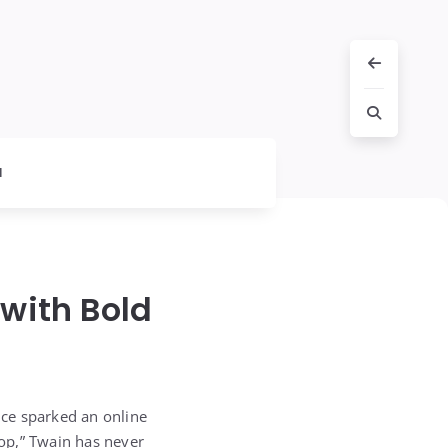
l
with Bold
nce sparked an online
op,” Twain has never