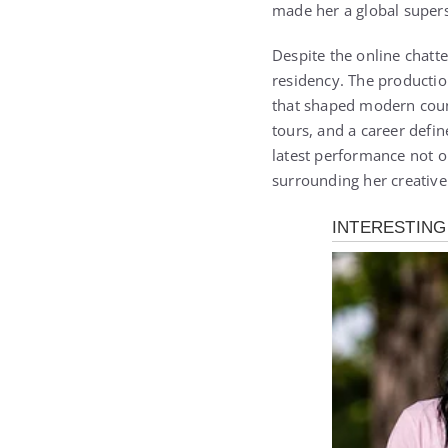
made her a global supers
Despite the online chatt
residency. The productio
that shaped modern count
tours, and a career defi
latest performance not o
surrounding her creative 