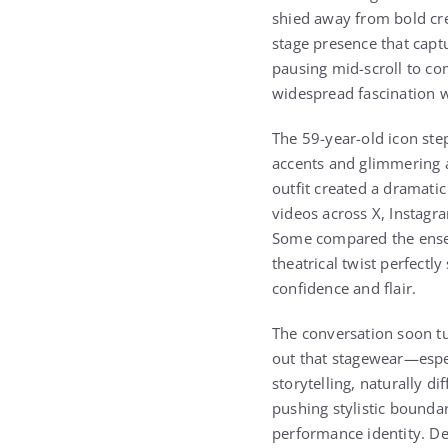
shied away from bold cre
stage presence that capt
pausing mid-scroll to co
widespread fascination w
The 59-year-old icon ste
accents and glimmering a
outfit created a dramati
videos across X, Instagr
Some compared the ensemb
theatrical twist perfect
confidence and flair.
The conversation soon tu
out that stagewear—espe
storytelling, naturally d
pushing stylistic bounda
performance identity. De