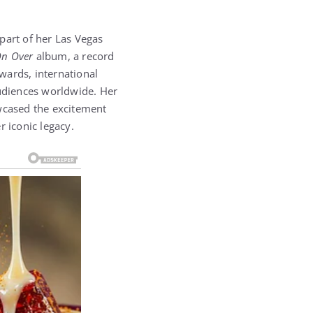
part of her Las Vegas
n Over
album, a record
wards, international
audiences worldwide. Her
owcased the excitement
r iconic legacy.