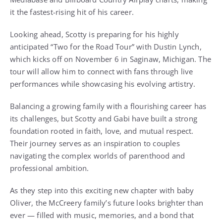
it the fastest-rising hit of his career.
Looking ahead, Scotty is preparing for his highly
anticipated “Two for the Road Tour” with Dustin Lynch,
which kicks off on November 6 in Saginaw, Michigan. The
tour will allow him to connect with fans through live
performances while showcasing his evolving artistry.
Balancing a growing family with a flourishing career has
its challenges, but Scotty and Gabi have built a strong
foundation rooted in faith, love, and mutual respect.
Their journey serves as an inspiration to couples
navigating the complex worlds of parenthood and
professional ambition.
As they step into this exciting new chapter with baby
Oliver, the McCreery family’s future looks brighter than
ever — filled with music, memories, and a bond that