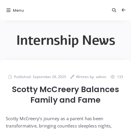
Menu
Internship News
Published:
September 28, 2025
Written by:
admin
133
Scotty McCreery Balances
Family and Fame
Scotty McCreery’s journey as a parent has been
transformative, bringing countless sleepless nights,