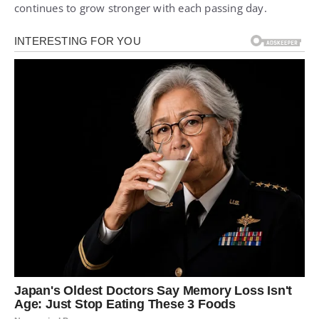
continues to grow stronger with each passing day.