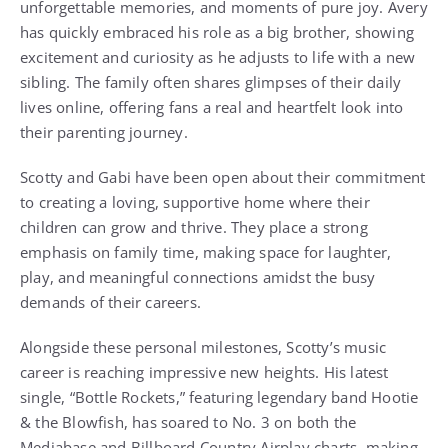
unforgettable memories, and moments of pure joy. Avery
has quickly embraced his role as a big brother, showing
excitement and curiosity as he adjusts to life with a new
sibling. The family often shares glimpses of their daily
lives online, offering fans a real and heartfelt look into
their parenting journey.
Scotty and Gabi have been open about their commitment
to creating a loving, supportive home where their
children can grow and thrive. They place a strong
emphasis on family time, making space for laughter,
play, and meaningful connections amidst the busy
demands of their careers.
Alongside these personal milestones, Scotty’s music
career is reaching impressive new heights. His latest
single, “Bottle Rockets,” featuring legendary band Hootie
& the Blowfish, has soared to No. 3 on both the
Mediabase and Billboard Country Airplay charts, making