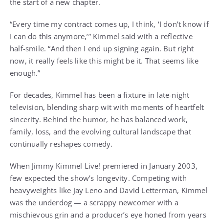
the start of a new chapter.
“Every time my contract comes up, I think, ‘I don’t know if
I can do this anymore,’” Kimmel said with a reflective
half-smile. “And then I end up signing again. But right
now, it really feels like this might be it. That seems like
enough.”
For decades, Kimmel has been a fixture in late-night
television, blending sharp wit with moments of heartfelt
sincerity. Behind the humor, he has balanced work,
family, loss, and the evolving cultural landscape that
continually reshapes comedy.
When Jimmy Kimmel Live! premiered in January 2003,
few expected the show’s longevity. Competing with
heavyweights like Jay Leno and David Letterman, Kimmel
was the underdog — a scrappy newcomer with a
mischievous grin and a producer’s eye honed from years