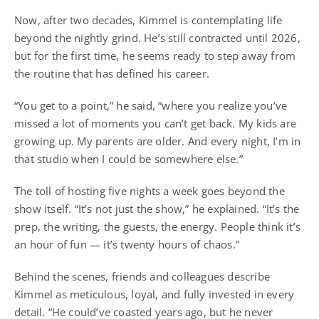
Now, after two decades, Kimmel is contemplating life
beyond the nightly grind. He’s still contracted until 2026,
but for the first time, he seems ready to step away from
the routine that has defined his career.
“You get to a point,” he said, “where you realize you’ve
missed a lot of moments you can’t get back. My kids are
growing up. My parents are older. And every night, I’m in
that studio when I could be somewhere else.”
The toll of hosting five nights a week goes beyond the
show itself. “It’s not just the show,” he explained. “It’s the
prep, the writing, the guests, the energy. People think it’s
an hour of fun — it’s twenty hours of chaos.”
Behind the scenes, friends and colleagues describe
Kimmel as meticulous, loyal, and fully invested in every
detail. “He could’ve coasted years ago, but he never