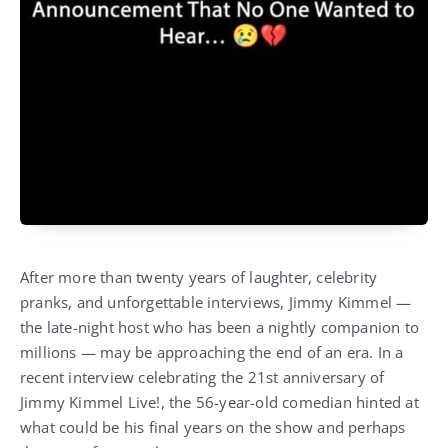
After more than twenty years of laughter, celebrity
pranks, and unforgettable interviews, Jimmy Kimmel —
the late-night host who has been a nightly companion to
millions — may be approaching the end of an era. In a
recent interview celebrating the 21st anniversary of
Jimmy Kimmel Live!, the 56-year-old comedian hinted at
what could be his final years on the show and perhaps