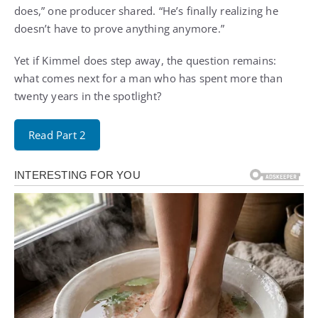
does,” one producer shared. “He’s finally realizing he
doesn’t have to prove anything anymore.”
Yet if Kimmel does step away, the question remains:
what comes next for a man who has spent more than
twenty years in the spotlight?
Read Part 2