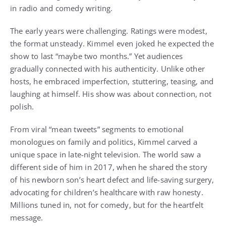
in radio and comedy writing.
The early years were challenging. Ratings were modest,
the format unsteady. Kimmel even joked he expected the
show to last “maybe two months.” Yet audiences
gradually connected with his authenticity. Unlike other
hosts, he embraced imperfection, stuttering, teasing, and
laughing at himself. His show was about connection, not
polish.
From viral “mean tweets” segments to emotional
monologues on family and politics, Kimmel carved a
unique space in late-night television. The world saw a
different side of him in 2017, when he shared the story
of his newborn son’s heart defect and life-saving surgery,
advocating for children’s healthcare with raw honesty.
Millions tuned in, not for comedy, but for the heartfelt
message.