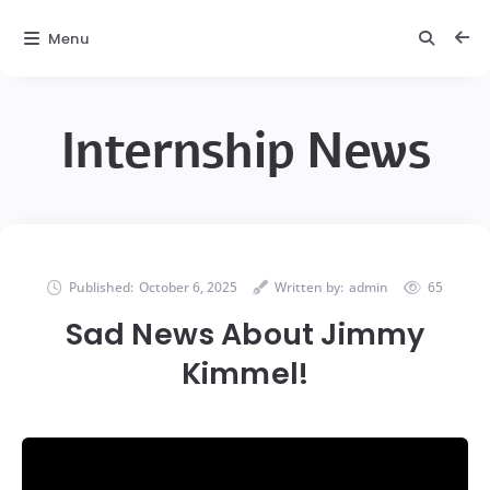
Menu
Internship News
Published:
October 6, 2025
Written by:
admin
65
Sad News About Jimmy
Kimmel!