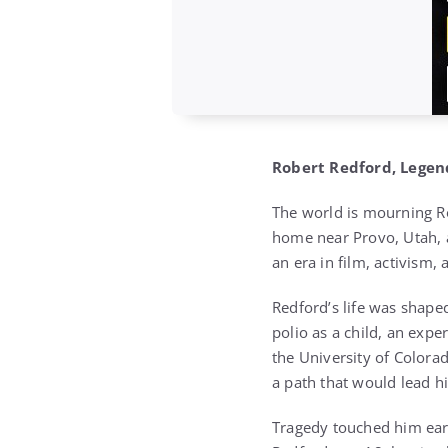
Robert Redford, Legend
The world is mourning Ro
home near Provo, Utah, a
an era in film, activism, 
Redford’s life was shape
polio as a child, an expe
the University of Colorad
a path that would lead hi
Tragedy touched him ear