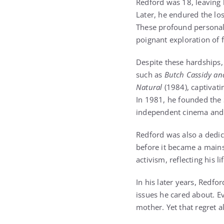
Redford was 18, leaving 
Later, he endured the los
These profound personal 
poignant exploration of f
Despite these hardships,
such as
Butch Cassidy an
Natural
(1984), captivati
In 1981, he founded the 
independent cinema and 
Redford was also a dedi
before it became a main
activism, reflecting his 
In his later years, Redf
issues he cared about. E
mother. Yet that regret a