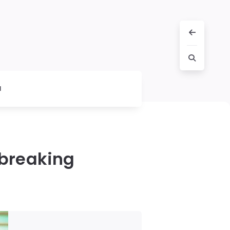
l
tbreaking