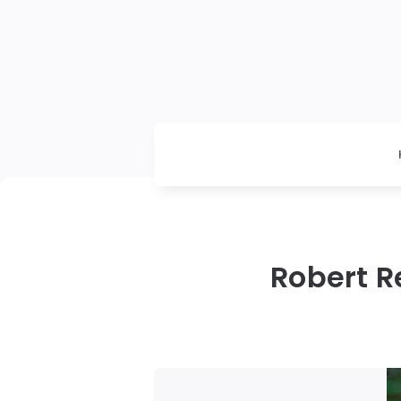
Robert R