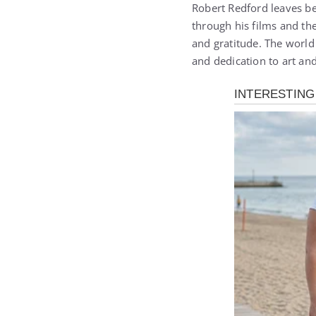
Robert Redford leaves be
through his films and the
and gratitude. The wor
and dedication to art an