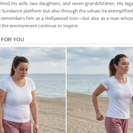
hind his wife, two daughters, and seven grandchildren. His leg
 Sundance platform but also through the values he exemplified: 
ld remembers him as a Hollywood icon—but also as a man whos
d the environment continue to inspire.