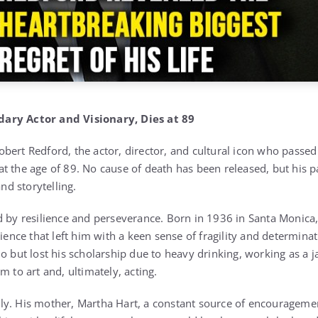
ary Actor and Visionary, Dies at 89
bert Redford, the actor, director, and cultural icon who passed
t the age of 89. No cause of death has been released, but his 
and storytelling.
d by resilience and perseverance. Born in 1936 in Santa Monica
rience that left him with a keen sense of fragility and determina
o but lost his scholarship due to heavy drinking, working as a j
m to art and, ultimately, acting.
ly. His mother, Martha Hart, a constant source of encourageme