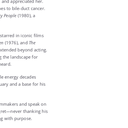
d and appreciated her.
mes to bile-duct cancer.
y People
(1980), a
tarred in iconic films
en
(1976), and
The
 extended beyond acting.
g the landscape for
heard.
le energy decades
ary and a base for his
filmmakers and speak on
egret—never thanking his
ing with purpose.