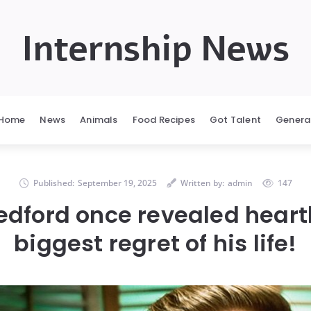
Internship News
Home
News
Animals
Food Recipes
Got Talent
Genera
Published:
September 19, 2025
Written by:
admin
147
edford once revealed hear
biggest regret of his life!