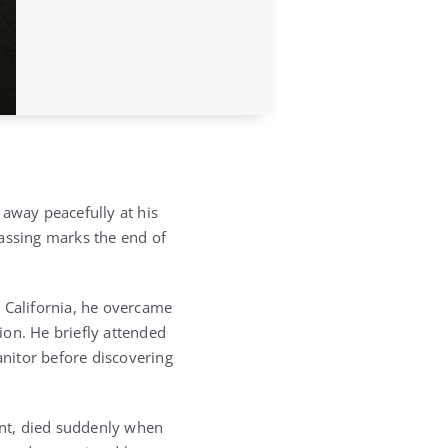
 away peacefully at his
passing marks the end of
, California, he overcame
tion. He briefly attended
anitor before discovering
nt, died suddenly when