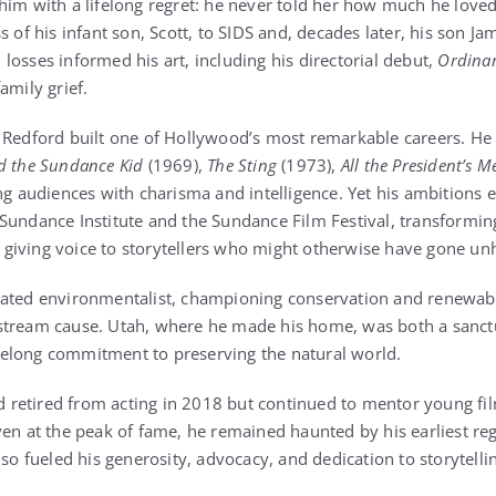
him with a lifelong regret: he never told her how much he love
s of his infant son, Scott, to SIDS and, decades later, his son Ja
losses informed his art, including his directorial debut,
Ordinar
amily grief.
 Redford built one of Hollywood’s most remarkable careers. He s
d the Sundance Kid
(1969),
The Sting
(1973),
All the President’s M
ng audiences with charisma and intelligence. Yet his ambitions
Sundance Institute and the Sundance Film Festival, transformin
giving voice to storytellers who might otherwise have gone un
cated environmentalist, championing conservation and renewab
stream cause. Utah, where he made his home, was both a sanctu
lifelong commitment to preserving the natural world.
ord retired from acting in 2018 but continued to mentor young 
ven at the peak of fame, he remained haunted by his earliest r
lso fueled his generosity, advocacy, and dedication to storytell