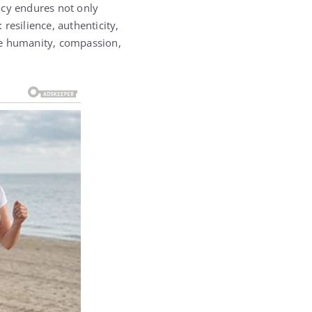
acy endures not only
resilience, authenticity,
e humanity, compassion,