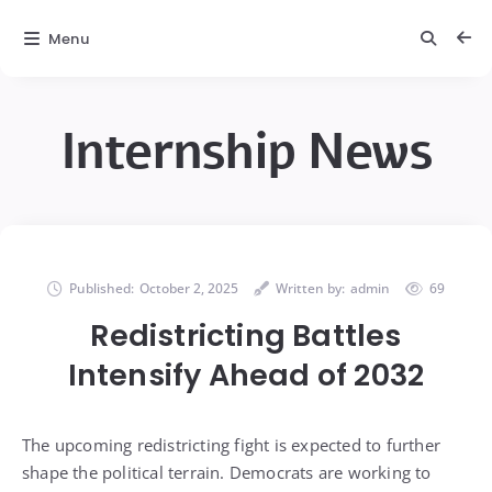
Menu
Internship News
Published:
October 2, 2025
Written by:
admin
69
Redistricting Battles
Intensify Ahead of 2032
The upcoming redistricting fight is expected to further
shape the political terrain. Democrats are working to