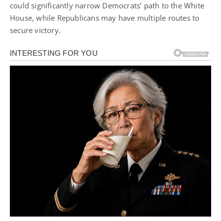
could significantly narrow Democrats’ path to the White
House, while Republicans may have multiple routes to
secure victory.