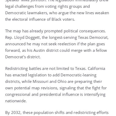
legal challenges from voting rights groups and
Democratic lawmakers, who argue the new lines weaken
the electoral influence of Black voters.
The map has already prompted political consequences.
Rep. Lloyd Doggett, the longest-serving Texas Democrat,
announced he may not seek reelection if the plan goes
forward, as his Austin district could merge with a fellow
Democrat’s district.
Redistricting battles are not limited to Texas. California
has enacted legislation to add Democratic-leaning
districts, while Missouri and Ohio are preparing their
own potential map revisions, signaling that the fight for
congressional and presidential influence is intensifying
nationwide.
By 2032, these population shifts and redistricting efforts