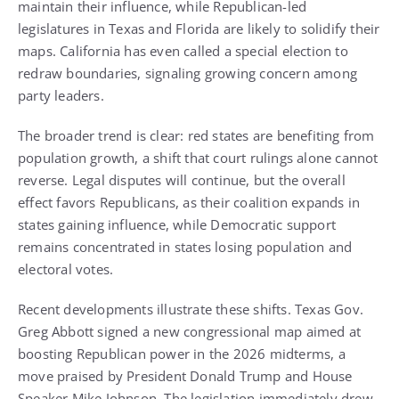
maintain their influence, while Republican-led
legislatures in Texas and Florida are likely to solidify their
maps. California has even called a special election to
redraw boundaries, signaling growing concern among
party leaders.
The broader trend is clear: red states are benefiting from
population growth, a shift that court rulings alone cannot
reverse. Legal disputes will continue, but the overall
effect favors Republicans, as their coalition expands in
states gaining influence, while Democratic support
remains concentrated in states losing population and
electoral votes.
Recent developments illustrate these shifts. Texas Gov.
Greg Abbott signed a new congressional map aimed at
boosting Republican power in the 2026 midterms, a
move praised by President Donald Trump and House
Speaker Mike Johnson. The legislation immediately drew