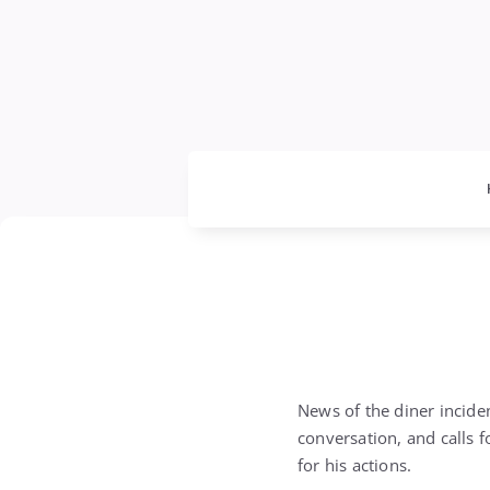
News of the diner incide
conversation, and calls 
for his actions.