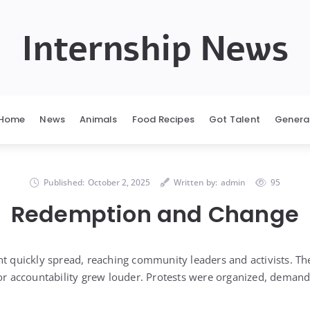
Internship News
Home
News
Animals
Food Recipes
Got Talent
Genera
Published:
October 2, 2025
Written by:
admin
95
Redemption and Change
nt quickly spread, reaching community leaders and activists. T
for accountability grew louder. Protests were organized, demand