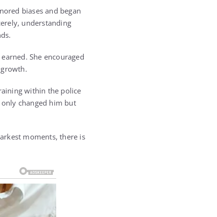
ignored biases and began
cerely, understanding
nds.
e earned. She encouraged
 growth.
aining within the police
t only changed him but
 darkest moments, there is