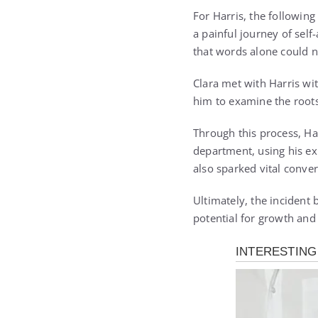
For Harris, the followin
a painful journey of self
that words alone could 
Clara met with Harris wi
him to examine the roots
Through this process, Har
department, using his ex
also sparked vital conve
Ultimately, the incident 
potential for growth and 