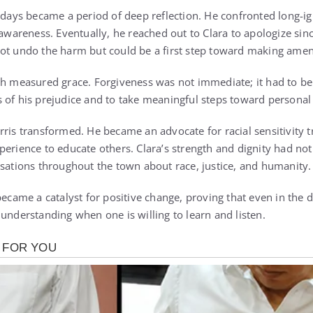
g days became a period of deep reflection. He confronted long-
-awareness. Eventually, he reached out to Clara to apologize sin
not undo the harm but could be a first step toward making ame
th measured grace. Forgiveness was not immediate; it had to b
 of his prejudice and to take meaningful steps toward personal
ris transformed. He became an advocate for racial sensitivity tr
perience to educate others. Clara’s strength and dignity had no
rsations throughout the town about race, justice, and humanity.
became a catalyst for positive change, proving that even in the
understanding when one is willing to learn and listen.