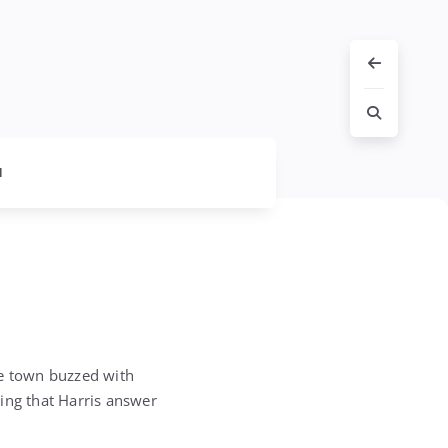
l
he town buzzed with
ing that Harris answer