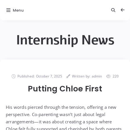
Menu
Internship News
Published:
October 7, 2025
Written by:
admin
220
Putting Chloe First
His words pierced through the tension, offering a new
perspective. Co-parenting wasn’t just about legal
arrangements—it was about creating a space where
Chloe felt fully supported and cherished by both parents.