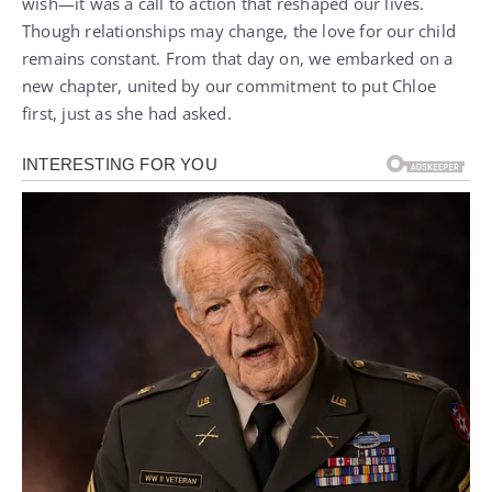
wish—it was a call to action that reshaped our lives.
Though relationships may change, the love for our child
remains constant. From that day on, we embarked on a
new chapter, united by our commitment to put Chloe
first, just as she had asked.