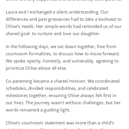
Laura and I exchanged a silent understanding. Our
differences and past grievances had to take a backseat to
Chloe’s needs. Her simple words had reminded us of our
shared goal: to nurture and love our daughter.
In the following days, we sat down together, free from
courtroom formalities, to discuss how to move forward.
We spoke openly, honestly, and vulnerably, agreeing to
prioritize Chloe above all else.
Co-parenting became a shared mission. We coordinated
schedules, divided responsibilities, and celebrated
milestones together, ensuring Chloe always felt first in
our lives. The journey wasn’t without challenges, but her
words remained a guiding light.
Chloe’s courtroom statement was more than a child’s