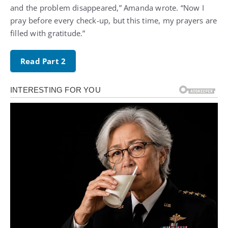
and the problem disappeared,” Amanda wrote. “Now I
pray before every check-up, but this time, my prayers are
filled with gratitude.”
Read Part 2