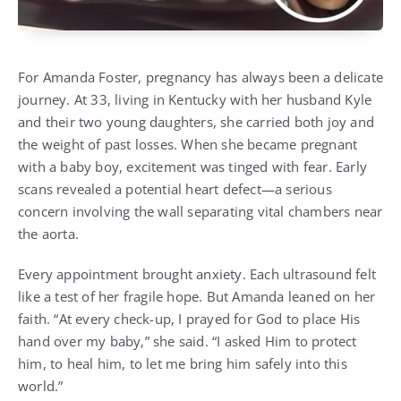
For Amanda Foster, pregnancy has always been a delicate
journey. At 33, living in Kentucky with her husband Kyle
and their two young daughters, she carried both joy and
the weight of past losses. When she became pregnant
with a baby boy, excitement was tinged with fear. Early
scans revealed a potential heart defect—a serious
concern involving the wall separating vital chambers near
the aorta.
Every appointment brought anxiety. Each ultrasound felt
like a test of her fragile hope. But Amanda leaned on her
faith. “At every check-up, I prayed for God to place His
hand over my baby,” she said. “I asked Him to protect
him, to heal him, to let me bring him safely into this
world.”