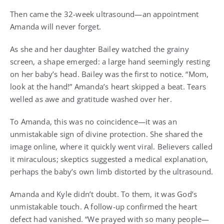
Then came the 32-week ultrasound—an appointment
Amanda will never forget.
As she and her daughter Bailey watched the grainy
screen, a shape emerged: a large hand seemingly resting
on her baby’s head. Bailey was the first to notice. “Mom,
look at the hand!” Amanda’s heart skipped a beat. Tears
welled as awe and gratitude washed over her.
To Amanda, this was no coincidence—it was an
unmistakable sign of divine protection. She shared the
image online, where it quickly went viral. Believers called
it miraculous; skeptics suggested a medical explanation,
perhaps the baby’s own limb distorted by the ultrasound.
Amanda and Kyle didn’t doubt. To them, it was God’s
unmistakable touch. A follow-up confirmed the heart
defect had vanished. “We prayed with so many people—