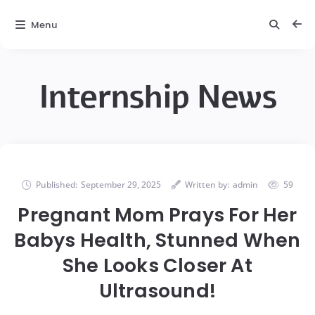
Menu
Internship News
Published:
September 29, 2025
Written by:
admin
59
Pregnant Mom Prays For Her
Babys Health, Stunned When
She Looks Closer At
Ultrasound!