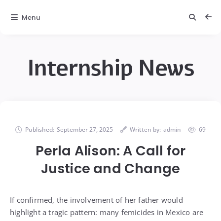
Menu
Internship News
Published:
September 27, 2025
Written by:
admin
69
Perla Alison: A Call for
Justice and Change
If confirmed, the involvement of her father would
highlight a tragic pattern: many femicides in Mexico are