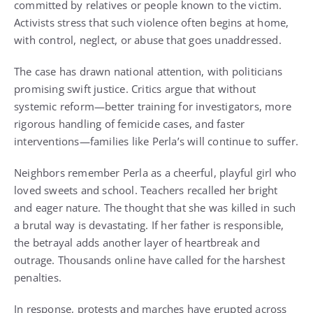
committed by relatives or people known to the victim.
Activists stress that such violence often begins at home,
with control, neglect, or abuse that goes unaddressed.
The case has drawn national attention, with politicians
promising swift justice. Critics argue that without
systemic reform—better training for investigators, more
rigorous handling of femicide cases, and faster
interventions—families like Perla’s will continue to suffer.
Neighbors remember Perla as a cheerful, playful girl who
loved sweets and school. Teachers recalled her bright
and eager nature. The thought that she was killed in such
a brutal way is devastating. If her father is responsible,
the betrayal adds another layer of heartbreak and
outrage. Thousands online have called for the harshest
penalties.
In response, protests and marches have erupted across