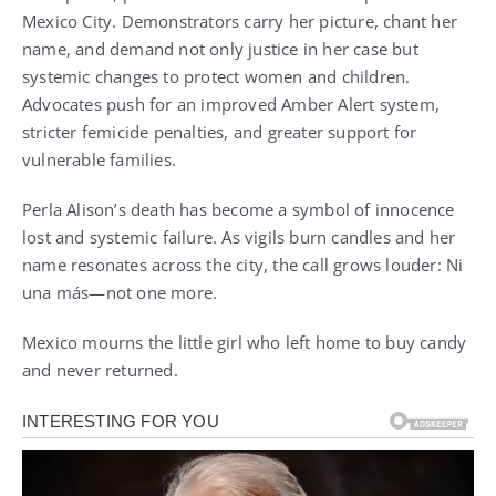
Mexico City. Demonstrators carry her picture, chant her
name, and demand not only justice in her case but
systemic changes to protect women and children.
Advocates push for an improved Amber Alert system,
stricter femicide penalties, and greater support for
vulnerable families.
Perla Alison’s death has become a symbol of innocence
lost and systemic failure. As vigils burn candles and her
name resonates across the city, the call grows louder: Ni
una más—not one more.
Mexico mourns the little girl who left home to buy candy
and never returned.