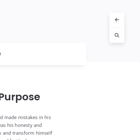
l
 Purpose
ad made mistakes in his
 was his honesty and
ow and transform himself