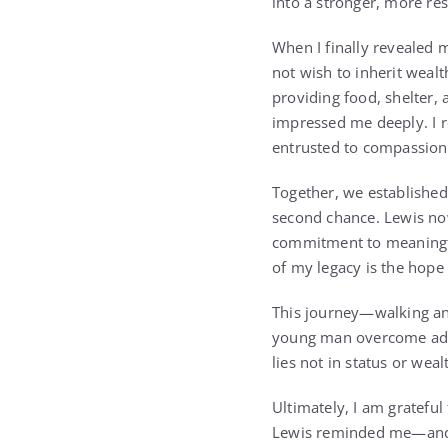
into a stronger, more re
When I finally revealed 
not wish to inherit weal
providing food, shelter, a
impressed me deeply. I r
entrusted to compassion
Together, we established
second chance. Lewis now
commitment to meaningfu
of my legacy is the hope
This journey—walking a
young man overcome adve
lies not in status or wea
Ultimately, I am grateful
Lewis reminded me—and re