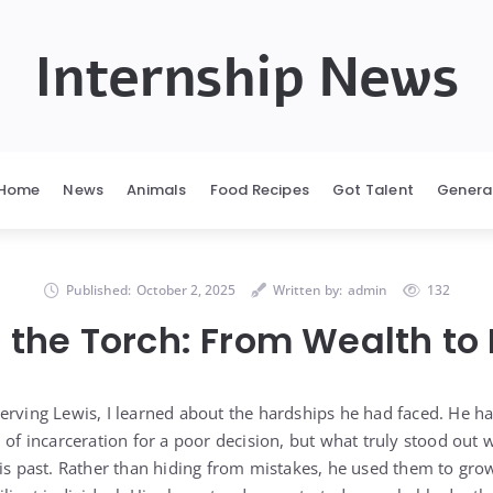
Internship News
Home
News
Animals
Food Recipes
Got Talent
Genera
Published:
October 2, 2025
Written by:
admin
132
 the Torch: From Wealth to
erving Lewis, I learned about the hardships he had faced. He h
 of incarceration for a poor decision, but what truly stood out
his past. Rather than hiding from mistakes, he used them to gr