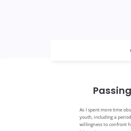
Passing
As I spent more time obs
youth, including a period
willingness to confront 