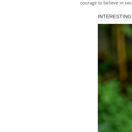
courage to believe in se