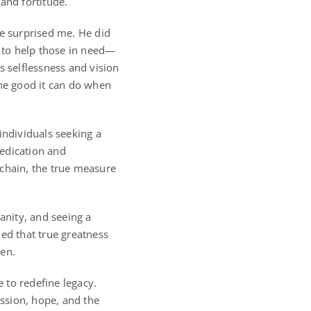
and fortitude.
se surprised me. He did
n to help those in need—
is selflessness and vision
the good it can do when
individuals seeking a
dedication and
chain, the true measure
nity, and seeing a
ed that true greatness
een.
e to redefine legacy.
ssion, hope, and the