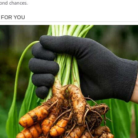
cond chances.