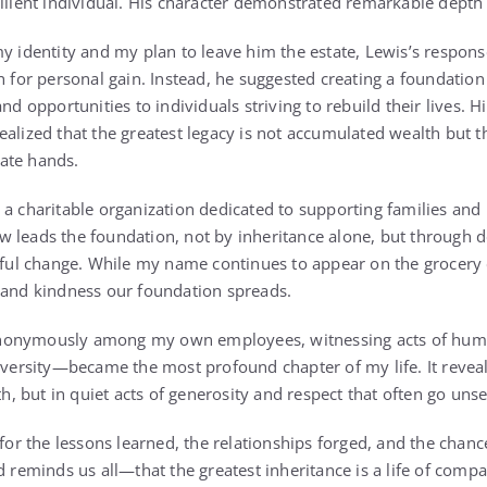
silient individual. His character demonstrated remarkable depth 
my identity and my plan to leave him the estate, Lewis’s respon
th for personal gain. Instead, he suggested creating a foundatio
nd opportunities to individuals striving to rebuild their lives. H
ealized that the greatest legacy is not accumulated wealth but 
ate hands.
 a charitable organization dedicated to supporting families and 
 leads the foundation, not by inheritance alone, but through 
l change. While my name continues to appear on the grocery 
 and kindness our foundation spreads.
nonymously among my own employees, witnessing acts of huma
rsity—became the most profound chapter of my life. It reveal
lth, but in quiet acts of generosity and respect that often go uns
 for the lessons learned, the relationships forged, and the chanc
minds us all—that the greatest inheritance is a life of compa