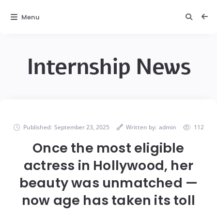
Menu
Internship News
Published:
September 23, 2025
Written by:
admin
112
Once the most eligible
actress in Hollywood, her
beauty was unmatched —
now age has taken its toll