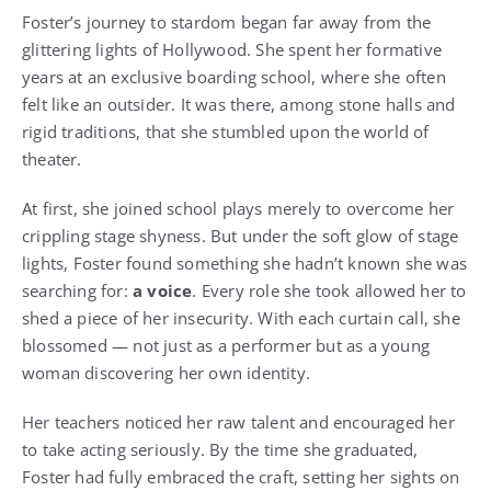
Foster’s journey to stardom began far away from the
glittering lights of Hollywood. She spent her formative
years at an exclusive boarding school, where she often
felt like an outsider. It was there, among stone halls and
rigid traditions, that she stumbled upon the world of
theater.
At first, she joined school plays merely to overcome her
crippling stage shyness. But under the soft glow of stage
lights, Foster found something she hadn’t known she was
searching for:
a voice
. Every role she took allowed her to
shed a piece of her insecurity. With each curtain call, she
blossomed — not just as a performer but as a young
woman discovering her own identity.
Her teachers noticed her raw talent and encouraged her
to take acting seriously. By the time she graduated,
Foster had fully embraced the craft, setting her sights on