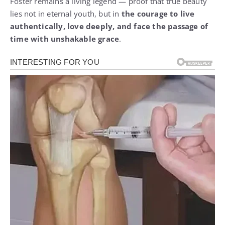
Foster remains a living legend — proof that true beauty
lies not in eternal youth, but in
the courage to live
authentically, love deeply, and face the passage of
time with unshakable grace
.