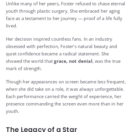
Unlike many of her peers, Foster refused to chase eternal
youth through plastic surgery. She embraced her aging
face as a testament to her journey — proof of a life fully
lived.
Her decision inspired countless fans. In an industry
obsessed with perfection, Foster’s natural beauty and
quiet confidence became a radical statement. She
showed the world that
grace, not denial
, was the true
mark of strength.
Though her appearances on screen became less frequent,
when she did take on a role, it was always unforgettable.
Each performance carried the weight of experience, her
presence commanding the screen even more than in her
youth.
The Legacy of a Star