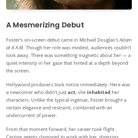
A Mesmerizing Debut
Foster’s on-screen debut came in Michael Douglas’s
Adam
at 6 A.M.
Though her role was modest, audiences couldn’t
look away. There was something magnetic about her — a
quiet intensity in her gaze that hinted at a depth beyond
the screen.
Hollywood producers took notice immediately. Here was
a newcomer who didn’t just
act
; she
inhabited
her
characters. Unlike the typical ingénue, Foster brought a
certain elegance and restraint, combined with an
undercurrent of power.
From that moment forward, her career took flight.
Casting agents clamored to work with her, directors