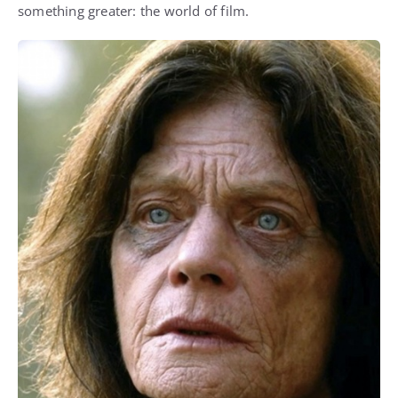
something greater: the world of film.