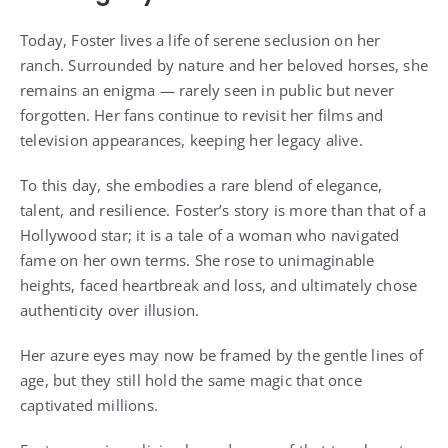
Today, Foster lives a life of serene seclusion on her
ranch. Surrounded by nature and her beloved horses, she
remains an enigma — rarely seen in public but never
forgotten. Her fans continue to revisit her films and
television appearances, keeping her legacy alive.
To this day, she embodies a rare blend of elegance,
talent, and resilience. Foster’s story is more than that of a
Hollywood star; it is a tale of a woman who navigated
fame on her own terms. She rose to unimaginable
heights, faced heartbreak and loss, and ultimately chose
authenticity over illusion.
Her azure eyes may now be framed by the gentle lines of
age, but they still hold the same magic that once
captivated millions.