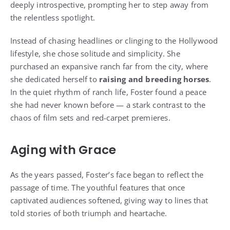
deeply introspective, prompting her to step away from
the relentless spotlight.
Instead of chasing headlines or clinging to the Hollywood
lifestyle, she chose solitude and simplicity. She
purchased an expansive ranch far from the city, where
she dedicated herself to
raising and breeding horses
.
In the quiet rhythm of ranch life, Foster found a peace
she had never known before — a stark contrast to the
chaos of film sets and red-carpet premieres.
Aging with Grace
As the years passed, Foster’s face began to reflect the
passage of time. The youthful features that once
captivated audiences softened, giving way to lines that
told stories of both triumph and heartache.