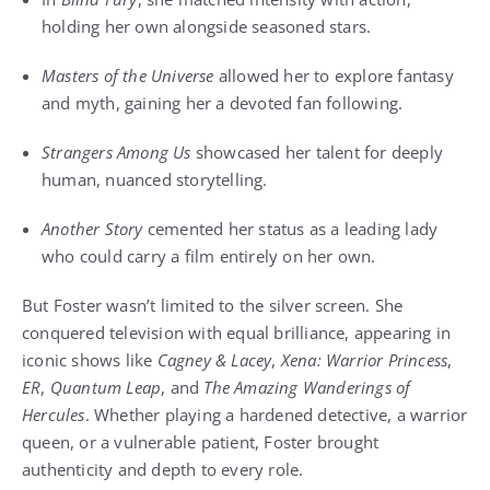
holding her own alongside seasoned stars.
Masters of the Universe
allowed her to explore fantasy
and myth, gaining her a devoted fan following.
Strangers Among Us
showcased her talent for deeply
human, nuanced storytelling.
Another Story
cemented her status as a leading lady
who could carry a film entirely on her own.
But Foster wasn’t limited to the silver screen. She
conquered television with equal brilliance, appearing in
iconic shows like
Cagney & Lacey
,
Xena: Warrior Princess
,
ER
,
Quantum Leap
, and
The Amazing Wanderings of
Hercules
. Whether playing a hardened detective, a warrior
queen, or a vulnerable patient, Foster brought
authenticity and depth to every role.