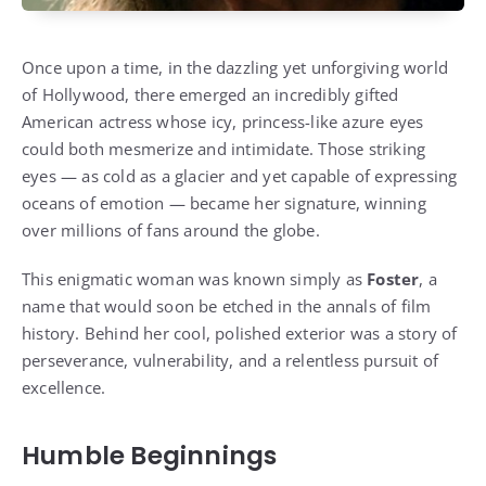
Once upon a time, in the dazzling yet unforgiving world
of Hollywood, there emerged an incredibly gifted
American actress whose icy, princess-like azure eyes
could both mesmerize and intimidate. Those striking
eyes — as cold as a glacier and yet capable of expressing
oceans of emotion — became her signature, winning
over millions of fans around the globe.
This enigmatic woman was known simply as
Foster
, a
name that would soon be etched in the annals of film
history. Behind her cool, polished exterior was a story of
perseverance, vulnerability, and a relentless pursuit of
excellence.
Humble Beginnings