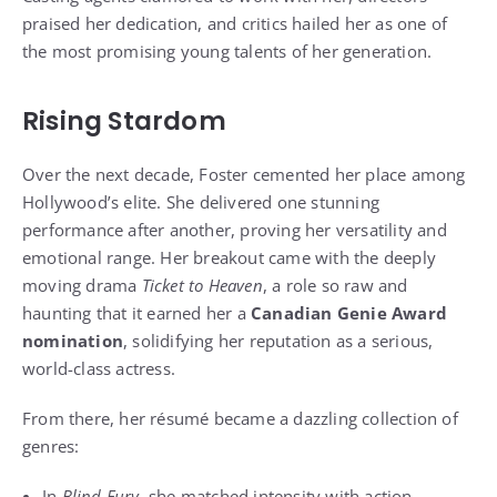
praised her dedication, and critics hailed her as one of
the most promising young talents of her generation.
Rising Stardom
Over the next decade, Foster cemented her place among
Hollywood’s elite. She delivered one stunning
performance after another, proving her versatility and
emotional range. Her breakout came with the deeply
moving drama
Ticket to Heaven
, a role so raw and
haunting that it earned her a
Canadian Genie Award
nomination
, solidifying her reputation as a serious,
world-class actress.
From there, her résumé became a dazzling collection of
genres:
In
Blind Fury
, she matched intensity with action,