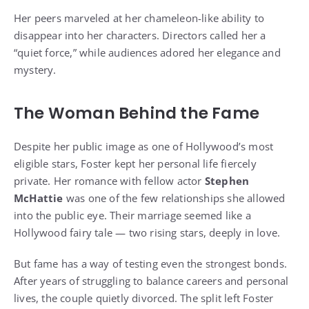
Her peers marveled at her chameleon-like ability to
disappear into her characters. Directors called her a
“quiet force,” while audiences adored her elegance and
mystery.
The Woman Behind the Fame
Despite her public image as one of Hollywood’s most
eligible stars, Foster kept her personal life fiercely
private. Her romance with fellow actor
Stephen
McHattie
was one of the few relationships she allowed
into the public eye. Their marriage seemed like a
Hollywood fairy tale — two rising stars, deeply in love.
But fame has a way of testing even the strongest bonds.
After years of struggling to balance careers and personal
lives, the couple quietly divorced. The split left Foster