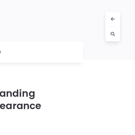
l
tanding
pearance