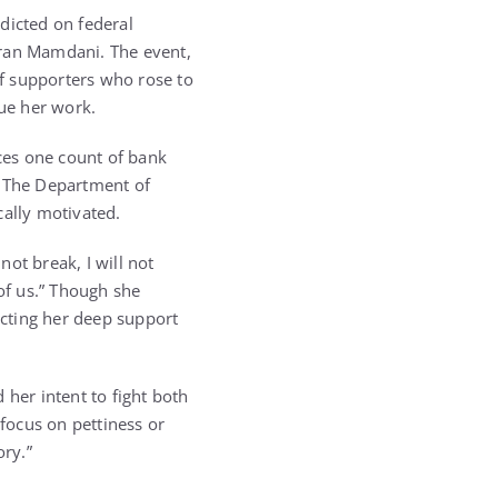
dicted on federal
hran Mamdani. The event,
f supporters who rose to
nue her work.
ces one count of bank
. The Department of
cally motivated.
not break, I will not
 of us.” Though she
cting her deep support
 her intent to fight both
 focus on pettiness or
ory.”