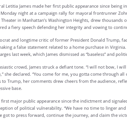
l Letitia James made her first public appearance since being in
e Monday night at a campaign rally for mayoral frontrunner Zo
e Theater in Manhattan’s Washington Heights, drew thousands o
ered a fiery speech defending her integrity and vowing to conti
crat and longtime critic of former President Donald Trump, fa
aking a false statement related to a home purchase in Virginia
arges last week, which James dismissed as “baseless” and politi
astic crowd, James struck a defiant tone. “I will not bow, I will 
te,” she declared. “You come for me, you gotta come through all
s to Trump, her comments drew cheers from the audience, refle
ssive base.
first major public appearance since the indictment and signaled
ption of political vulnerability. “We have no time to linger and
e got to press forward, continue the journey, and claim the vict