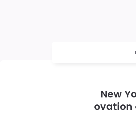
New Yo
ovation