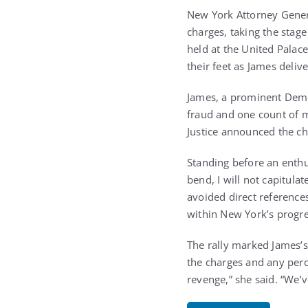
New York Attorney Genera
charges, taking the stag
held at the United Palac
their feet as James deliv
James, a prominent Demo
fraud and one count of m
Justice announced the ch
Standing before an enthusi
bend, I will not capitula
avoided direct reference
within New York’s progre
The rally marked James’s 
the charges and any perce
revenge,” she said. “We’v