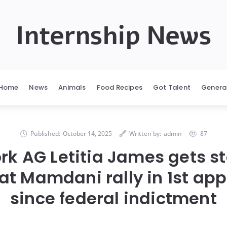
Internship News
Home
News
Animals
Food Recipes
Got Talent
Genera
Published:
October 14, 2025
Written by:
admin
87
rk AG Letitia James gets s
 at Mamdani rally in 1st ap
since federal indictment