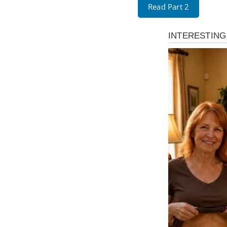
Read Part 2