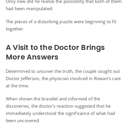
Only now did he realize the possibility that both of them
had been manipulated.
The pieces of a disturbing puzzle were beginning to fit
together.
A Visit to the Doctor Brings
More Answers
Determined to uncover the truth, the couple sought out
Doctor Jefferson, the physician involved in Rowan’s care
at the time.
When shown the bracelet and informed of the
discoveries, the doctor’s reaction suggested that he
immediately understood the significance of what had
been uncovered.