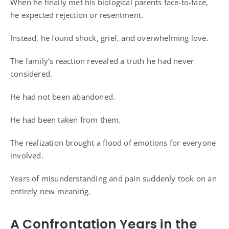
When he finally met his biological parents face-to-face,
he expected rejection or resentment.
Instead, he found shock, grief, and overwhelming love.
The family’s reaction revealed a truth he had never
considered.
He had not been abandoned.
He had been taken from them.
The realization brought a flood of emotions for everyone
involved.
Years of misunderstanding and pain suddenly took on an
entirely new meaning.
A Confrontation Years in the