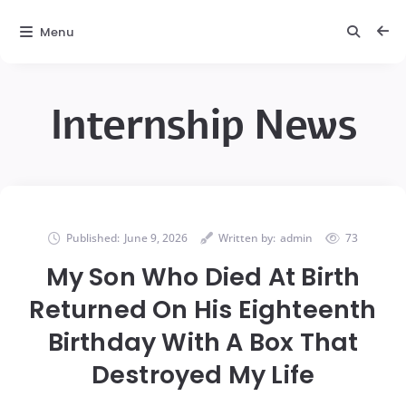
Menu
Internship News
Published:
June 9, 2026
Written by:
admin
73
My Son Who Died At Birth
Returned On His Eighteenth
Birthday With A Box That
Destroyed My Life