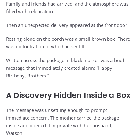
Family and friends had arrived, and the atmosphere was
filled with celebration.
Then an unexpected delivery appeared at the front door.
Resting alone on the porch was a small brown box. There
was no indication of who had sent it.
Written across the package in black marker was a brief
message that immediately created alarm: “Happy
Birthday, Brothers.”
A Discovery Hidden Inside a Box
The message was unsettling enough to prompt
immediate concern. The mother carried the package
inside and opened it in private with her husband,
Watson.