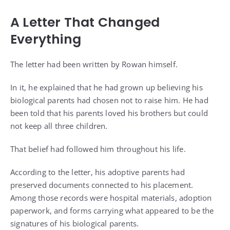
A Letter That Changed
Everything
The letter had been written by Rowan himself.
In it, he explained that he had grown up believing his
biological parents had chosen not to raise him. He had
been told that his parents loved his brothers but could
not keep all three children.
That belief had followed him throughout his life.
According to the letter, his adoptive parents had
preserved documents connected to his placement.
Among those records were hospital materials, adoption
paperwork, and forms carrying what appeared to be the
signatures of his biological parents.