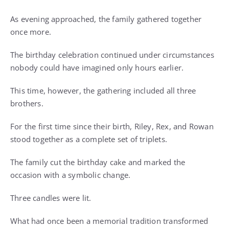
As evening approached, the family gathered together
once more.
The birthday celebration continued under circumstances
nobody could have imagined only hours earlier.
This time, however, the gathering included all three
brothers.
For the first time since their birth, Riley, Rex, and Rowan
stood together as a complete set of triplets.
The family cut the birthday cake and marked the
occasion with a symbolic change.
Three candles were lit.
What had once been a memorial tradition transformed