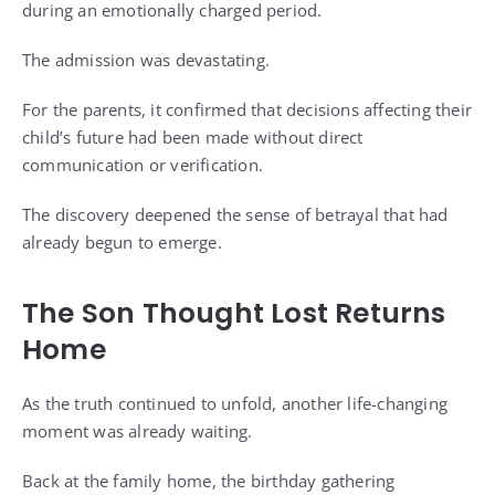
during an emotionally charged period.
The admission was devastating.
For the parents, it confirmed that decisions affecting their
child’s future had been made without direct
communication or verification.
The discovery deepened the sense of betrayal that had
already begun to emerge.
The Son Thought Lost Returns
Home
As the truth continued to unfold, another life-changing
moment was already waiting.
Back at the family home, the birthday gathering