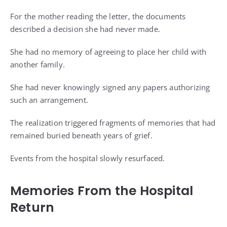
For the mother reading the letter, the documents
described a decision she had never made.
She had no memory of agreeing to place her child with
another family.
She had never knowingly signed any papers authorizing
such an arrangement.
The realization triggered fragments of memories that had
remained buried beneath years of grief.
Events from the hospital slowly resurfaced.
Memories From the Hospital
Return