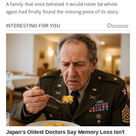
A family that once believed it would never be whole
again had finally found the missing piece of its story.