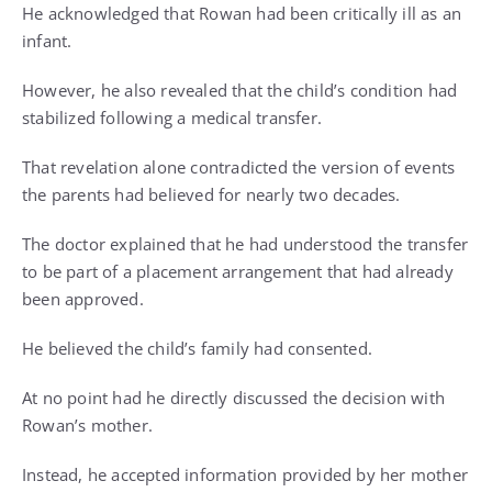
He acknowledged that Rowan had been critically ill as an
infant.
However, he also revealed that the child’s condition had
stabilized following a medical transfer.
That revelation alone contradicted the version of events
the parents had believed for nearly two decades.
The doctor explained that he had understood the transfer
to be part of a placement arrangement that had already
been approved.
He believed the child’s family had consented.
At no point had he directly discussed the decision with
Rowan’s mother.
Instead, he accepted information provided by her mother