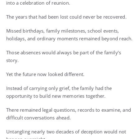
into a celebration of reunion.
The years that had been lost could never be recovered.
Missed birthdays, family milestones, school events,
holidays, and ordinary moments remained beyond reach.
Those absences would always be part of the family’s
story.
Yet the future now looked different.
Instead of carrying only grief, the family had the
opportunity to build new memories together.
There remained legal questions, records to examine, and
difficult conversations ahead.
Untangling nearly two decades of deception would not