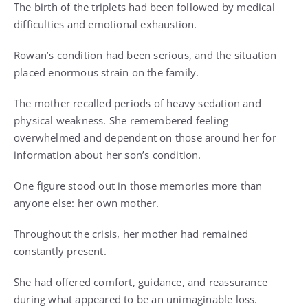
The birth of the triplets had been followed by medical
difficulties and emotional exhaustion.
Rowan’s condition had been serious, and the situation
placed enormous strain on the family.
The mother recalled periods of heavy sedation and
physical weakness. She remembered feeling
overwhelmed and dependent on those around her for
information about her son’s condition.
One figure stood out in those memories more than
anyone else: her own mother.
Throughout the crisis, her mother had remained
constantly present.
She had offered comfort, guidance, and reassurance
during what appeared to be an unimaginable loss.