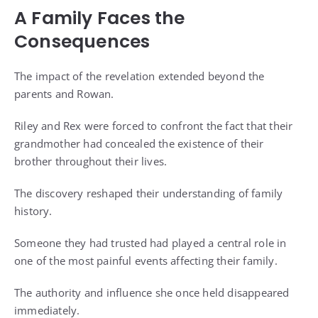
A Family Faces the
Consequences
The impact of the revelation extended beyond the
parents and Rowan.
Riley and Rex were forced to confront the fact that their
grandmother had concealed the existence of their
brother throughout their lives.
The discovery reshaped their understanding of family
history.
Someone they had trusted had played a central role in
one of the most painful events affecting their family.
The authority and influence she once held disappeared
immediately.