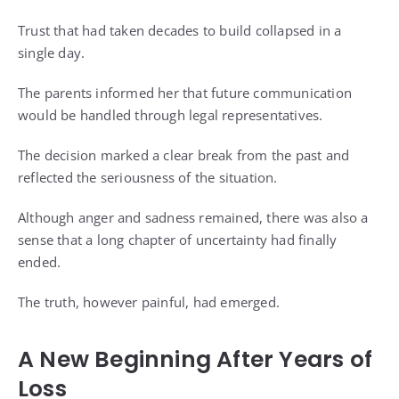
Trust that had taken decades to build collapsed in a
single day.
The parents informed her that future communication
would be handled through legal representatives.
The decision marked a clear break from the past and
reflected the seriousness of the situation.
Although anger and sadness remained, there was also a
sense that a long chapter of uncertainty had finally
ended.
The truth, however painful, had emerged.
A New Beginning After Years of
Loss