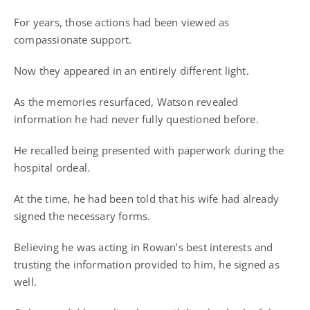
For years, those actions had been viewed as
compassionate support.
Now they appeared in an entirely different light.
As the memories resurfaced, Watson revealed
information he had never fully questioned before.
He recalled being presented with paperwork during the
hospital ordeal.
At the time, he had been told that his wife had already
signed the necessary forms.
Believing he was acting in Rowan’s best interests and
trusting the information provided to him, he signed as
well.