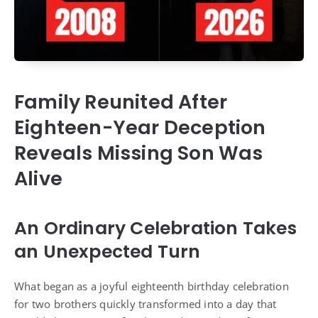
Family Reunited After
Eighteen-Year Deception
Reveals Missing Son Was
Alive
An Ordinary Celebration Takes
an Unexpected Turn
What began as a joyful eighteenth birthday celebration
for two brothers quickly transformed into a day that