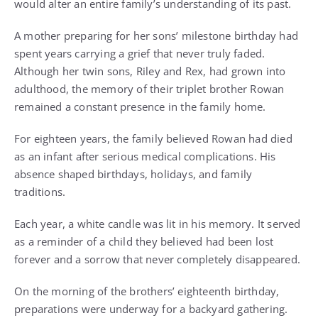
would alter an entire family’s understanding of its past.
A mother preparing for her sons’ milestone birthday had
spent years carrying a grief that never truly faded.
Although her twin sons, Riley and Rex, had grown into
adulthood, the memory of their triplet brother Rowan
remained a constant presence in the family home.
For eighteen years, the family believed Rowan had died
as an infant after serious medical complications. His
absence shaped birthdays, holidays, and family
traditions.
Each year, a white candle was lit in his memory. It served
as a reminder of a child they believed had been lost
forever and a sorrow that never completely disappeared.
On the morning of the brothers’ eighteenth birthday,
preparations were underway for a backyard gathering.