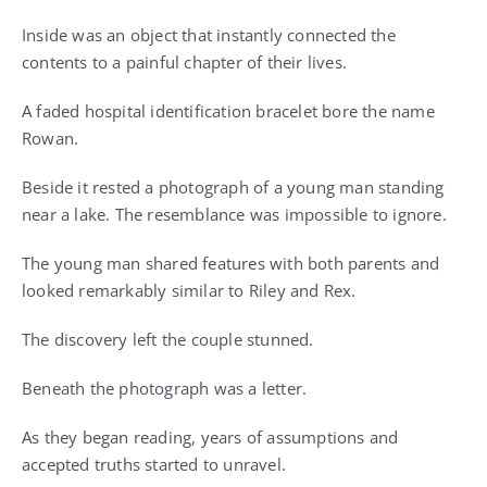
Inside was an object that instantly connected the
contents to a painful chapter of their lives.
A faded hospital identification bracelet bore the name
Rowan.
Beside it rested a photograph of a young man standing
near a lake. The resemblance was impossible to ignore.
The young man shared features with both parents and
looked remarkably similar to Riley and Rex.
The discovery left the couple stunned.
Beneath the photograph was a letter.
As they began reading, years of assumptions and
accepted truths started to unravel.