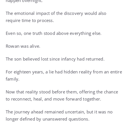
happen overnight.
The emotional impact of the discovery would also
require time to process.
Even so, one truth stood above everything else.
Rowan was alive.
The son believed lost since infancy had returned.
For eighteen years, a lie had hidden reality from an entire
family.
Now that reality stood before them, offering the chance
to reconnect, heal, and move forward together.
The journey ahead remained uncertain, but it was no
longer defined by unanswered questions.