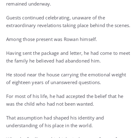
remained underway.
Guests continued celebrating, unaware of the
extraordinary revelations taking place behind the scenes.
Among those present was Rowan himself.
Having sent the package and letter, he had come to meet
the family he believed had abandoned him.
He stood near the house carrying the emotional weight
of eighteen years of unanswered questions.
For most of his life, he had accepted the belief that he
was the child who had not been wanted.
That assumption had shaped his identity and
understanding of his place in the world.