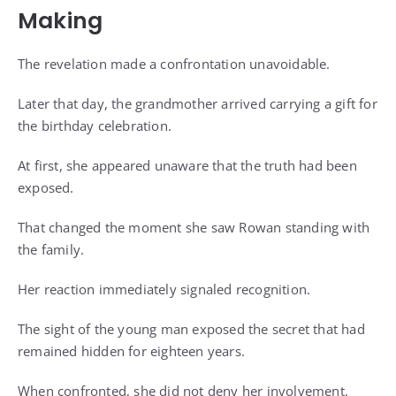
Making
The revelation made a confrontation unavoidable.
Later that day, the grandmother arrived carrying a gift for
the birthday celebration.
At first, she appeared unaware that the truth had been
exposed.
That changed the moment she saw Rowan standing with
the family.
Her reaction immediately signaled recognition.
The sight of the young man exposed the secret that had
remained hidden for eighteen years.
When confronted, she did not deny her involvement.