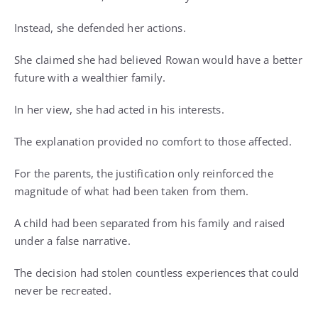
Instead, she defended her actions.
She claimed she had believed Rowan would have a better
future with a wealthier family.
In her view, she had acted in his interests.
The explanation provided no comfort to those affected.
For the parents, the justification only reinforced the
magnitude of what had been taken from them.
A child had been separated from his family and raised
under a false narrative.
The decision had stolen countless experiences that could
never be recreated.