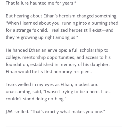
That failure haunted me for years.”
But hearing about Ethan’s heroism changed something.
“When I learned about you, running into a burning shed
for a stranger’s child, I realized heroes still exist—and
they’re growing up right among us.”
He handed Ethan an envelope: a full scholarship to
college, mentorship opportunities, and access to his
foundation, established in memory of his daughter.
Ethan would be its first honorary recipient.
Tears welled in my eyes as Ethan, modest and
unassuming, said, “I wasn’t trying to be a hero. I just
couldn’t stand doing nothing.”
J.W. smiled. “That’s exactly what makes you one.”