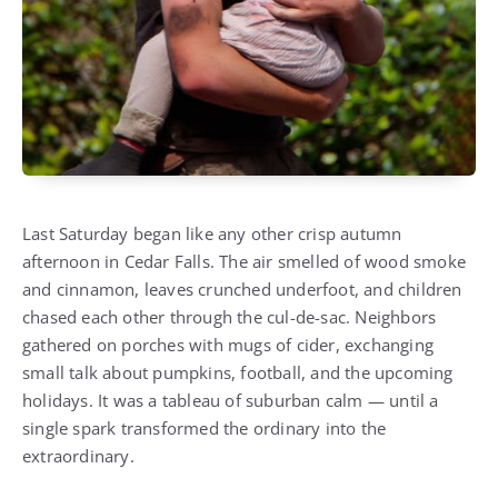
Last Saturday began like any other crisp autumn
afternoon in Cedar Falls. The air smelled of wood smoke
and cinnamon, leaves crunched underfoot, and children
chased each other through the cul-de-sac. Neighbors
gathered on porches with mugs of cider, exchanging
small talk about pumpkins, football, and the upcoming
holidays. It was a tableau of suburban calm — until a
single spark transformed the ordinary into the
extraordinary.