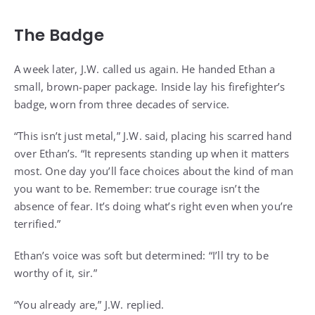
The Badge
A week later, J.W. called us again. He handed Ethan a
small, brown-paper package. Inside lay his firefighter’s
badge, worn from three decades of service.
“This isn’t just metal,” J.W. said, placing his scarred hand
over Ethan’s. “It represents standing up when it matters
most. One day you’ll face choices about the kind of man
you want to be. Remember: true courage isn’t the
absence of fear. It’s doing what’s right even when you’re
terrified.”
Ethan’s voice was soft but determined: “I’ll try to be
worthy of it, sir.”
“You already are,” J.W. replied.