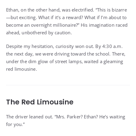
Ethan, on the other hand, was electrified. “This is bizarre
—but exciting. What if it’s a reward? What if I’m about to
become an overnight millionaire?” His imagination raced
ahead, unbothered by caution.
Despite my hesitation, curiosity won out. By 4:30 a.m.
the next day, we were driving toward the school. There,
under the dim glow of street lamps, waited a gleaming
red limousine.
The Red Limousine
The driver leaned out. “Mrs. Parker? Ethan? He’s waiting
for you.”