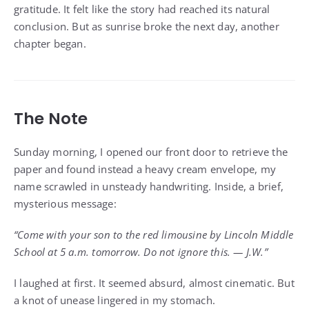
gratitude. It felt like the story had reached its natural
conclusion. But as sunrise broke the next day, another
chapter began.
The Note
Sunday morning, I opened our front door to retrieve the
paper and found instead a heavy cream envelope, my
name scrawled in unsteady handwriting. Inside, a brief,
mysterious message:
“Come with your son to the red limousine by Lincoln Middle
School at 5 a.m. tomorrow. Do not ignore this. — J.W.”
I laughed at first. It seemed absurd, almost cinematic. But
a knot of unease lingered in my stomach.