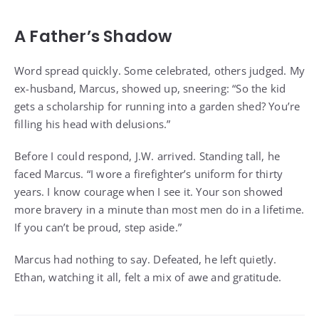
A Father’s Shadow
Word spread quickly. Some celebrated, others judged. My
ex-husband, Marcus, showed up, sneering: “So the kid
gets a scholarship for running into a garden shed? You’re
filling his head with delusions.”
Before I could respond, J.W. arrived. Standing tall, he
faced Marcus. “I wore a firefighter’s uniform for thirty
years. I know courage when I see it. Your son showed
more bravery in a minute than most men do in a lifetime.
If you can’t be proud, step aside.”
Marcus had nothing to say. Defeated, he left quietly.
Ethan, watching it all, felt a mix of awe and gratitude.