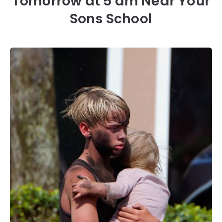
Tomorrow at 5 am Near Your
Sons School