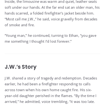
Inside, the limousine was warm and quiet, leather seats
soft under our hands. At the far end sat an older man, his
hands scarred, a folded firefighter’s jacket beside him.
“Most call me J.W.,” he said, voice gravelly from decades
of smoke and fire.
“Young man,” he continued, turning to Ethan, “you gave
me something I thought I’d lost forever.”
J.W.’s Story
J.W. shared a story of tragedy and redemption. Decades
earlier, he had been a firefighter responding to calls
across town when his own home caught fire. His six-
year-old daughter perished in the flames. “By the time I
arrived,” he admitted, voice trembling, “it was too late.