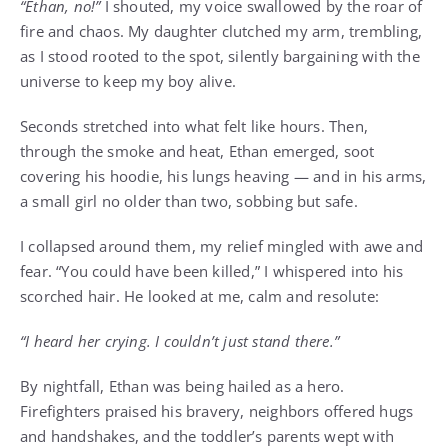
“Ethan, no!”
I shouted, my voice swallowed by the roar of
fire and chaos. My daughter clutched my arm, trembling,
as I stood rooted to the spot, silently bargaining with the
universe to keep my boy alive.
Seconds stretched into what felt like hours. Then,
through the smoke and heat, Ethan emerged, soot
covering his hoodie, his lungs heaving — and in his arms,
a small girl no older than two, sobbing but safe.
I collapsed around them, my relief mingled with awe and
fear. “You could have been killed,” I whispered into his
scorched hair. He looked at me, calm and resolute:
“I heard her crying. I couldn’t just stand there.”
By nightfall, Ethan was being hailed as a hero.
Firefighters praised his bravery, neighbors offered hugs
and handshakes, and the toddler’s parents wept with