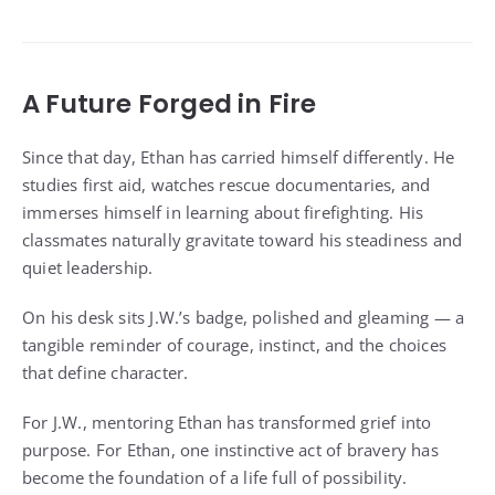
A Future Forged in Fire
Since that day, Ethan has carried himself differently. He
studies first aid, watches rescue documentaries, and
immerses himself in learning about firefighting. His
classmates naturally gravitate toward his steadiness and
quiet leadership.
On his desk sits J.W.’s badge, polished and gleaming — a
tangible reminder of courage, instinct, and the choices
that define character.
For J.W., mentoring Ethan has transformed grief into
purpose. For Ethan, one instinctive act of bravery has
become the foundation of a life full of possibility.