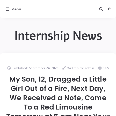
Menu
Internship News
Published:
September 24, 2025
Written by:
admin
905
My Son, 12, Dragged a Little
Girl Out of a Fire, Next Day,
We Received a Note, Come
To a Red Limousine