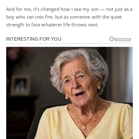
And for me, it’s changed how I see my son — not just as a
boy who ran into fire, but as someone with the quiet
strength to face whatever life throws next.