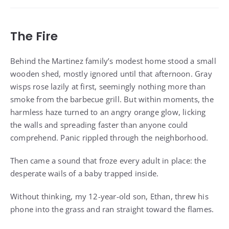
The Fire
Behind the Martinez family’s modest home stood a small
wooden shed, mostly ignored until that afternoon. Gray
wisps rose lazily at first, seemingly nothing more than
smoke from the barbecue grill. But within moments, the
harmless haze turned to an angry orange glow, licking
the walls and spreading faster than anyone could
comprehend. Panic rippled through the neighborhood.
Then came a sound that froze every adult in place: the
desperate wails of a baby trapped inside.
Without thinking, my 12-year-old son, Ethan, threw his
phone into the grass and ran straight toward the flames.