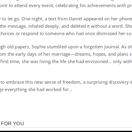
oint to attend every event, celebrating his achievements with pr
y to let go. One night, a text from Daniel appeared on her phone
 the message, inhaled deeply, and deleted it without a word. She
 choices or respond to someone who had once dismissed her so 
ugh old papers, Sophie stumbled upon a forgotten journal. As sh
from the early days of her marriage—dreams, hopes, and plans 
e first time, she was living the life she had envisioned… only w
 to embrace this new sense of freedom, a surprising discovery in
nge everything she had worked for…