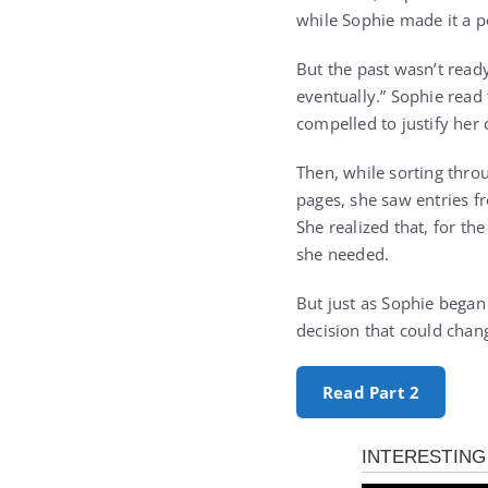
while Sophie made it a p
But the past wasn’t read
eventually.” Sophie read
compelled to justify her
Then, while sorting thro
pages, she saw entries 
She realized that, for th
she needed.
But just as Sophie began
decision that could cha
Read Part 2