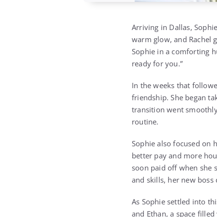
Arriving in Dallas, Sophie
warm glow, and Rachel gr
Sophie in a comforting hu
ready for you.”
In the weeks that followe
friendship. She began tak
transition went smoothly
routine.
Sophie also focused on h
better pay and more hour
soon paid off when she s
and skills, her new boss 
As Sophie settled into th
and Ethan, a space fille