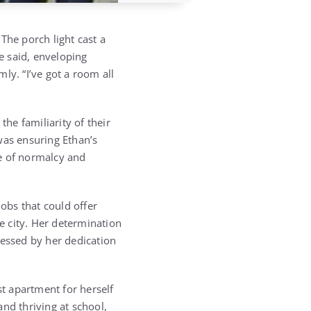
 The porch light cast a
e said, enveloping
ly. “I’ve got a room all
the familiarity of their
 was ensuring Ethan’s
se of normalcy and
obs that could offer
e city. Her determination
ressed by her dedication
st apartment for herself
nd thriving at school,