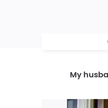
My husba