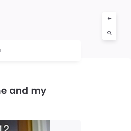
l
me and my