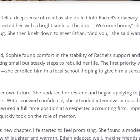
 felt a deep sense of relief as she pulled into Rachel’s driveway.
eeted her with a bright smile at the door. “Welcome home,” sh
g. She then knelt down to greet Ethan. “And you,” she said warm
d, Sophie found comfort in the stability of Rachel’s support and 
ing small but steady steps to rebuild her life. The first priority
—she enrolled him in a local school, hoping to give him a sen
er own future. She updated her resume and began applying to j
s. With renewed confidence, she attended interviews across th
ecured a full-time position at a respected accounting firm. Imp
quickly took on the role of mentor.
is new chapter, life started to feel promising. She found a mode
d with laughter and warmth. Ethan adapted well, making friends a