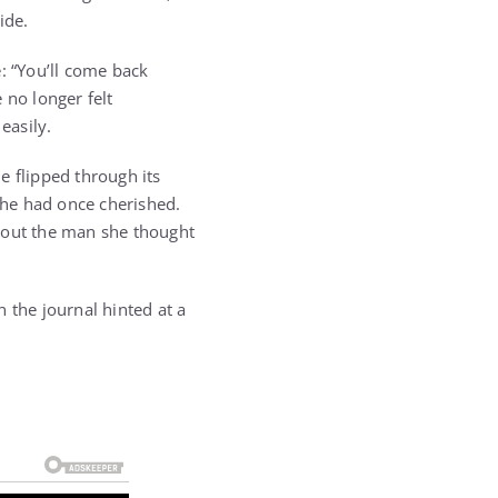
ide.
: “You’ll come back
 no longer felt
easily.
e flipped through its
she had once cherished.
ithout the man she thought
 the journal hinted at a