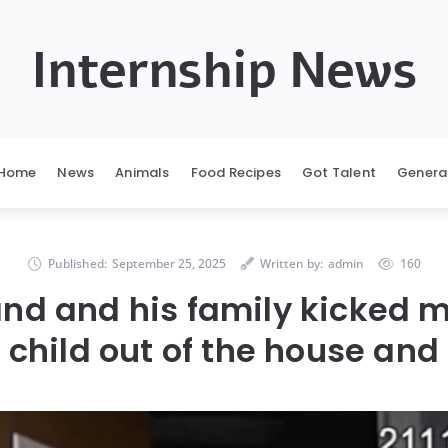
Internship News
Home
News
Animals
Food Recipes
Got Talent
Genera
Published:
September 25, 2025
Written by:
admin
160
nd and his family kicked 
child out of the house and