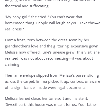
theatrical and suffocating.
“My baby girl!” she cried. “You can’t wear that…
homemade thing. People will laugh at you. Take this—a
real dress.”
Emma froze, torn between the dress sewn by her
grandmother’s love and the glittering, expensive gown
Melissa now offered. June’s unease grew. This visit, she
realized, was not about reconnecting—it was about
claiming.
Then an envelope slipped from Melissa’s purse, sliding
across the carpet. Emma picked it up, curious, unaware
of its significance. Inside were legal documents.
Melissa leaned close, her tone soft and insistent.
“Sweetheart, this house was meant for us. Your father