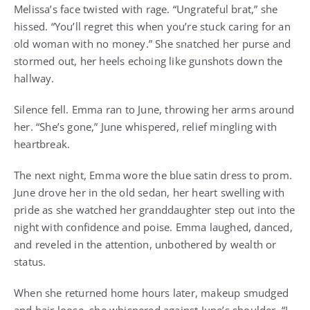
Melissa’s face twisted with rage. “Ungrateful brat,” she
hissed. “You’ll regret this when you’re stuck caring for an
old woman with no money.” She snatched her purse and
stormed out, her heels echoing like gunshots down the
hallway.
Silence fell. Emma ran to June, throwing her arms around
her. “She’s gone,” June whispered, relief mingling with
heartbreak.
The next night, Emma wore the blue satin dress to prom.
June drove her in the old sedan, her heart swelling with
pride as she watched her granddaughter step out into the
night with confidence and poise. Emma laughed, danced,
and reveled in the attention, unbothered by wealth or
status.
When she returned home hours later, makeup smudged