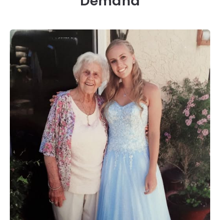
Demand