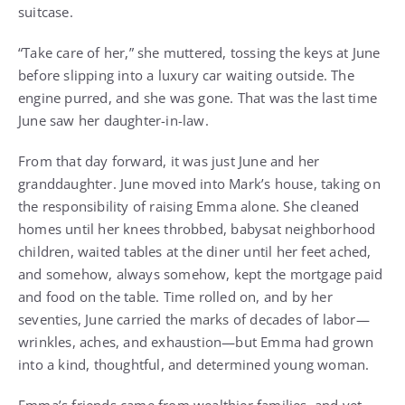
suitcase.
“Take care of her,” she muttered, tossing the keys at June
before slipping into a luxury car waiting outside. The
engine purred, and she was gone. That was the last time
June saw her daughter-in-law.
From that day forward, it was just June and her
granddaughter. June moved into Mark’s house, taking on
the responsibility of raising Emma alone. She cleaned
homes until her knees throbbed, babysat neighborhood
children, waited tables at the diner until her feet ached,
and somehow, always somehow, kept the mortgage paid
and food on the table. Time rolled on, and by her
seventies, June carried the marks of decades of labor—
wrinkles, aches, and exhaustion—but Emma had grown
into a kind, thoughtful, and determined young woman.