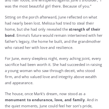
and hair loose, she whispered against June’s shoulder, “I
was the most beautiful girl there. Because of you.”
Sitting on the porch afterward, June reflected on what
had nearly been lost. Melissa had tried to steal their
home, but she had only revealed the
strength of their
bond
. Emma’s future would remain intertwined with her
father’s legacy, the home he built, and the grandmother
who raised her with love and resilience.
For June, every sleepless night, every aching joint, every
sacrifice had been worth it. She had succeeded in raising
a young woman who saw through deceit, who stood
firm, and who valued love and integrity above wealth
and appearance.
The house, once Mark’s dream, now stood as a
monument to endurance, love, and family
. And in
the quiet moments, June could feel her son’s pride,