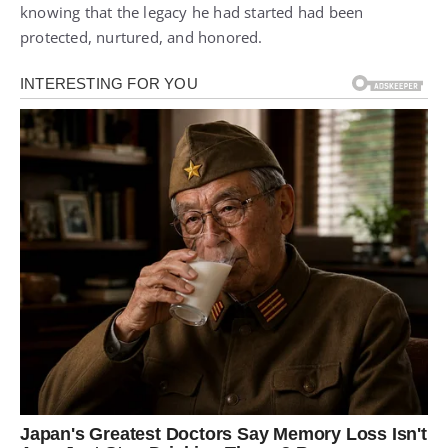
knowing that the legacy he had started had been
protected, nurtured, and honored.