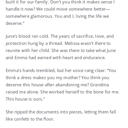
built it for our family. Don’t you think it makes sense I
handle it now? We could move somewhere better—
somewhere glamorous. You and I, living the life we
deserve.”
June’s blood ran cold. The years of sacrifice, love, and
protection hung by a thread. Melissa wasn’t there to
reunite with her child. She was there to take what June
and Emma had earned with heart and endurance.
Emma’s hands trembled, but her voice rang clear: “You
think a dress makes you my mother? You think you
deserve this house after abandoning me? Grandma
raised me alone. She worked herself to the bone for me.
This house is ours.”
She ripped the documents into pieces, letting them fall
like confetti to the floor.