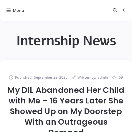
Menu
Internship News
Published:
September 22, 2025
Written by:
admin
69
My DIL Abandoned Her Child
with Me – 16 Years Later She
Showed Up on My Doorstep
With an Outrageous