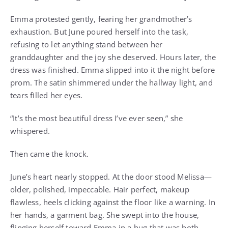
Emma protested gently, fearing her grandmother’s
exhaustion. But June poured herself into the task,
refusing to let anything stand between her
granddaughter and the joy she deserved. Hours later, the
dress was finished. Emma slipped into it the night before
prom. The satin shimmered under the hallway light, and
tears filled her eyes.
“It’s the most beautiful dress I’ve ever seen,” she
whispered.
Then came the knock.
June’s heart nearly stopped. At the door stood Melissa—
older, polished, impeccable. Hair perfect, makeup
flawless, heels clicking against the floor like a warning. In
her hands, a garment bag. She swept into the house,
flinging herself toward Emma in a hug that was both