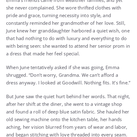
Emma’s friends came from wealthier families, and yet
she never complained. She wore thrifted clothes with
pride and grace, turning necessity into style, and
constantly reminded her grandmother of her love. Still,
June knew her granddaughter harbored a quiet wish, one
that had nothing to do with luxury and everything to do
with being seen: she wanted to attend her senior prom in
a dress that made her feel special.
When June tentatively asked if she was going, Emma
shrugged. “Don’t worry, Grandma. We can’t afford a
dress anyway. I looked at Goodwill. Nothing fits. It’s fine.”
But June saw the quiet hurt behind her words. That night,
after her shift at the diner, she went to a vintage shop
and found a roll of deep blue satin fabric. She hauled her
old sewing machine onto the kitchen table, her hands
aching, her vision blurred from years of wear and labor,
and began stitching with love threaded into every seam.