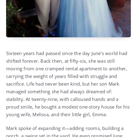
Sixteen years had passed since the day June’s world had
shifted forever. Back then, at fifty-six, she was still
moving from one cramped rental apartment to another,
carrying the weight of years filled with struggle and
sacrifice. Life had never been kind, but her son Mark
managed something she had always dreamed of:
stability. At twenty-nine, with calloused hands and a
proud smile, he bought a modest one-story house for his
young wife, Melissa, and their little girl, Emma.
Mark spoke of expanding it—adding rooms, building a
porch, a swing set in the yard. He even promised June