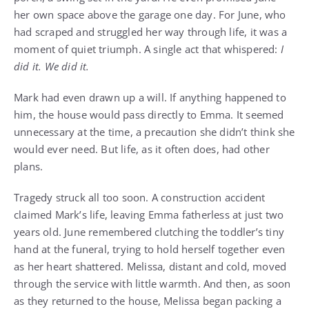
her own space above the garage one day. For June, who
had scraped and struggled her way through life, it was a
moment of quiet triumph. A single act that whispered:
I
did it. We did it.
Mark had even drawn up a will. If anything happened to
him, the house would pass directly to Emma. It seemed
unnecessary at the time, a precaution she didn’t think she
would ever need. But life, as it often does, had other
plans.
Tragedy struck all too soon. A construction accident
claimed Mark’s life, leaving Emma fatherless at just two
years old. June remembered clutching the toddler’s tiny
hand at the funeral, trying to hold herself together even
as her heart shattered. Melissa, distant and cold, moved
through the service with little warmth. And then, as soon
as they returned to the house, Melissa began packing a