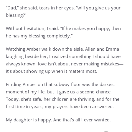
“Dad,” she said, tears in her eyes, “will you give us your
blessing?”
Without hesitation, I said, “If he makes you happy, then
he has my blessing completely.”
Watching Amber walk down the aisle, Allen and Emma
laughing beside her, I realized something I should have
always known: love isn’t about never making mistakes—
it’s about showing up when it matters most.
Finding Amber on that subway floor was the darkest
moment of my life, but it gave us a second chance.
Today, she’s safe, her children are thriving, and for the
first time in years, my prayers have been answered.
My daughter is happy. And that’s all I ever wanted.