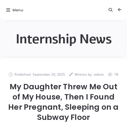
Menu
Internship News
Published:
September 20, 2025
Written by:
admin
78
My Daughter Threw Me Out
of My House, Then I Found
Her Pregnant, Sleeping on a
Subway Floor