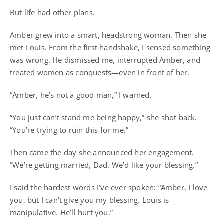
But life had other plans.
Amber grew into a smart, headstrong woman. Then she
met Louis. From the first handshake, I sensed something
was wrong. He dismissed me, interrupted Amber, and
treated women as conquests—even in front of her.
“Amber, he’s not a good man,” I warned.
“You just can’t stand me being happy,” she shot back.
“You’re trying to ruin this for me.”
Then came the day she announced her engagement.
“We’re getting married, Dad. We’d like your blessing.”
I said the hardest words I’ve ever spoken: “Amber, I love
you, but I can’t give you my blessing. Louis is
manipulative. He’ll hurt you.”