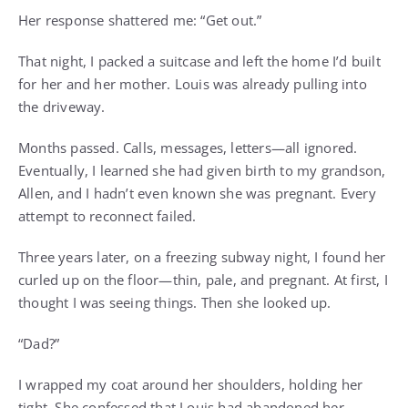
Her response shattered me: “Get out.”
That night, I packed a suitcase and left the home I’d built
for her and her mother. Louis was already pulling into
the driveway.
Months passed. Calls, messages, letters—all ignored.
Eventually, I learned she had given birth to my grandson,
Allen, and I hadn’t even known she was pregnant. Every
attempt to reconnect failed.
Three years later, on a freezing subway night, I found her
curled up on the floor—thin, pale, and pregnant. At first, I
thought I was seeing things. Then she looked up.
“Dad?”
I wrapped my coat around her shoulders, holding her
tight. She confessed that Louis had abandoned her,