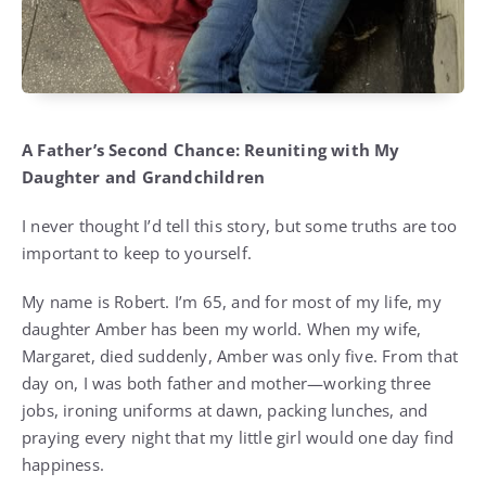
A Father’s Second Chance: Reuniting with My
Daughter and Grandchildren
I never thought I’d tell this story, but some truths are too
important to keep to yourself.
My name is Robert. I’m 65, and for most of my life, my
daughter Amber has been my world. When my wife,
Margaret, died suddenly, Amber was only five. From that
day on, I was both father and mother—working three
jobs, ironing uniforms at dawn, packing lunches, and
praying every night that my little girl would one day find
happiness.