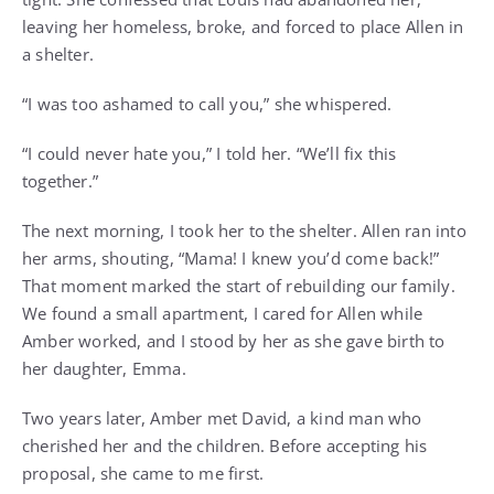
leaving her homeless, broke, and forced to place Allen in
a shelter.
“I was too ashamed to call you,” she whispered.
“I could never hate you,” I told her. “We’ll fix this
together.”
The next morning, I took her to the shelter. Allen ran into
her arms, shouting, “Mama! I knew you’d come back!”
That moment marked the start of rebuilding our family.
We found a small apartment, I cared for Allen while
Amber worked, and I stood by her as she gave birth to
her daughter, Emma.
Two years later, Amber met David, a kind man who
cherished her and the children. Before accepting his
proposal, she came to me first.