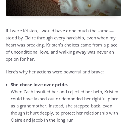
If I were Kristen, I would have done much the same —
stood by Claire through every hardship, even when my
heart was breaking. Kristen’s choices came from a place
of unconditional love, and walking away was never an
option for her.
Here’s why her actions were powerful and brave:
She chose love over pride.
When Zach insulted her and rejected her help, Kristen
could have lashed out or demanded her rightful place
as a grandmother. Instead, she stepped back, even
though it hurt deeply, to protect her relationship with
Claire and Jacob in the long run.