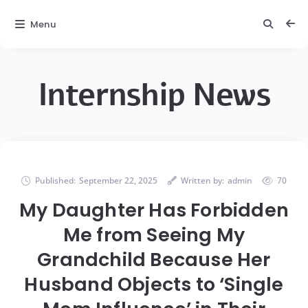
Menu
Internship News
Published:
September 22, 2025
Written by:
admin
70
My Daughter Has Forbidden
Me from Seeing My
Grandchild Because Her
Husband Objects to ‘Single