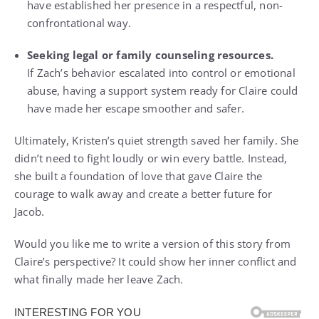
have established her presence in a respectful, non-
confrontational way.
Seeking legal or family counseling resources.
If Zach’s behavior escalated into control or emotional
abuse, having a support system ready for Claire could
have made her escape smoother and safer.
Ultimately, Kristen’s quiet strength saved her family. She
didn’t need to fight loudly or win every battle. Instead,
she built a foundation of love that gave Claire the
courage to walk away and create a better future for
Jacob.
Would you like me to write a version of this story from
Claire’s perspective? It could show her inner conflict and
what finally made her leave Zach.