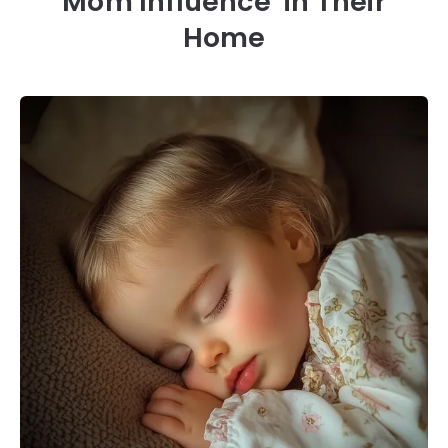
Mom Influence’ in Their
Home