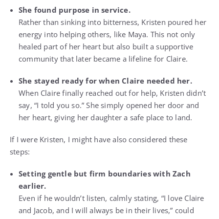
She found purpose in service.
Rather than sinking into bitterness, Kristen poured her
energy into helping others, like Maya. This not only
healed part of her heart but also built a supportive
community that later became a lifeline for Claire.
She stayed ready for when Claire needed her.
When Claire finally reached out for help, Kristen didn’t
say, “I told you so.” She simply opened her door and
her heart, giving her daughter a safe place to land.
If I were Kristen, I might have also considered these
steps:
Setting gentle but firm boundaries with Zach
earlier.
Even if he wouldn’t listen, calmly stating, “I love Claire
and Jacob, and I will always be in their lives,” could