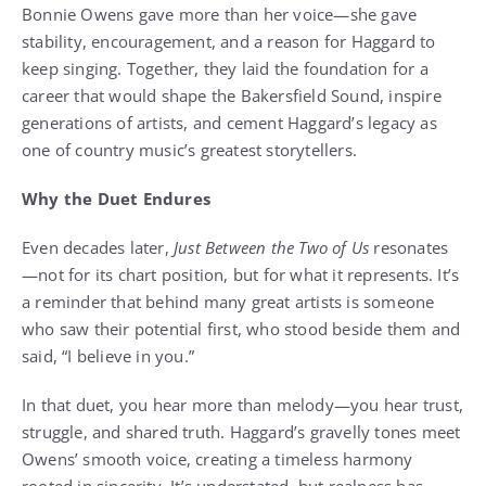
Bonnie Owens gave more than her voice—she gave
stability, encouragement, and a reason for Haggard to
keep singing. Together, they laid the foundation for a
career that would shape the Bakersfield Sound, inspire
generations of artists, and cement Haggard’s legacy as
one of country music’s greatest storytellers.
Why the Duet Endures
Even decades later,
Just Between the Two of Us
resonates
—not for its chart position, but for what it represents. It’s
a reminder that behind many great artists is someone
who saw their potential first, who stood beside them and
said, “I believe in you.”
In that duet, you hear more than melody—you hear trust,
struggle, and shared truth. Haggard’s gravelly tones meet
Owens’ smooth voice, creating a timeless harmony