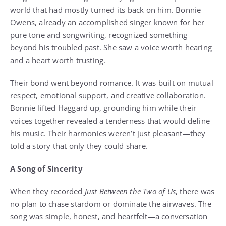
world that had mostly turned its back on him. Bonnie
Owens, already an accomplished singer known for her
pure tone and songwriting, recognized something
beyond his troubled past. She saw a voice worth hearing
and a heart worth trusting.
Their bond went beyond romance. It was built on mutual
respect, emotional support, and creative collaboration.
Bonnie lifted Haggard up, grounding him while their
voices together revealed a tenderness that would define
his music. Their harmonies weren’t just pleasant—they
told a story that only they could share.
A Song of Sincerity
When they recorded
Just Between the Two of Us
, there was
no plan to chase stardom or dominate the airwaves. The
song was simple, honest, and heartfelt—a conversation