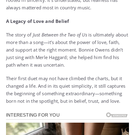
rooted in sincerity. It’s understated, but realness has
always mattered most in country music.
A Legacy of Love and Belief
The story of
Just Between the Two of Us
is ultimately about
more than a song—it’s about the power of love, faith,
and support at the right moment. Bonnie Owens didn’t
just sing with Merle Haggard; she helped him find his
path when it was uncertain.
Their first duet may not have climbed the charts, but it
changed a life. And in its quiet simplicity, it still captures
the beginning of something extraordinary—something
born not in the spotlight, but in belief, trust, and love.