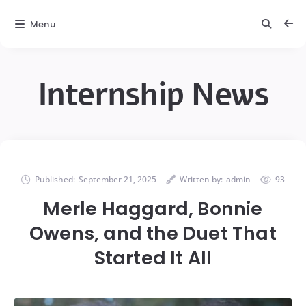
Menu
Internship News
Published:
September 21, 2025
Written by:
admin
93
Merle Haggard, Bonnie
Owens, and the Duet That
Started It All