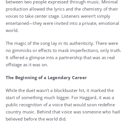
between two people expressed through music. Minimal
production allowed the lyrics and the chemistry of their
voices to take center stage. Listeners weren’t simply
entertained—they were invited into a private, emotional
world.
The magic of the song lay in its authenticity. There were
no gimmicks or effects to mask imperfections, only truth.
It offered a glimpse into a partnership that was as real
offstage as it was on.
The Beginning of a Legendary Career
While the duet wasn’t a blockbuster hit, it marked the
start of something much bigger. For Haggard, it was a
public recognition of a voice that would soon redefine
country music. Behind that voice was someone who had
believed before the world did.