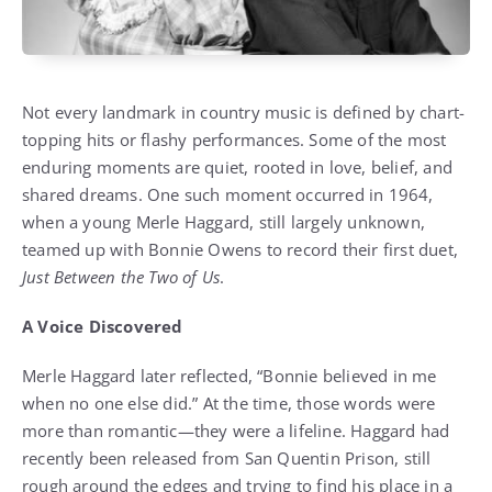
Not every landmark in country music is defined by chart-
topping hits or flashy performances. Some of the most
enduring moments are quiet, rooted in love, belief, and
shared dreams. One such moment occurred in 1964,
when a young Merle Haggard, still largely unknown,
teamed up with Bonnie Owens to record their first duet,
Just Between the Two of Us
.
A Voice Discovered
Merle Haggard later reflected, “Bonnie believed in me
when no one else did.” At the time, those words were
more than romantic—they were a lifeline. Haggard had
recently been released from San Quentin Prison, still
rough around the edges and trying to find his place in a