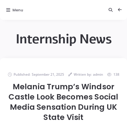
Menu
Internship News
Published:
September 21, 2025
Written by:
admin
138
Melania Trump’s Windsor
Castle Look Becomes Social
Media Sensation During UK
State Visit