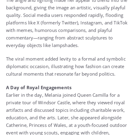
The angle and lighting made her appear to blend into the
background, giving the image an artistic, visually playful
quality. Social media users responded rapidly, flooding
platforms like X (formerly Twitter), Instagram, and TikTok
with memes, humorous comparisons, and playful
commentary—ranging from abstract sculptures to
everyday objects like lampshades.
The viral moment added levity to a formal and symbolic
diplomatic occasion, illustrating how fashion can create
cultural moments that resonate far beyond politics.
A Day of Royal Engagements
Earlier in the day, Melania joined Queen Camilla for a
private tour of Windsor Castle, where they viewed royal
artifacts and discussed topics including charitable work,
education, and the arts. Later, she appeared alongside
Catherine, Princess of Wales, at a youth-focused outdoor
event with young scouts, engaging with children,