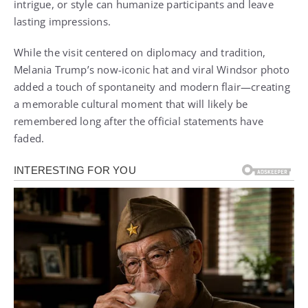
intrigue, or style can humanize participants and leave
lasting impressions.
While the visit centered on diplomacy and tradition,
Melania Trump’s now-iconic hat and viral Windsor photo
added a touch of spontaneity and modern flair—creating
a memorable cultural moment that will likely be
remembered long after the official statements have
faded.