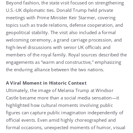
Beyond fashion, the state visit focused on strengthening
U.S.-UK diplomatic ties. Donald Trump held private
meetings with Prime Minister Keir Starmer, covering
topics such as trade relations, defense cooperation, and
geopolitical stability. The visit also included a formal
welcoming ceremony, a grand carriage procession, and
high-level discussions with senior UK officials and
members of the royal family. Royal sources described the
engagements as “warm and constructive,” emphasizing
the enduring alliance between the two nations.
A Viral Moment in Historic Context
Ultimately, the image of Melania Trump at Windsor
Castle became more than a social media sensation—it
highlighted how cultural moments involving public
figures can capture public imagination independently of
official events. Even amid highly choreographed and
formal occasions, unexpected moments of humor, visual