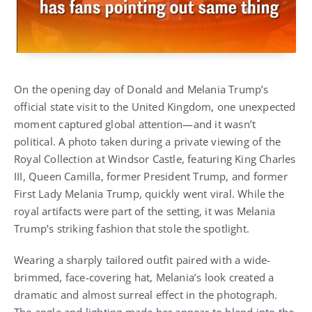
On the opening day of Donald and Melania Trump’s
official state visit to the United Kingdom, one unexpected
moment captured global attention—and it wasn’t
political. A photo taken during a private viewing of the
Royal Collection at Windsor Castle, featuring King Charles
III, Queen Camilla, former President Trump, and former
First Lady Melania Trump, quickly went viral. While the
royal artifacts were part of the setting, it was Melania
Trump’s striking fashion that stole the spotlight.
Wearing a sharply tailored outfit paired with a wide-
brimmed, face-covering hat, Melania’s look created a
dramatic and almost surreal effect in the photograph.