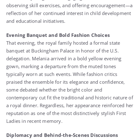
observing skill exercises, and offering encouragement—a
reflection of her continued interest in child development
and educational initiatives.
Evening Banquet and Bold Fashion Choices
That evening, the royal family hosted a formal state
banquet at Buckingham Palace in honor of the U.S.
delegation. Melania arrived in a bold yellow evening
gown, marking a departure from the muted tones
typically worn at such events. While fashion critics
praised the ensemble for its elegance and confidence,
some debated whether the bright color and
contemporary cut fit the traditional and historic nature of
a royal dinner. Regardless, her appearance reinforced her
reputation as one of the most distinctively stylish First
Ladies in recent memory.
Diplomacy and Behind-the-Scenes Discussions