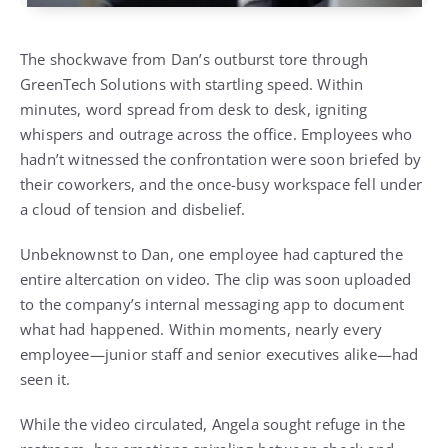
The shockwave from Dan’s outburst tore through
GreenTech Solutions with startling speed. Within
minutes, word spread from desk to desk, igniting
whispers and outrage across the office. Employees who
hadn’t witnessed the confrontation were soon briefed by
their coworkers, and the once-busy workspace fell under
a cloud of tension and disbelief.
Unbeknownst to Dan, one employee had captured the
entire altercation on video. The clip was soon uploaded
to the company’s internal messaging app to document
what had happened. Within moments, nearly every
employee—junior staff and senior executives alike—had
seen it.
While the video circulated, Angela sought refuge in the