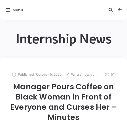
Menu
Internship News
Published:
October 6, 2025
Written by:
admin
61
Manager Pours Coffee on
Black Woman in Front of
Everyone and Curses Her –
Minutes