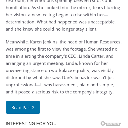
restroom, her emotions spiraling between shock and
humiliation. As she looked into the mirror, tears blurring
her vision, a new feeling began to rise within her—
determination. What had happened was unacceptable,
and she knew she could no longer stay silent.
Meanwhile, Karen Jenkins, the head of Human Resources,
was among the first to view the footage. She wasted no
time in alerting the company’s CEO, Linda Carter, and
arranging an urgent meeting. Linda, known for her
unwavering stance on workplace equality, was visibly
disturbed by what she saw. Dan’s behavior wasn’t just
unprofessional—it was harassment, plain and simple,
and it posed a serious risk to the company’s integrity.
Read Part 2