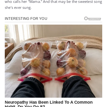
who calls her “Mama.” And that may be the sweetest song
she’s ever sung.