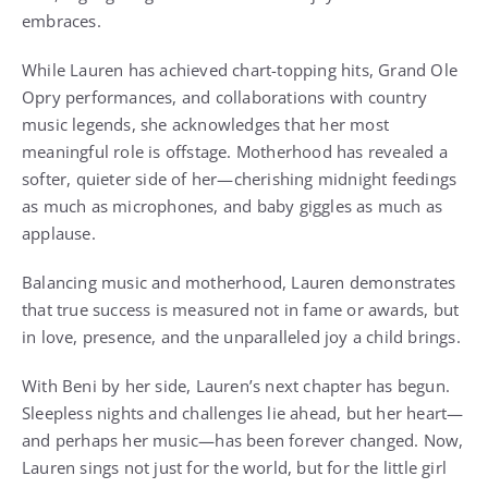
embraces.
While Lauren has achieved chart-topping hits, Grand Ole
Opry performances, and collaborations with country
music legends, she acknowledges that her most
meaningful role is offstage. Motherhood has revealed a
softer, quieter side of her—cherishing midnight feedings
as much as microphones, and baby giggles as much as
applause.
Balancing music and motherhood, Lauren demonstrates
that true success is measured not in fame or awards, but
in love, presence, and the unparalleled joy a child brings.
With Beni by her side, Lauren’s next chapter has begun.
Sleepless nights and challenges lie ahead, but her heart—
and perhaps her music—has been forever changed. Now,
Lauren sings not just for the world, but for the little girl