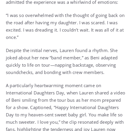
admitted the experience was a whirlwind of emotions:
“I was so overwhelmed with the thought of going back on
the road after having my daughter. I was scared. I was
excited. I was dreading it. I couldn’t wait. It was all of it at
once.”
Despite the initial nerves, Lauren found a rhythm. She
joked about her new “band member,” as Beni adapted
quickly to life on tour—napping backstage, observing
soundchecks, and bonding with crew members.
A particularly heartwarming moment came on
International Daughters Day, when Lauren shared a video
of Beni smiling from the tour bus as her mom prepared
for a show. Captioned, “Happy International Daughters
Day to my heaven-sent sweet baby girl. You make life so
much sweeter. I love you,” the clip resonated deeply with
fans, highlighting the tenderness and joy Lauren now