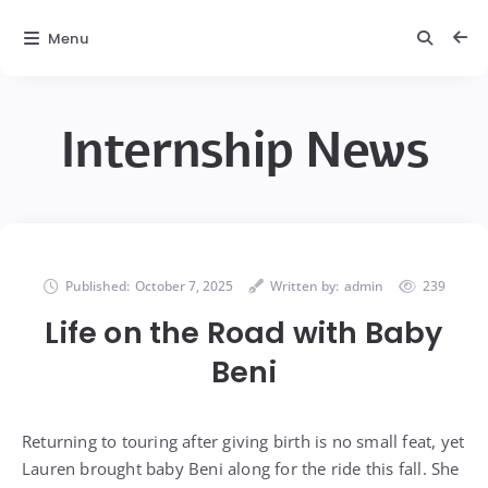
Menu
Internship News
Published:
October 7, 2025
Written by:
admin
239
Life on the Road with Baby
Beni
Returning to touring after giving birth is no small feat, yet
Lauren brought baby Beni along for the ride this fall. She