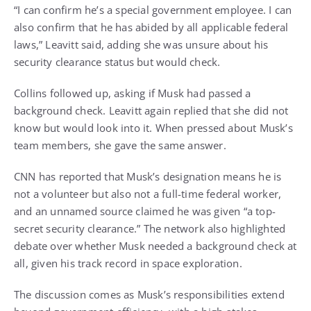
“I can confirm he’s a special government employee. I can
also confirm that he has abided by all applicable federal
laws,” Leavitt said, adding she was unsure about his
security clearance status but would check.
Collins followed up, asking if Musk had passed a
background check. Leavitt again replied that she did not
know but would look into it. When pressed about Musk’s
team members, she gave the same answer.
CNN has reported that Musk’s designation means he is
not a volunteer but also not a full-time federal worker,
and an unnamed source claimed he was given “a top-
secret security clearance.” The network also highlighted
debate over whether Musk needed a background check at
all, given his track record in space exploration.
The discussion comes as Musk’s responsibilities extend