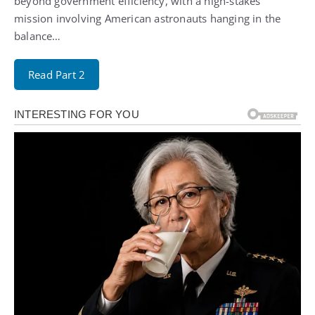
beyond government efficiency, with a high-stakes
mission involving American astronauts hanging in the
balance…
Read Part 2