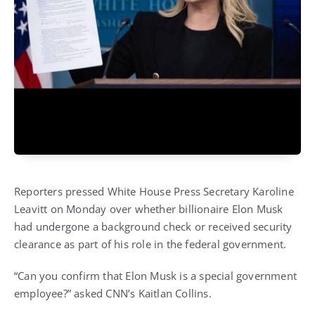
Reporters pressed White House Press Secretary Karoline
Leavitt on Monday over whether billionaire Elon Musk
had undergone a background check or received security
clearance as part of his role in the federal government.
“Can you confirm that Elon Musk is a special government
employee?” asked CNN’s Kaitlan Collins.