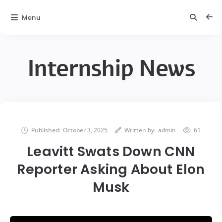
Menu
Internship News
Published:
October 3, 2025
Written by:
admin
61
Leavitt Swats Down CNN
Reporter Asking About Elon
Musk