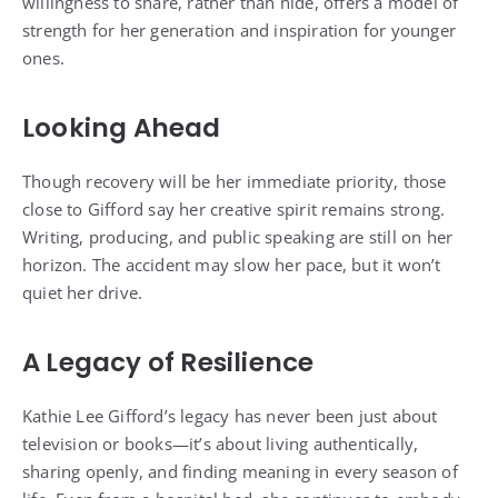
willingness to share, rather than hide, offers a model of
strength for her generation and inspiration for younger
ones.
Looking Ahead
Though recovery will be her immediate priority, those
close to Gifford say her creative spirit remains strong.
Writing, producing, and public speaking are still on her
horizon. The accident may slow her pace, but it won’t
quiet her drive.
A Legacy of Resilience
Kathie Lee Gifford’s legacy has never been just about
television or books—it’s about living authentically,
sharing openly, and finding meaning in every season of