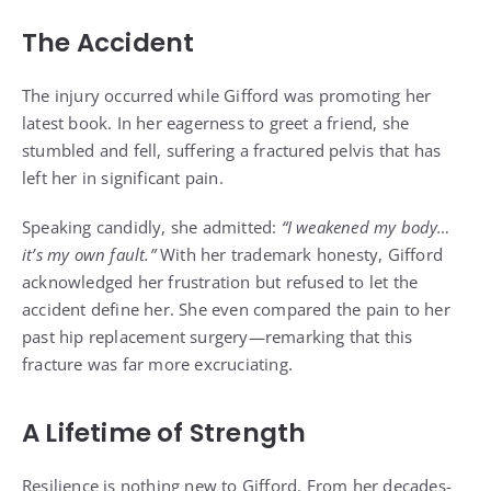
The Accident
The injury occurred while Gifford was promoting her
latest book. In her eagerness to greet a friend, she
stumbled and fell, suffering a fractured pelvis that has
left her in significant pain.
Speaking candidly, she admitted:
“I weakened my body…
it’s my own fault.”
With her trademark honesty, Gifford
acknowledged her frustration but refused to let the
accident define her. She even compared the pain to her
past hip replacement surgery—remarking that this
fracture was far more excruciating.
A Lifetime of Strength
Resilience is nothing new to Gifford. From her decades-