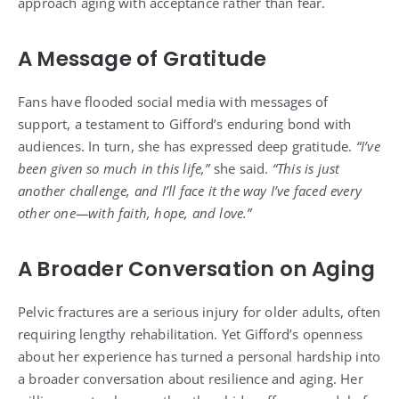
approach aging with acceptance rather than fear.
A Message of Gratitude
Fans have flooded social media with messages of
support, a testament to Gifford’s enduring bond with
audiences. In turn, she has expressed deep gratitude.
“I’ve
been given so much in this life,”
she said.
“This is just
another challenge, and I’ll face it the way I’ve faced every
other one—with faith, hope, and love.”
A Broader Conversation on Aging
Pelvic fractures are a serious injury for older adults, often
requiring lengthy rehabilitation. Yet Gifford’s openness
about her experience has turned a personal hardship into
a broader conversation about resilience and aging. Her