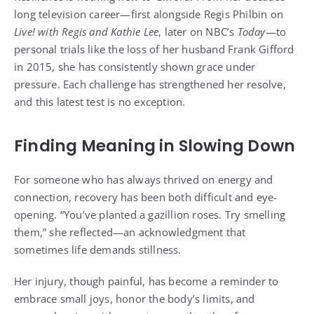
long television career—first alongside Regis Philbin on
Live! with Regis and Kathie Lee
, later on NBC’s
Today
—to
personal trials like the loss of her husband Frank Gifford
in 2015, she has consistently shown grace under
pressure. Each challenge has strengthened her resolve,
and this latest test is no exception.
Finding Meaning in Slowing Down
For someone who has always thrived on energy and
connection, recovery has been both difficult and eye-
opening. “You’ve planted a gazillion roses. Try smelling
them,” she reflected—an acknowledgment that
sometimes life demands stillness.
Her injury, though painful, has become a reminder to
embrace small joys, honor the body’s limits, and