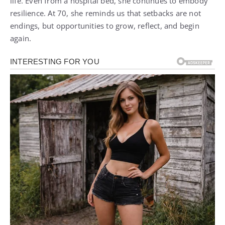
life. Even from a hospital bed, she continues to embody
resilience. At 70, she reminds us that setbacks are not
endings, but opportunities to grow, reflect, and begin
again.