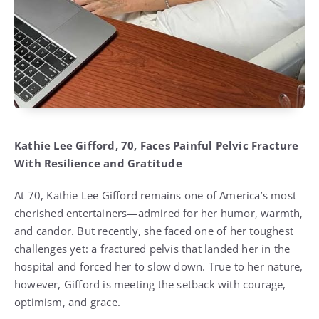
Kathie Lee Gifford, 70, Faces Painful Pelvic Fracture
With Resilience and Gratitude
At 70, Kathie Lee Gifford remains one of America’s most
cherished entertainers—admired for her humor, warmth,
and candor. But recently, she faced one of her toughest
challenges yet: a fractured pelvis that landed her in the
hospital and forced her to slow down. True to her nature,
however, Gifford is meeting the setback with courage,
optimism, and grace.