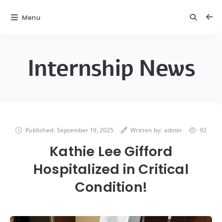
Menu
Internship News
Published:
September 19, 2025
Written by:
admin
92
Kathie Lee Gifford
Hospitalized in Critical
Condition!