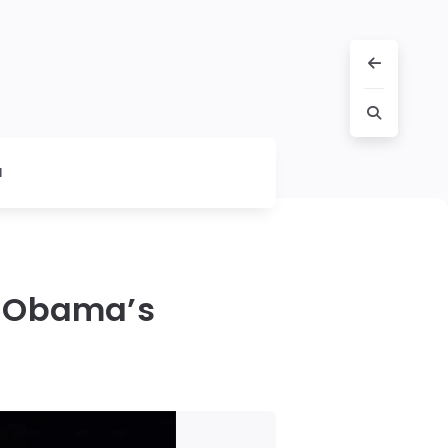
l
o Obama’s