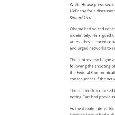
White House press secret
McEnany for a discussion
Kimmel Live!
Obama had voiced concern
indefinitely. He argued 
unless they silenced cer
and urged networks to res
The controversy began 
following the shooting o
the Federal Communicati
consequences if the netw
The suspension marked th
noting Carr had previous
As the debate intensifi
Karoline Leavitt had a 