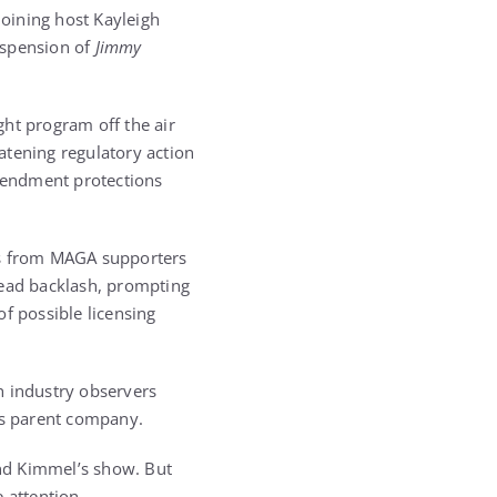
oining host Kayleigh
uspension of
Jimmy
ght program off the air
atening regulatory action
Amendment protections
s from MAGA supporters
read backlash, prompting
 possible licensing
h industry observers
ts parent company.
nd Kimmel’s show. But
e attention…