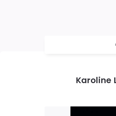
Karoline