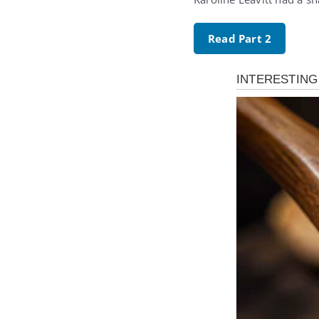
Read Part 2