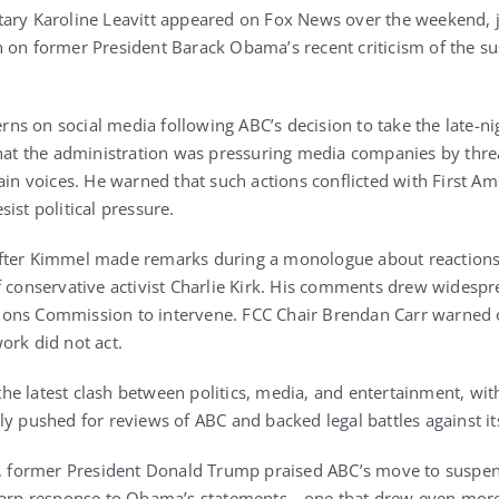
ary Karoline Leavitt appeared on Fox News over the weekend, j
 on former President Barack Obama’s recent criticism of the s
s on social media following ABC’s decision to take the late-ni
that the administration was pressuring media companies by thre
tain voices. He warned that such actions conflicted with First 
ist political pressure.
after Kimmel made remarks during a monologue about reaction
f conservative activist Charlie Kirk. His comments drew widesp
ons Commission to intervene. FCC Chair Brendan Carr warned of
ork did not act.
e latest clash between politics, media, and entertainment, wit
ly pushed for reviews of ABC and backed legal battles against i
ed, former President Donald Trump praised ABC’s move to suspe
sharp response to Obama’s statements—one that drew even mor