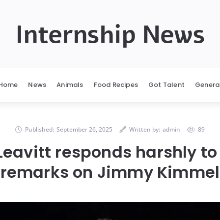
Internship News
Home
News
Animals
Food Recipes
Got Talent
Genera
Published:
September 26, 2025
Written by:
admin
89
 Leavitt responds harshly t
remarks on Jimmy Kimmel