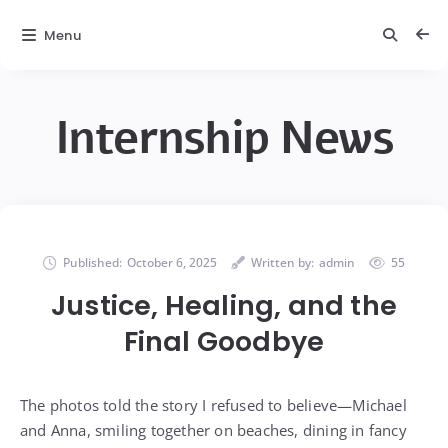
Menu
Internship News
Published:
October 6, 2025
Written by:
admin
55
Justice, Healing, and the
Final Goodbye
The photos told the story I refused to believe—Michael
and Anna, smiling together on beaches, dining in fancy