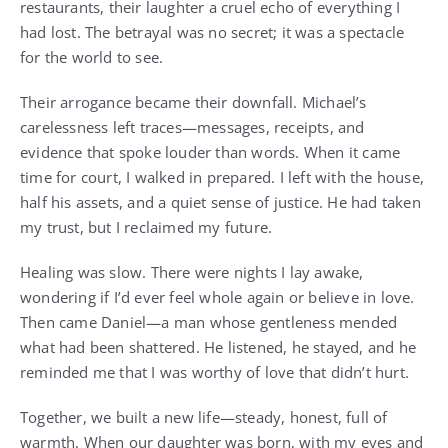
restaurants, their laughter a cruel echo of everything I
had lost. The betrayal was no secret; it was a spectacle
for the world to see.
Their arrogance became their downfall. Michael’s
carelessness left traces—messages, receipts, and
evidence that spoke louder than words. When it came
time for court, I walked in prepared. I left with the house,
half his assets, and a quiet sense of justice. He had taken
my trust, but I reclaimed my future.
Healing was slow. There were nights I lay awake,
wondering if I’d ever feel whole again or believe in love.
Then came Daniel—a man whose gentleness mended
what had been shattered. He listened, he stayed, and he
reminded me that I was worthy of love that didn’t hurt.
Together, we built a new life—steady, honest, full of
warmth. When our daughter was born, with my eyes and