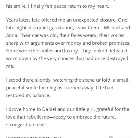
his smile, I finally felt peace return to my heart.
Years later, fate offered me an unexpected closure. One
late night at a quiet gas station, I saw them—Michael and
Anna. Their car was old, their faces weary, their voices
sharp with arguments over money and broken promises.
Gone were the smiles and luxury. They looked defeated,
worn down by the very choices that had once destroyed
me.
I stood there silently, watching the scene unfold, a small,
peaceful smile forming as I turned away. Life had
restored its balance.
I drove home to Daniel and our little girl, grateful for the
love that rebuilt me—ready to embrace the future,
stronger than ever.