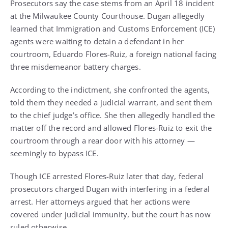
Prosecutors say the case stems from an April 18 incident
at the Milwaukee County Courthouse. Dugan allegedly
learned that Immigration and Customs Enforcement (ICE)
agents were waiting to detain a defendant in her
courtroom, Eduardo Flores-Ruiz, a foreign national facing
three misdemeanor battery charges.
According to the indictment, she confronted the agents,
told them they needed a judicial warrant, and sent them
to the chief judge’s office. She then allegedly handled the
matter off the record and allowed Flores-Ruiz to exit the
courtroom through a rear door with his attorney —
seemingly to bypass ICE.
Though ICE arrested Flores-Ruiz later that day, federal
prosecutors charged Dugan with interfering in a federal
arrest. Her attorneys argued that her actions were
covered under judicial immunity, but the court has now
ruled otherwise.