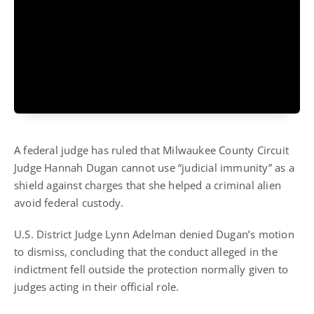
A federal judge has ruled that Milwaukee County Circuit
Judge Hannah Dugan cannot use “judicial immunity” as a
shield against charges that she helped a criminal alien
avoid federal custody.
U.S. District Judge Lynn Adelman denied Dugan’s motion
to dismiss, concluding that the conduct alleged in the
indictment fell outside the protection normally given to
judges acting in their official role.