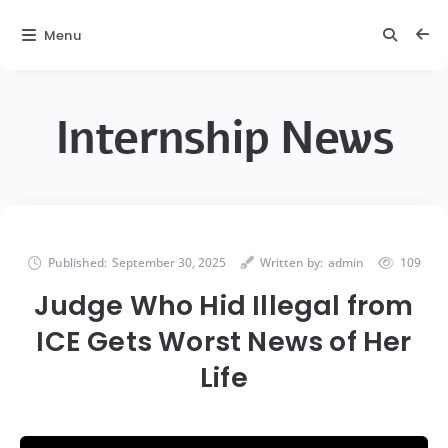
Menu
Internship News
Published:
September 30, 2025
Written by:
admin
109
Judge Who Hid Illegal from
ICE Gets Worst News of Her
Life