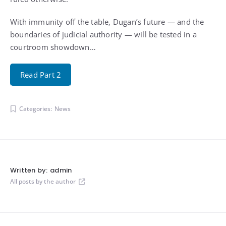
With immunity off the table, Dugan’s future — and the
boundaries of judicial authority — will be tested in a
courtroom showdown…
Read Part 2
Categories:
News
Written by:
admin
All posts by the author