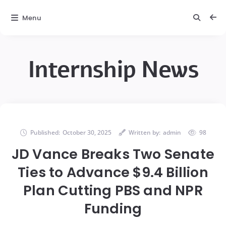
Menu
Internship News
Published:
October 30, 2025
Written by:
admin
98
JD Vance Breaks Two Senate
Ties to Advance $9.4 Billion
Plan Cutting PBS and NPR
Funding