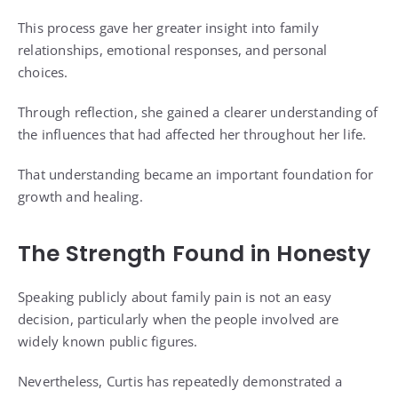
This process gave her greater insight into family
relationships, emotional responses, and personal
choices.
Through reflection, she gained a clearer understanding of
the influences that had affected her throughout her life.
That understanding became an important foundation for
growth and healing.
The Strength Found in Honesty
Speaking publicly about family pain is not an easy
decision, particularly when the people involved are
widely known public figures.
Nevertheless, Curtis has repeatedly demonstrated a