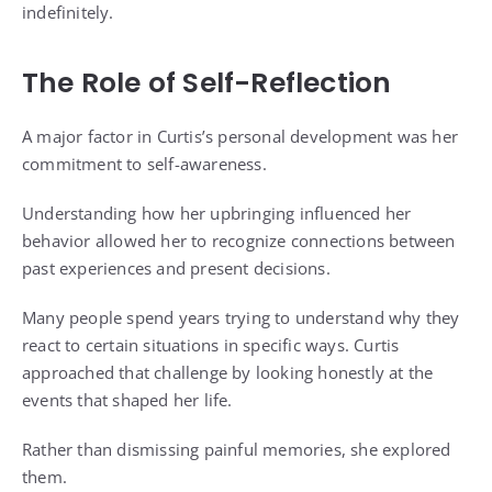
indefinitely.
The Role of Self-Reflection
A major factor in Curtis’s personal development was her
commitment to self-awareness.
Understanding how her upbringing influenced her
behavior allowed her to recognize connections between
past experiences and present decisions.
Many people spend years trying to understand why they
react to certain situations in specific ways. Curtis
approached that challenge by looking honestly at the
events that shaped her life.
Rather than dismissing painful memories, she explored
them.