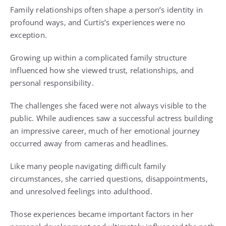
Family relationships often shape a person’s identity in
profound ways, and Curtis’s experiences were no
exception.
Growing up within a complicated family structure
influenced how she viewed trust, relationships, and
personal responsibility.
The challenges she faced were not always visible to the
public. While audiences saw a successful actress building
an impressive career, much of her emotional journey
occurred away from cameras and headlines.
Like many people navigating difficult family
circumstances, she carried questions, disappointments,
and unresolved feelings into adulthood.
Those experiences became important factors in her