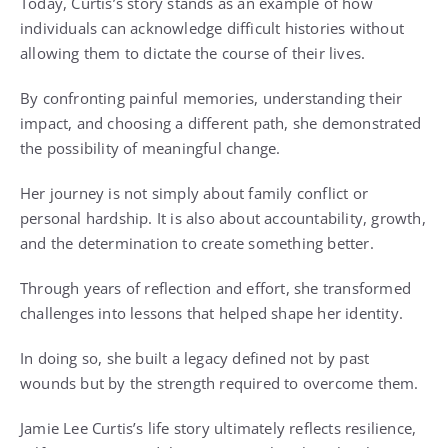
Today, Curtis’s story stands as an example of how
individuals can acknowledge difficult histories without
allowing them to dictate the course of their lives.
By confronting painful memories, understanding their
impact, and choosing a different path, she demonstrated
the possibility of meaningful change.
Her journey is not simply about family conflict or
personal hardship. It is also about accountability, growth,
and the determination to create something better.
Through years of reflection and effort, she transformed
challenges into lessons that helped shape her identity.
In doing so, she built a legacy defined not by past
wounds but by the strength required to overcome them.
Jamie Lee Curtis’s life story ultimately reflects resilience,