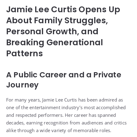
Jamie Lee Curtis Opens Up
About Family Struggles,
Personal Growth, and
Breaking Generational
Patterns
A Public Career and a Private
Journey
For many years, Jamie Lee Curtis has been admired as
one of the entertainment industry’s most accomplished
and respected performers. Her career has spanned
decades, earning recognition from audiences and critics
alike through a wide variety of memorable roles.