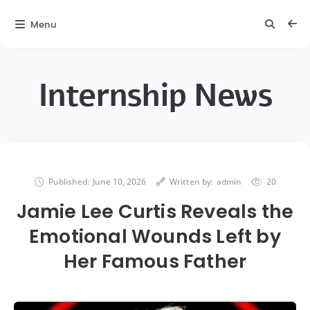
Menu
Internship News
Published:
June 10, 2026
Written by:
admin
20
Jamie Lee Curtis Reveals the
Emotional Wounds Left by
Her Famous Father