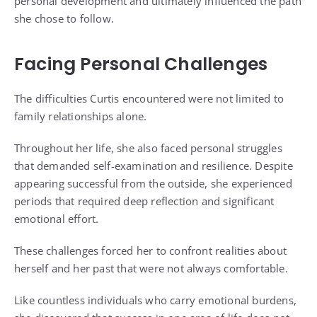
personal development and ultimately influenced the path
she chose to follow.
Facing Personal Challenges
The difficulties Curtis encountered were not limited to
family relationships alone.
Throughout her life, she also faced personal struggles
that demanded self-examination and resilience. Despite
appearing successful from the outside, she experienced
periods that required deep reflection and significant
emotional effort.
These challenges forced her to confront realities about
herself and her past that were not always comfortable.
Like countless individuals who carry emotional burdens,