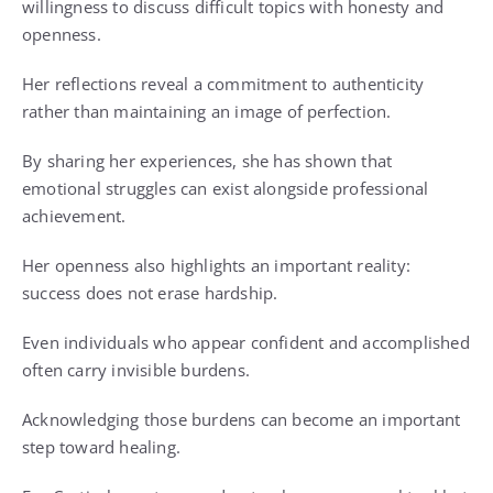
willingness to discuss difficult topics with honesty and
openness.
Her reflections reveal a commitment to authenticity
rather than maintaining an image of perfection.
By sharing her experiences, she has shown that
emotional struggles can exist alongside professional
achievement.
Her openness also highlights an important reality:
success does not erase hardship.
Even individuals who appear confident and accomplished
often carry invisible burdens.
Acknowledging those burdens can become an important
step toward healing.