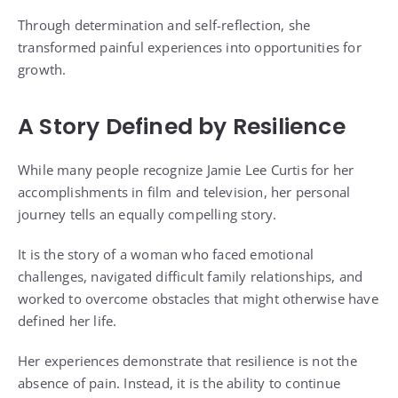
Through determination and self-reflection, she
transformed painful experiences into opportunities for
growth.
A Story Defined by Resilience
While many people recognize Jamie Lee Curtis for her
accomplishments in film and television, her personal
journey tells an equally compelling story.
It is the story of a woman who faced emotional
challenges, navigated difficult family relationships, and
worked to overcome obstacles that might otherwise have
defined her life.
Her experiences demonstrate that resilience is not the
absence of pain. Instead, it is the ability to continue