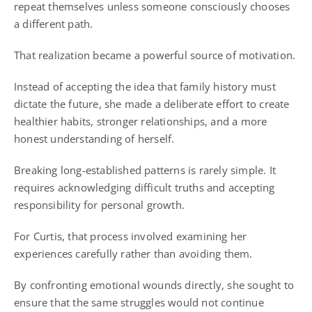
repeat themselves unless someone consciously chooses
a different path.
That realization became a powerful source of motivation.
Instead of accepting the idea that family history must
dictate the future, she made a deliberate effort to create
healthier habits, stronger relationships, and a more
honest understanding of herself.
Breaking long-established patterns is rarely simple. It
requires acknowledging difficult truths and accepting
responsibility for personal growth.
For Curtis, that process involved examining her
experiences carefully rather than avoiding them.
By confronting emotional wounds directly, she sought to
ensure that the same struggles would not continue