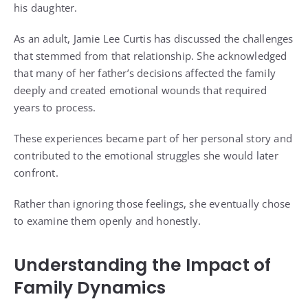
his daughter.
As an adult, Jamie Lee Curtis has discussed the challenges
that stemmed from that relationship. She acknowledged
that many of her father’s decisions affected the family
deeply and created emotional wounds that required
years to process.
These experiences became part of her personal story and
contributed to the emotional struggles she would later
confront.
Rather than ignoring those feelings, she eventually chose
to examine them openly and honestly.
Understanding the Impact of
Family Dynamics