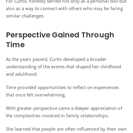
For Curtis, honesty served not only as a personal tool but
also as a way to connect with others who may be facing
similar challenges.
Perspective Gained Through
Time
As the years passed, Curtis developed a broader
understanding of the events that shaped her childhood
and adulthood.
Time provided opportunities to reflect on experiences
that once felt overwhelming.
With greater perspective came a deeper appreciation of
the complexities involved in family relationships.
She learned that people are often influenced by their own