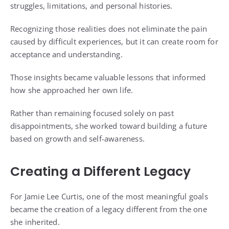
struggles, limitations, and personal histories.
Recognizing those realities does not eliminate the pain
caused by difficult experiences, but it can create room for
acceptance and understanding.
Those insights became valuable lessons that informed
how she approached her own life.
Rather than remaining focused solely on past
disappointments, she worked toward building a future
based on growth and self-awareness.
Creating a Different Legacy
For Jamie Lee Curtis, one of the most meaningful goals
became the creation of a legacy different from the one
she inherited.