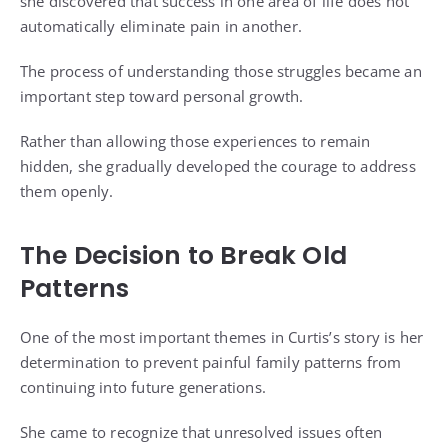
she discovered that success in one area of life does not
automatically eliminate pain in another.
The process of understanding those struggles became an
important step toward personal growth.
Rather than allowing those experiences to remain
hidden, she gradually developed the courage to address
them openly.
The Decision to Break Old
Patterns
One of the most important themes in Curtis’s story is her
determination to prevent painful family patterns from
continuing into future generations.
She came to recognize that unresolved issues often