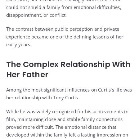
could not shield a family from emotional difficulties,
disappointment, or conflict.
The contrast between public perception and private
experience became one of the defining lessons of her
early years.
The Complex Relationship With
Her Father
Among the most significant influences on Curtis’s life was
her relationship with Tony Curtis.
While he was widely recognized for his achievements in
film, maintaining close and stable family connections
proved more difficult. The emotional distance that
developed within the family left a lasting impression on