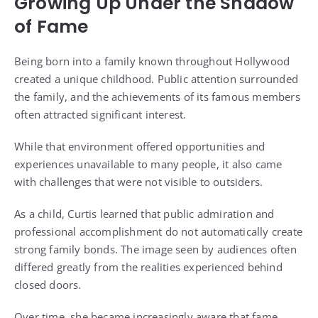
Growing Up Under the Shadow
of Fame
Being born into a family known throughout Hollywood
created a unique childhood. Public attention surrounded
the family, and the achievements of its famous members
often attracted significant interest.
While that environment offered opportunities and
experiences unavailable to many people, it also came
with challenges that were not visible to outsiders.
As a child, Curtis learned that public admiration and
professional accomplishment do not automatically create
strong family bonds. The image seen by audiences often
differed greatly from the realities experienced behind
closed doors.
Over time, she became increasingly aware that fame