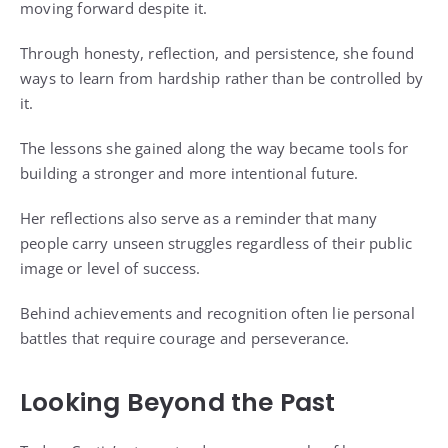
moving forward despite it.
Through honesty, reflection, and persistence, she found
ways to learn from hardship rather than be controlled by
it.
The lessons she gained along the way became tools for
building a stronger and more intentional future.
Her reflections also serve as a reminder that many
people carry unseen struggles regardless of their public
image or level of success.
Behind achievements and recognition often lie personal
battles that require courage and perseverance.
Looking Beyond the Past