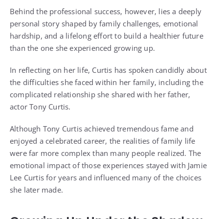
Behind the professional success, however, lies a deeply
personal story shaped by family challenges, emotional
hardship, and a lifelong effort to build a healthier future
than the one she experienced growing up.
In reflecting on her life, Curtis has spoken candidly about
the difficulties she faced within her family, including the
complicated relationship she shared with her father,
actor Tony Curtis.
Although Tony Curtis achieved tremendous fame and
enjoyed a celebrated career, the realities of family life
were far more complex than many people realized. The
emotional impact of those experiences stayed with Jamie
Lee Curtis for years and influenced many of the choices
she later made.