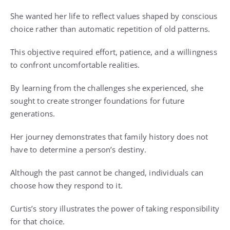
She wanted her life to reflect values shaped by conscious
choice rather than automatic repetition of old patterns.
This objective required effort, patience, and a willingness
to confront uncomfortable realities.
By learning from the challenges she experienced, she
sought to create stronger foundations for future
generations.
Her journey demonstrates that family history does not
have to determine a person’s destiny.
Although the past cannot be changed, individuals can
choose how they respond to it.
Curtis’s story illustrates the power of taking responsibility
for that choice.