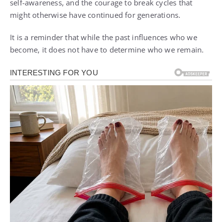
self-awareness, and the courage to break cycles that
might otherwise have continued for generations.
It is a reminder that while the past influences who we
become, it does not have to determine who we remain.