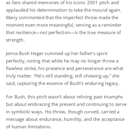
as fans shared memories of his iconic 2001 pitch and
applauded his determination to take the mound again.
Many commented that the imperfect throw made the
moment even more meaningful, serving as a reminder
that resilience—not perfection—is the true measure of
strength.
Jenna Bush Hager summed up her father’s spirit
perfectly, noting that while he may no longer throw a
flawless strike, his presence and perseverance are what
truly matter. “He’s still standing, still showing up,” she
said, capturing the essence of Bush’s enduring legacy.
For Bush, this pitch wasn’t about reliving past triumphs
but about embracing the present and continuing to serve
in symbolic ways. His throw, though curved, carried a
message about endurance, humility, and the acceptance
of human limitations.