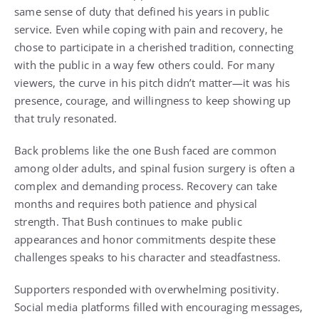
same sense of duty that defined his years in public
service. Even while coping with pain and recovery, he
chose to participate in a cherished tradition, connecting
with the public in a way few others could. For many
viewers, the curve in his pitch didn’t matter—it was his
presence, courage, and willingness to keep showing up
that truly resonated.
Back problems like the one Bush faced are common
among older adults, and spinal fusion surgery is often a
complex and demanding process. Recovery can take
months and requires both patience and physical
strength. That Bush continues to make public
appearances and honor commitments despite these
challenges speaks to his character and steadfastness.
Supporters responded with overwhelming positivity.
Social media platforms filled with encouraging messages,