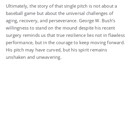
Ultimately, the story of that single pitch is not about a
baseball game but about the universal challenges of
aging, recovery, and perseverance. George W. Bush’s
willingness to stand on the mound despite his recent
surgery reminds us that true resilience lies not in flawless
performance, but in the courage to keep moving forward.
His pitch may have curved, but his spirit remains
unshaken and unwavering.