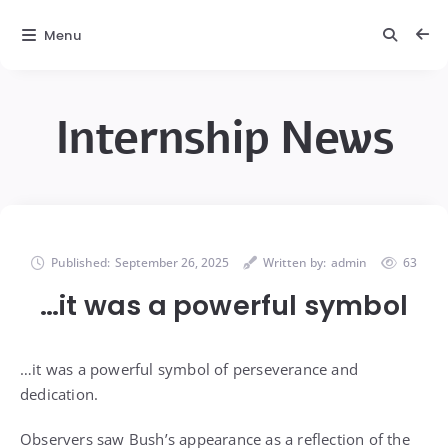
Menu
Internship News
Published:
September 26, 2025
Written by:
admin
63
…it was a powerful symbol
…it was a powerful symbol of perseverance and
dedication.
Observers saw Bush’s appearance as a reflection of the