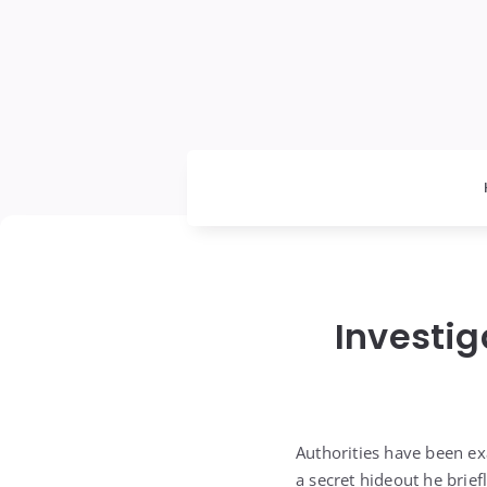
Investig
Authorities have been exa
a secret hideout he brie