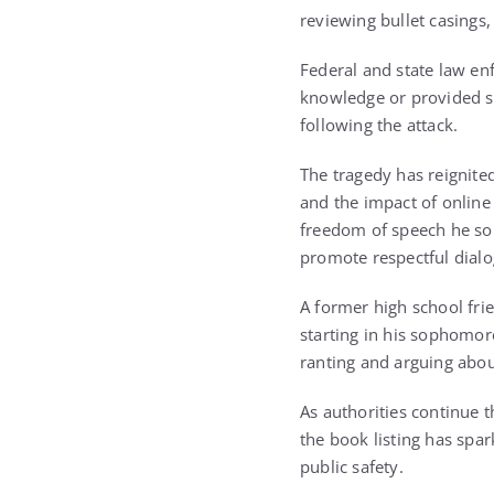
reviewing bullet casings,
Federal and state law en
knowledge or provided su
following the attack.
The tragedy has reignited
and the impact of online 
freedom of speech he so 
promote respectful dialo
A former high school frie
starting in his sophomor
ranting and arguing about
As authorities continue t
the book listing has spa
public safety.