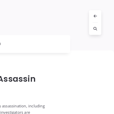
l
 Assassin
s assassination, including
investigators are