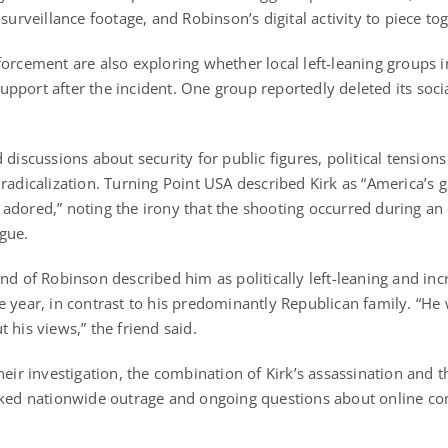
 surveillance footage, and Robinson’s digital activity to piece to
forcement are also exploring whether local left-leaning groups 
pport after the incident. One group reportedly deleted its soc
 discussions about security for public figures, political tensio
radicalization. Turning Point USA described Kirk as “America’s g
adored,” noting the irony that the shooting occurred during an
gue.
nd of Robinson described him as politically left-leaning and inc
e year, in contrast to his predominantly Republican family. “He
 his views,” the friend said.
heir investigation, the combination of Kirk’s assassination and 
rked nationwide outrage and ongoing questions about online co