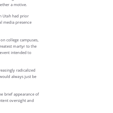
gether a motive.
in Utah had prior
ial media presence
ns on college campuses,
reatest martyr to the
 event intended to
reasingly radicalized
 would always just be
the brief appearance of
ntent oversight and