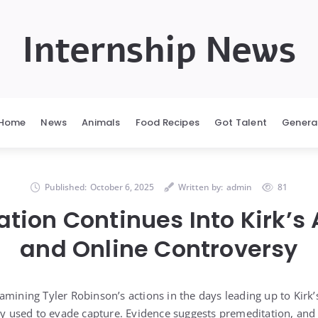
Internship News
Home
News
Animals
Food Recipes
Got Talent
Genera
Published:
October 6, 2025
Written by:
admin
81
ation Continues Into Kirk’s
and Online Controversy
mining Tyler Robinson’s actions in the days leading up to Kirk’
fly used to evade capture. Evidence suggests premeditation, and 