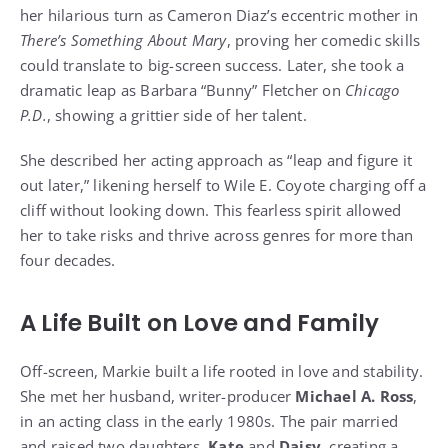
her hilarious turn as Cameron Diaz’s eccentric mother in
There’s Something About Mary
, proving her comedic skills
could translate to big-screen success. Later, she took a
dramatic leap as Barbara “Bunny” Fletcher on
Chicago
P.D.
, showing a grittier side of her talent.
She described her acting approach as “leap and figure it
out later,” likening herself to Wile E. Coyote charging off a
cliff without looking down. This fearless spirit allowed
her to take risks and thrive across genres for more than
four decades.
A Life Built on Love and Family
Off-screen, Markie built a life rooted in love and stability.
She met her husband, writer-producer
Michael A. Ross
,
in an acting class in the early 1980s. The pair married
and raised two daughters,
Kate
and
Daisy
, creating a