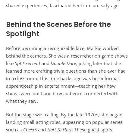
shared experiences, fascinated her from an early age.
Behind the Scenes Before the
Spotlight
Before becoming a recognizable face, Markie worked
behind the camera. She was a researcher on game shows
like
Split Second
and
Double Dare
, joking later that she
learned more crafting trivia questions than she ever had
in a classroom. This time backstage was her informal
apprenticeship in entertainment—teaching her how
shows were built and how audiences connected with
what they saw.
But the stage was calling. By the late 1970s, she began
landing small acting roles, appearing on popular series
such as
Cheers
and
Hart to Hart
. These guest spots