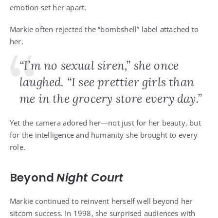
emotion set her apart.
Markie often rejected the “bombshell” label attached to
her.
“I’m no sexual siren,” she once
laughed. “I see prettier girls than
me in the grocery store every day.”
Yet the camera adored her—not just for her beauty, but
for the intelligence and humanity she brought to every
role.
Beyond
Night Court
Markie continued to reinvent herself well beyond her
sitcom success. In 1998, she surprised audiences with