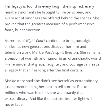
Her legacy is found in every laugh she inspired, every
heartfelt moment she brought to life on screen, and
every act of kindness she offered behind the scenes. She
proved that the greatest measure of a performer isn’t
fame, but connection.
As reruns of
Night Court
continue to bring nostalgic
smiles, as new generations discover her film and
television work, Markie Post’s spirit lives on. She remains
a beacon of warmth and humor in an often-chaotic world
—a reminder that grace, laughter, and courage can leave
a legacy that shines long after the final curtain.
Markie once said she didn’t see herself as extraordinary,
just someone doing her best to tell stories. But to
millions who watched her, she was exactly that:
extraordinary. And like the best stories, her light will
never fade.