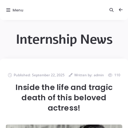
Menu
Internship News
Published:
September 22, 2025
Written by:
admin
110
Inside the life and tragic
death of this beloved
actress!