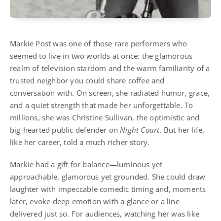
Markie Post was one of those rare performers who
seemed to live in two worlds at once: the glamorous
realm of television stardom and the warm familiarity of a
trusted neighbor you could share coffee and
conversation with. On screen, she radiated humor, grace,
and a quiet strength that made her unforgettable. To
millions, she was Christine Sullivan, the optimistic and
big-hearted public defender on
Night Court
. But her life,
like her career, told a much richer story.
Markie had a gift for balance—luminous yet
approachable, glamorous yet grounded. She could draw
laughter with impeccable comedic timing and, moments
later, evoke deep emotion with a glance or a line
delivered just so. For audiences, watching her was like