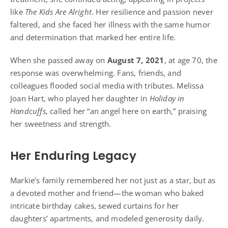
like
The Kids Are Alright
. Her resilience and passion never
faltered, and she faced her illness with the same humor
and determination that marked her entire life.
When she passed away on
August 7, 2021
, at age 70, the
response was overwhelming. Fans, friends, and
colleagues flooded social media with tributes. Melissa
Joan Hart, who played her daughter in
Holiday in
Handcuffs
, called her “an angel here on earth,” praising
her sweetness and strength.
Her Enduring Legacy
Markie’s family remembered her not just as a star, but as
a devoted mother and friend—the woman who baked
intricate birthday cakes, sewed curtains for her
daughters’ apartments, and modeled generosity daily.