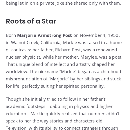
being let in on a private joke she shared only with them.
Roots of a Star
Born
Marjorie Armstrong Post
on November 4, 1950,
in Walnut Creek, California, Markie was raised in a home
of contrasts: her father, Richard Post, was a renowned
nuclear physicist, while her mother, Marylee, was a poet.
That unique blend of intellect and artistry shaped her
worldview. The nickname “Markie” began as a childhood
mispronunciation of “Marjorie” by her siblings and stuck
for life, perfectly suiting her spirited personality.
Though she initially tried to follow in her father’s
academic footsteps—dabbling in physics and higher
education—Markie quickly realized that numbers didn’t
speak to her the way stories and characters did.
Television, with its ability to connect strangers through