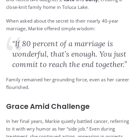
close-knit family home in Toluca Lake.
When asked about the secret to their nearly 40-year
marriage, Markie offered simple wisdom:
“If 80 percent of a marriage is
wonderful, that’s enough. You just
commit to reach the end together.”
Family remained her grounding force, even as her career
flourished.
Grace Amid Challenge
In her final years, Markie quietly battled cancer, referring
to it with wry humor as her “side job.” Even during
treatment, she continued acting, appearing in projects