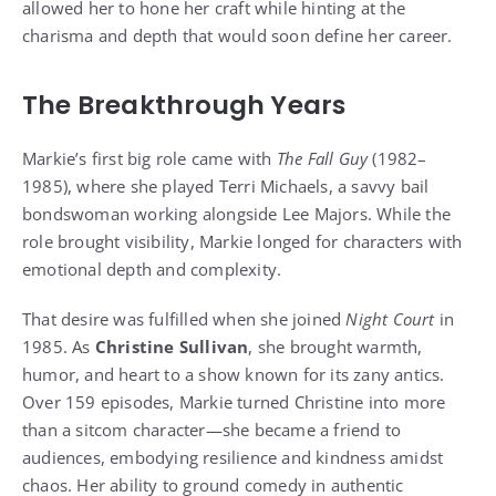
allowed her to hone her craft while hinting at the
charisma and depth that would soon define her career.
The Breakthrough Years
Markie’s first big role came with
The Fall Guy
(1982–
1985), where she played Terri Michaels, a savvy bail
bondswoman working alongside Lee Majors. While the
role brought visibility, Markie longed for characters with
emotional depth and complexity.
That desire was fulfilled when she joined
Night Court
in
1985. As
Christine Sullivan
, she brought warmth,
humor, and heart to a show known for its zany antics.
Over 159 episodes, Markie turned Christine into more
than a sitcom character—she became a friend to
audiences, embodying resilience and kindness amidst
chaos. Her ability to ground comedy in authentic