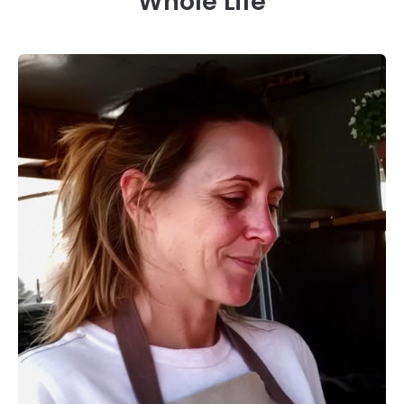
Whole Life