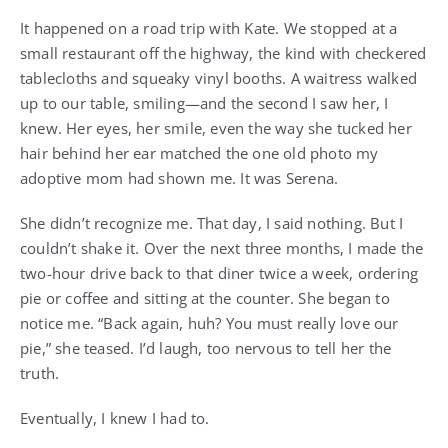
It happened on a road trip with Kate. We stopped at a
small restaurant off the highway, the kind with checkered
tablecloths and squeaky vinyl booths. A waitress walked
up to our table, smiling—and the second I saw her, I
knew. Her eyes, her smile, even the way she tucked her
hair behind her ear matched the one old photo my
adoptive mom had shown me. It was Serena.
She didn’t recognize me. That day, I said nothing. But I
couldn’t shake it. Over the next three months, I made the
two-hour drive back to that diner twice a week, ordering
pie or coffee and sitting at the counter. She began to
notice me. “Back again, huh? You must really love our
pie,” she teased. I’d laugh, too nervous to tell her the
truth.
Eventually, I knew I had to.