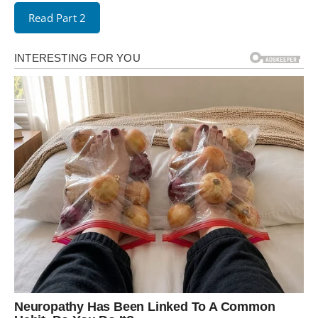
Read Part 2