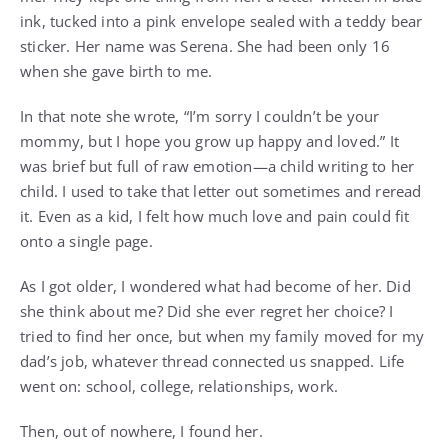
ink, tucked into a pink envelope sealed with a teddy bear
sticker. Her name was Serena. She had been only 16
when she gave birth to me.
In that note she wrote, “I’m sorry I couldn’t be your
mommy, but I hope you grow up happy and loved.” It
was brief but full of raw emotion—a child writing to her
child. I used to take that letter out sometimes and reread
it. Even as a kid, I felt how much love and pain could fit
onto a single page.
As I got older, I wondered what had become of her. Did
she think about me? Did she ever regret her choice? I
tried to find her once, but when my family moved for my
dad’s job, whatever thread connected us snapped. Life
went on: school, college, relationships, work.
Then, out of nowhere, I found her.