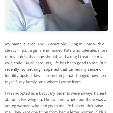
My name is Jared. I’m 25 years old, living in Ohio with a
steady IT job, a girlfriend named Kate who tolerates more
of my quirks than she should, and a dog I treat like my
own child. By all accounts, life has been good to me. But
recently, something happened that turned my sense of
identity upside down—something that changed how I see
myself, my family, and where I come from.
I was adopted as a baby. My parents were always honest
about it. Growing up, I knew somewhere out there was a
young woman who had given me life but couldn’t raise
me. They kept one thing from her: a letter written in blue