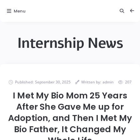
Menu
Internship News
Published:
September 30, 2025
Written by:
admin
207
I Met My Bio Mom 25 Years
After She Gave Me up for
Adoption, and Then I Met My
Bio Father, It Changed My